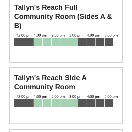
Tallyn's Reach Full
Community Room (Sides A &
B)
Tallyn's Reach Side A
Community Room