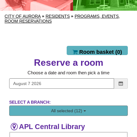
CITY OF AURORA
»
RESIDENTS
»
PROGRAMS, EVENTS,
ROOM RESERVATIONS
Reserve a room
Room basket (
0
)
Reserve a room
Choose a date and room then pick a time
SELECT A BRANCH:
All selected (12)
APL Central Library