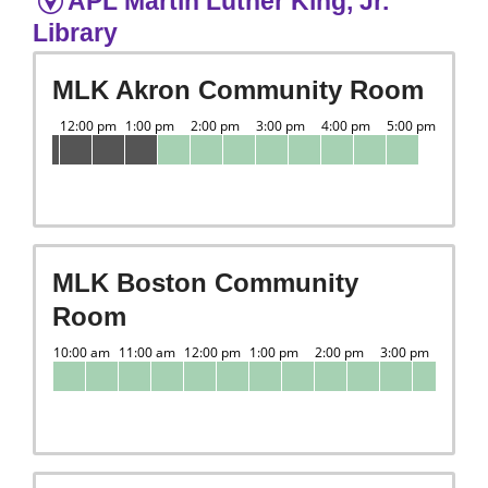
APL Martin Luther King, Jr.
Library
MLK Akron Community Room
MLK Boston Community
Room