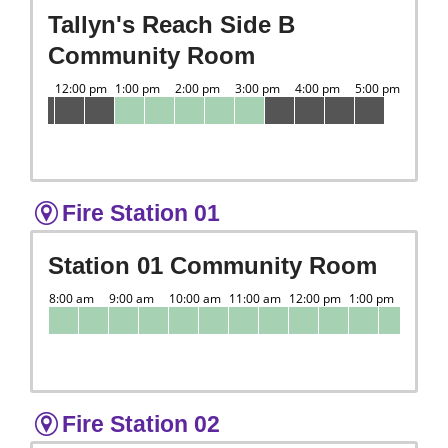
Tallyn's Reach Side B
Community Room
Fire Station 01
Station 01 Community Room
Fire Station 02