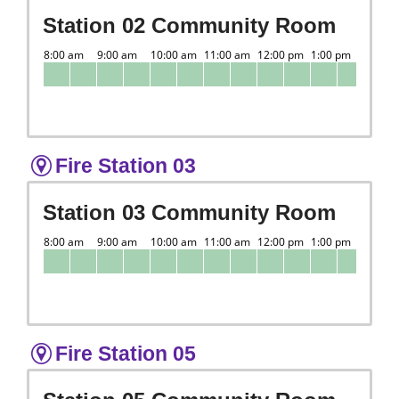
Station 02 Community Room
Fire Station 03
Station 03 Community Room
Fire Station 05