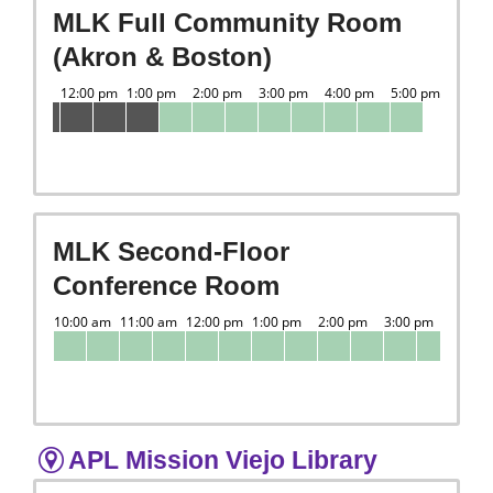
MLK Full Community Room
(Akron & Boston)
MLK Second-Floor
Conference Room
APL Mission Viejo Library