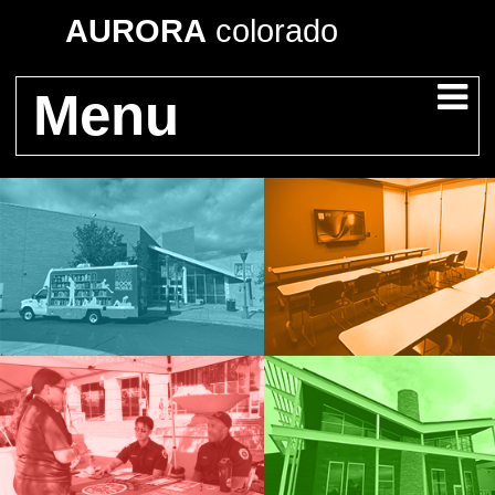
AURORA
colorado
Menu