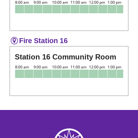
Fire Station 16
Station 16 Community Room