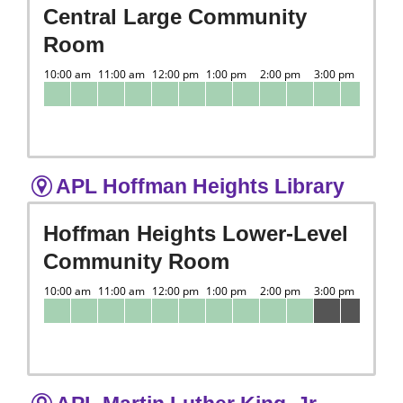
Central Large Community
Room
APL Hoffman Heights Library
Hoffman Heights Lower-Level
Community Room