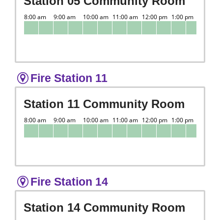
Station 05 Community Room
Fire Station 11
Station 11 Community Room
Fire Station 14
Station 14 Community Room