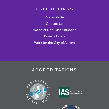
USEFUL LINKS
Accessibility
Contact Us
Notice of Non-Discrimination
Privacy Policy
Work for the City of Aurora
ACCREDITATIONS