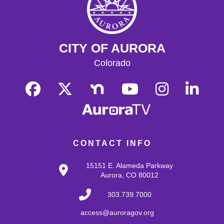
CITY OF AURORA
Colorado
CONTACT INFO
15151 E. Alameda Parkway
Aurora, CO 80012
303.739.7000
access@auroragov.org