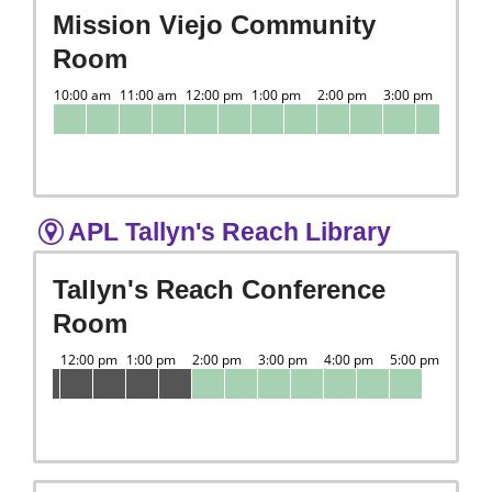
Mission Viejo Community
Room
APL Tallyn's Reach Library
Tallyn's Reach Conference
Room