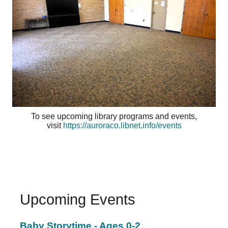
To see upcoming library programs and events,
visit
https://auroraco.libnet.info/events
Upcoming Events
Baby Storytime - Ages 0-2