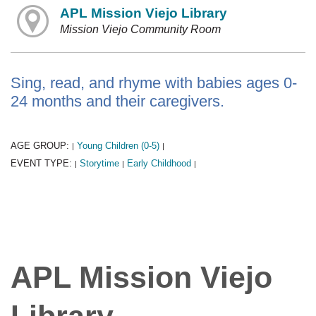
APL Mission Viejo Library
Mission Viejo Community Room
Sing, read, and rhyme with babies ages 0-
24 months and their caregivers.
AGE GROUP:
Young Children (0-5)
|
|
EVENT TYPE:
Storytime
Early Childhood
|
|
|
APL Mission Viejo
Library