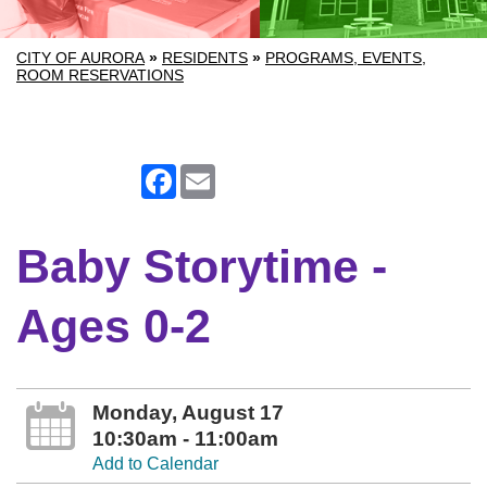
CITY OF AURORA
»
RESIDENTS
»
PROGRAMS, EVENTS,
ROOM RESERVATIONS
Facebook
Email
Baby Storytime -
Ages 0-2
Monday, August 17
10:30am - 11:00am
Add to Calendar