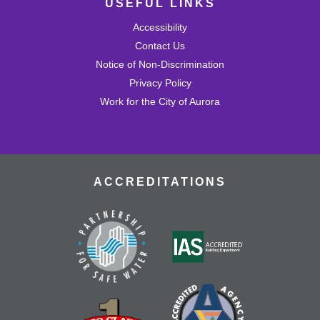
USEFUL LINKS
Wed, Aug 26, 4:30pm - 5:30pm
Mission Viejo Community Room
Accessibility
Draw or trace a design onto special plastic paper then
watch it melt and shrink into a hard plastic keychain you
Contact Us
can keep!
Notice of Non-Discrimination
This event is full
Privacy Policy
Work for the City of Aurora
Join the wait list
MVL Storytime (All Ages)
Thu, Aug 27, 10:30am - 11:00am
Mission Viejo Community Room
ACCREDITATIONS
Come listen to stories, learn rhymes, socialize and play!
Teen Advisory Group (TAG)
Thu, Aug 27, 4:30pm - 5:30pm
Mission Viejo Community Room
Advise library staff on what events would be fun for
teens while earning volunteer time.