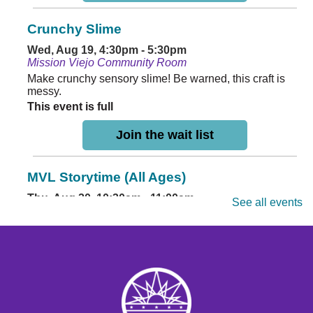
Crunchy Slime
Wed, Aug 19, 4:30pm - 5:30pm
Mission Viejo Community Room
Make crunchy sensory slime! Be warned, this craft is
messy.
This event is full
Join the wait list
MVL Storytime (All Ages)
Thu, Aug 20, 10:30am - 11:00am
See all events
Mission Viejo Community Room
Come listen to stories, learn rhymes, socialize and play!
Mini Painting
Thu, Aug 20, 4:30pm - 5:30pm
Mission Viejo Community Room
Paint adorable dragon miniatures you can keep.