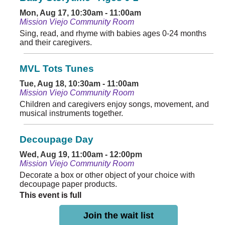
Mon, Aug 17, 10:30am - 11:00am
Mission Viejo Community Room
Sing, read, and rhyme with babies ages 0-24 months
and their caregivers.
MVL Tots Tunes
Tue, Aug 18, 10:30am - 11:00am
Mission Viejo Community Room
Children and caregivers enjoy songs, movement, and
musical instruments together.
Decoupage Day
Wed, Aug 19, 11:00am - 12:00pm
Mission Viejo Community Room
Decorate a box or other object of your choice with
decoupage paper products.
This event is full
Join the wait list