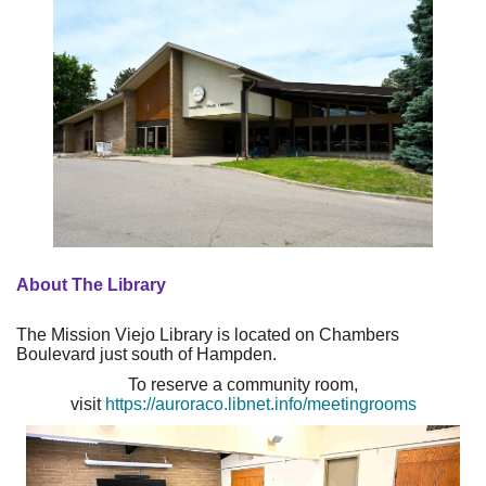
About The Library
The Mission Viejo Library is located on Chambers
Boulevard just south of Hampden.
To reserve a community room,
visit
https://auroraco.libnet.info/meetingrooms