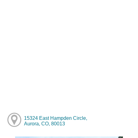
15324 East Hampden Circle,
Aurora, CO, 80013