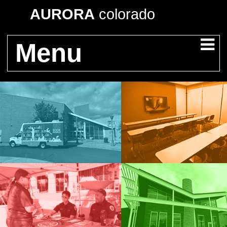
AURORA
colorado
Menu