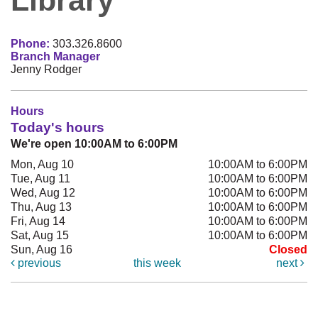
Phone:
303.326.8600
Branch Manager
Jenny Rodger
Hours
Today's hours
We're open 10:00AM to 6:00PM
Mon, Aug 10
10:00AM to 6:00PM
Tue, Aug 11
10:00AM to 6:00PM
Wed, Aug 12
10:00AM to 6:00PM
Thu, Aug 13
10:00AM to 6:00PM
Fri, Aug 14
10:00AM to 6:00PM
Sat, Aug 15
10:00AM to 6:00PM
Sun, Aug 16
Closed
previous
this week
next