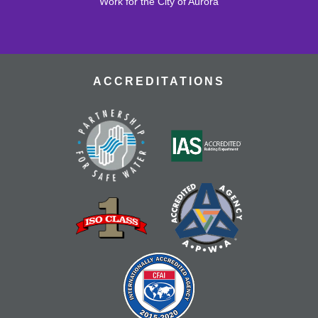
Join the wait list
Work for the City of Aurora
Early Literacy Playgroup
Sat, Aug 15, 10:30am - 12:00pm
ACCREDITATIONS
Join us for a fun playgroup in the youth area.
Register
Tech Help
Tue, Aug 18, 10:00am - 12:00pm
Bring tech questions, get assistance and build a
resume during the drop-in time.
Register
Read and Play
Wed, Aug 19, 4:00pm - 5:00pm