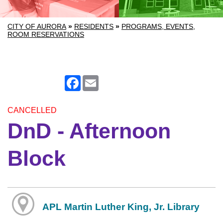
CITY OF AURORA
»
RESIDENTS
»
PROGRAMS, EVENTS,
ROOM RESERVATIONS
Facebook
Email
CANCELLED
DnD - Afternoon
Block
APL Martin Luther King, Jr. Library