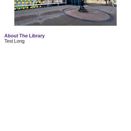
About The Library
Test Long