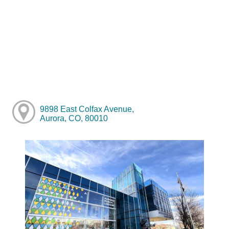
9898 East Colfax Avenue,
Aurora, CO, 80010