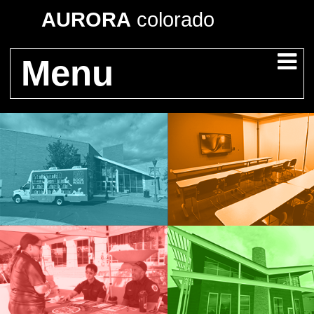
AURORA
colorado
Menu