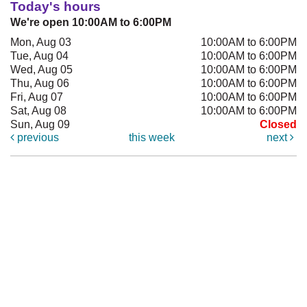
Today's hours
We're open 10:00AM to 6:00PM
Mon, Aug 03
10:00AM to 6:00PM
Tue, Aug 04
10:00AM to 6:00PM
Wed, Aug 05
10:00AM to 6:00PM
Thu, Aug 06
10:00AM to 6:00PM
Fri, Aug 07
10:00AM to 6:00PM
Sat, Aug 08
10:00AM to 6:00PM
Sun, Aug 09
Closed
previous
this week
next