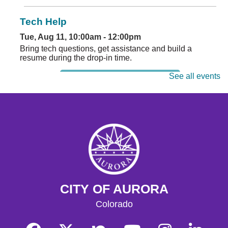
Tech Help
Tue, Aug 11, 10:00am - 12:00pm
Bring tech questions, get assistance and build a
resume during the drop-in time.
See all events
Register
Read and Play
Wed, Aug 12, 4:00pm - 5:00pm
Play with early literacy toys in the youth play space and
enjoy a storytime.
Register
CITY OF AURORA
Tech Help
Colorado
Thu, Aug 13, 10:00am - 12:00pm
Bring tech questions, get assistance and build a