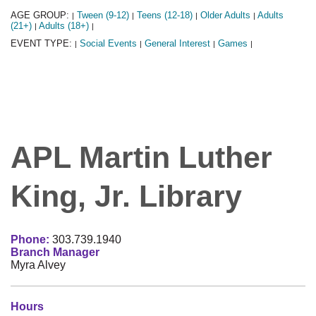
AGE GROUP:
Tween (9-12)
Teens (12-18)
Older Adults
Adults
|
|
|
|
(21+)
Adults (18+)
|
|
EVENT TYPE:
Social Events
General Interest
Games
|
|
|
|
APL Martin Luther
King, Jr. Library
Phone:
303.739.1940
Branch Manager
Myra Alvey
Hours