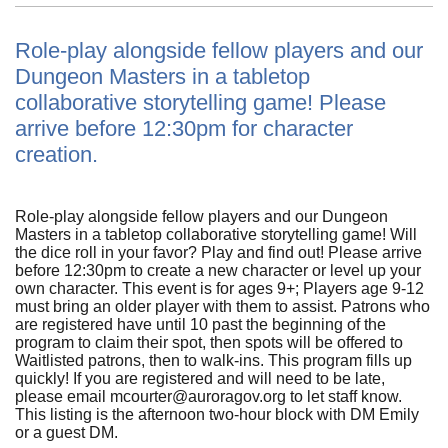
Role-play alongside fellow players and our
Dungeon Masters in a tabletop
collaborative storytelling game! Please
arrive before 12:30pm for character
creation.
Role-play alongside fellow players and our Dungeon
Masters in a tabletop collaborative storytelling game! Will
the dice roll in your favor? Play and find out! Please arrive
before 12:30pm to create a new character or level up your
own character. This event is for ages 9+; Players age 9-12
must bring an older player with them to assist. Patrons who
are registered have until 10 past the beginning of the
program to claim their spot, then spots will be offered to
Waitlisted patrons, then to walk-ins. This program fills up
quickly! If you are registered and will need to be late,
please email mcourter@auroragov.org to let staff know.
This listing is the afternoon two-hour block with DM Emily
or a guest DM.