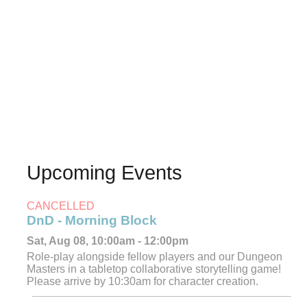
Upcoming Events
CANCELLED
DnD - Morning Block
Sat, Aug 08, 10:00am - 12:00pm
Role-play alongside fellow players and our Dungeon
Masters in a tabletop collaborative storytelling game!
Please arrive by 10:30am for character creation.