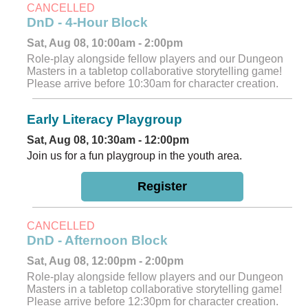
CANCELLED
DnD - 4-Hour Block
Sat, Aug 08, 10:00am - 2:00pm
Role-play alongside fellow players and our Dungeon
Masters in a tabletop collaborative storytelling game!
Please arrive before 10:30am for character creation.
Early Literacy Playgroup
Sat, Aug 08, 10:30am - 12:00pm
Join us for a fun playgroup in the youth area.
Register
CANCELLED
DnD - Afternoon Block
Sat, Aug 08, 12:00pm - 2:00pm
Role-play alongside fellow players and our Dungeon
Masters in a tabletop collaborative storytelling game!
Please arrive before 12:30pm for character creation.