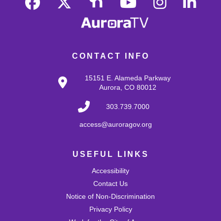
resume during the drop-in time.
Register
CONTACT INFO
Monthly Slime: Fruit Scented
Thu, Aug 13, 4:30pm - 5:30pm
15151 E. Alameda Parkway
MLK Café
Aurora, CO 80012
Create a summery slime by adding fruit scents!
303.739.7000
Register
access@auroragov.org
Makerspace: Pressed Flower Bookmarks
USEFUL LINKS
Fri, Aug 14, 4:00pm - 5:30pm
Accessibility
Martin Luther King, Jr. Makerspace
Make your own bookmarks with pressed flowers, herbs,
Contact Us
and vegetation!
Notice of Non-Discrimination
This event is full
Privacy Policy