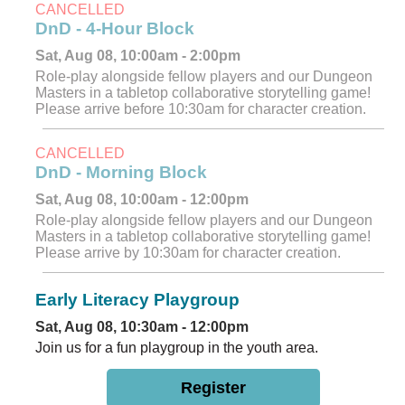
CANCELLED
DnD - 4-Hour Block
Sat, Aug 08, 10:00am - 2:00pm
Role-play alongside fellow players and our Dungeon
Masters in a tabletop collaborative storytelling game!
Please arrive before 10:30am for character creation.
CANCELLED
DnD - Morning Block
Sat, Aug 08, 10:00am - 12:00pm
Role-play alongside fellow players and our Dungeon
Masters in a tabletop collaborative storytelling game!
Please arrive by 10:30am for character creation.
Early Literacy Playgroup
Sat, Aug 08, 10:30am - 12:00pm
Join us for a fun playgroup in the youth area.
Register