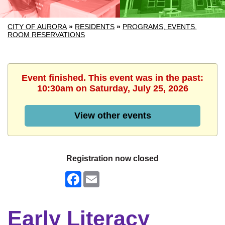
CITY OF AURORA
»
RESIDENTS
»
PROGRAMS, EVENTS,
ROOM RESERVATIONS
Event finished. This event was in the past:
10:30am on Saturday, July 25, 2026
View other events
Registration now closed
Facebook
Email
Early Literacy