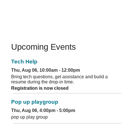
Upcoming Events
Tech Help
Thu, Aug 06, 10:00am - 12:00pm
Bring tech questions, get assistance and build a
resume during the drop-in time.
Registration is now closed
Pop up playgroup
Thu, Aug 06, 4:00pm - 5:00pm
pop up play group