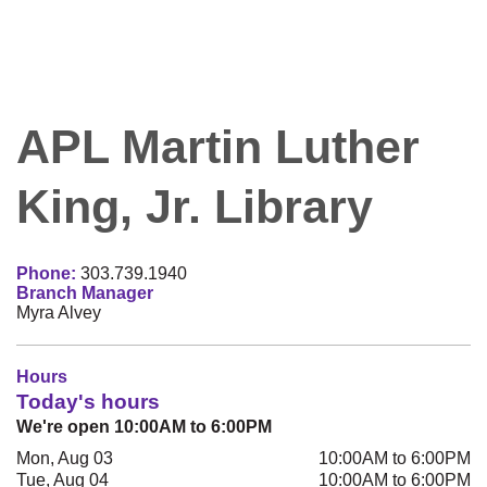
APL Martin Luther
King, Jr. Library
Phone:
303.739.1940
Branch Manager
Myra Alvey
Hours
Today's hours
We're open 10:00AM to 6:00PM
Mon, Aug 03
10:00AM to 6:00PM
Tue, Aug 04
10:00AM to 6:00PM