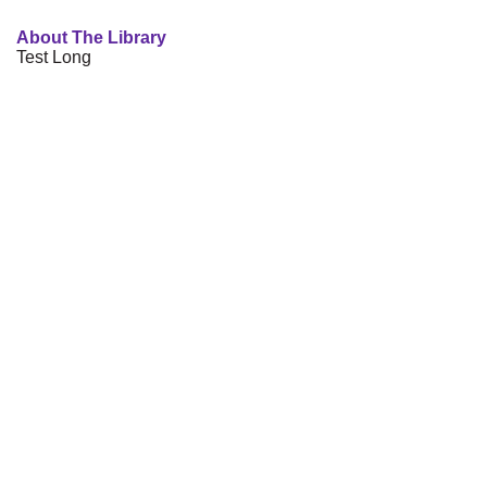
About The Library
Test Long