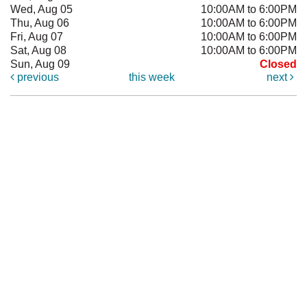
Wed, Aug 05
10:00AM to 6:00PM
Thu, Aug 06
10:00AM to 6:00PM
Fri, Aug 07
10:00AM to 6:00PM
Sat, Aug 08
10:00AM to 6:00PM
Sun, Aug 09
Closed
previous
this week
next