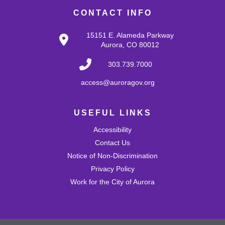
CONTACT INFO
Register
15151 E. Alameda Parkway
Aurora, CO 80012
Tech Help
303.739.7000
Thu, Aug 13, 10:00am - 12:00pm
Bring tech questions, get assistance and build a
access@auroragov.org
resume during the drop-in time.
Register
USEFUL LINKS
Accessibility
Monthly Slime: Fruit Scented
Contact Us
Notice of Non-Discrimination
Thu, Aug 13, 4:30pm - 5:30pm
MLK Café
Privacy Policy
Create a summery slime by adding fruit scents!
Work for the City of Aurora
Register