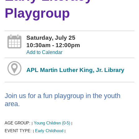
Playgroup
Saturday, July 25
10:30am - 12:00pm
Add to Calendar
APL Martin Luther King, Jr. Library
Join us for a fun playgroup in the youth
area.
AGE GROUP:
Young Children (0-5)
|
|
EVENT TYPE:
Early Childhood
|
|