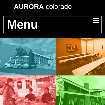
AURORA
colorado
Menu