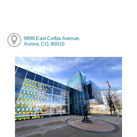
9898 East Colfax Avenue,
Aurora, CO, 80010