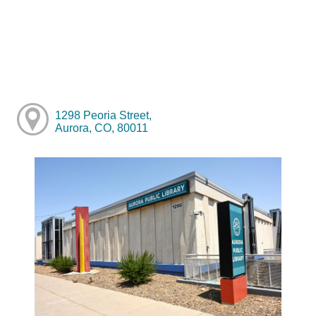
1298 Peoria Street,
Aurora, CO, 80011