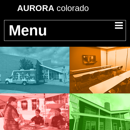
AURORA
colorado
Menu