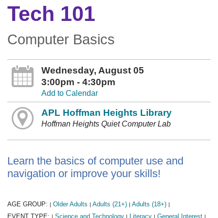
Tech 101
Computer Basics
Wednesday, August 05
3:00pm - 4:30pm
Add to Calendar
APL Hoffman Heights Library
Hoffman Heights Quiet Computer Lab
Learn the basics of computer use and
navigation or improve your skills!
AGE GROUP:
Older Adults
Adults (21+)
Adults (18+)
|
|
|
|
EVENT TYPE:
Science and Technology
Literacy
General Interest
|
|
|
|