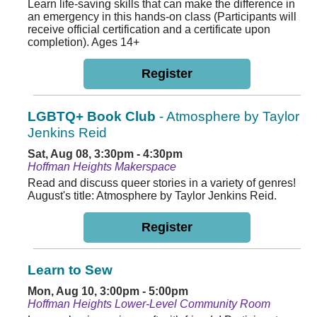
Learn life-saving skills that can make the difference in
an emergency in this hands-on class (Participants will
receive official certification and a certificate upon
completion). Ages 14+
Register
LGBTQ+ Book Club
- Atmosphere by Taylor
Jenkins Reid
Sat, Aug 08, 3:30pm - 4:30pm
Hoffman Heights Makerspace
Read and discuss queer stories in a variety of genres!
August's title: Atmosphere by Taylor Jenkins Reid.
Register
Learn to Sew
Mon, Aug 10, 3:00pm - 5:00pm
Hoffman Heights Lower-Level Community Room