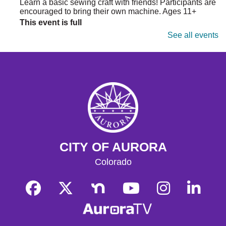
Learn a basic sewing craft with friends! Participants are
encouraged to bring their own machine. Ages 11+
This event is full
See all events
Join the wait list
Storytime
- Hoffman
Tue, Aug 11, 10:30am - 11:00am
Hoffman Heights Lower-Level Community Room
Weekly Storytime for ages 0-8, followed by Learn &
Play
Learn & Play
- Hoffman
CITY OF AURORA
Tue, Aug 11, 11:00am - 11:30am
Colorado
Hoffman Heights Lower-Level Community Room
Following Storytime, join us for a freeform craft or
activity during play group time, and connect with other
parents and caregivers!
Get Outside!
- Finding Nature