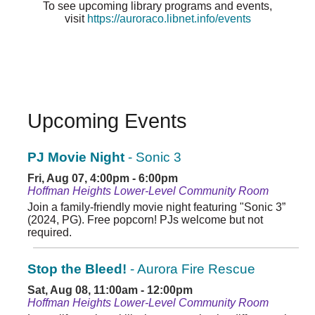
To see upcoming library programs and events,
visit
https://auroraco.libnet.info/events
Upcoming Events
PJ Movie Night
- Sonic 3
Fri, Aug 07, 4:00pm - 6:00pm
Hoffman Heights Lower-Level Community Room
Join a family-friendly movie night featuring "Sonic 3”
(2024, PG). Free popcorn! PJs welcome but not
required.
Stop the Bleed!
- Aurora Fire Rescue
Sat, Aug 08, 11:00am - 12:00pm
Hoffman Heights Lower-Level Community Room