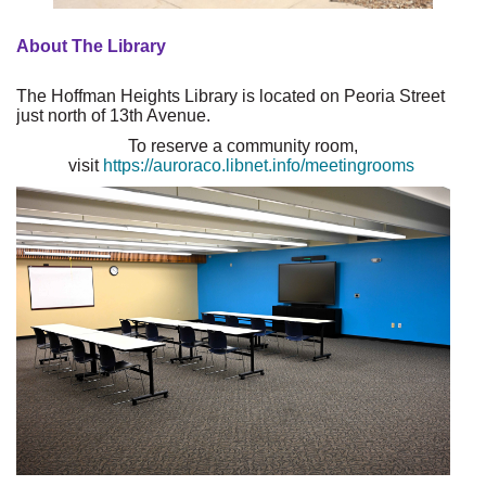
About The Library
The Hoffman Heights Library is located on Peoria Street
just north of 13th Avenue.
To reserve a community room,
visit
https://auroraco.libnet.info/meetingrooms