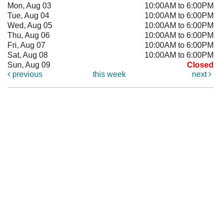
Mon, Aug 03
10:00AM to 6:00PM
Tue, Aug 04
10:00AM to 6:00PM
Wed, Aug 05
10:00AM to 6:00PM
Thu, Aug 06
10:00AM to 6:00PM
Fri, Aug 07
10:00AM to 6:00PM
Sat, Aug 08
10:00AM to 6:00PM
Sun, Aug 09
Closed
previous
this week
next