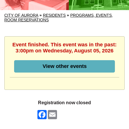
CITY OF AURORA
»
RESIDENTS
»
PROGRAMS, EVENTS,
ROOM RESERVATIONS
Event finished. This event was in the past:
3:00pm on Wednesday, August 05, 2026
View other events
Registration now closed
Facebook
Email