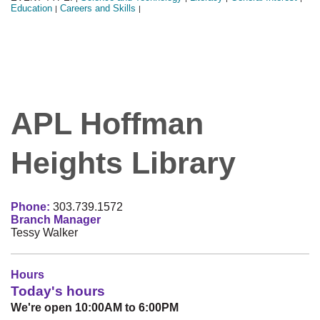
Education
Careers and Skills
|
|
APL Hoffman
Heights Library
Phone:
303.739.1572
Branch Manager
Tessy Walker
Hours
Today's hours
We're open 10:00AM to 6:00PM