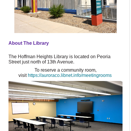
About The Library
The Hoffman Heights Library is located on Peoria
Street just north of 13th Avenue.
To reserve a community room,
visit
https://auroraco.libnet.info/meetingrooms