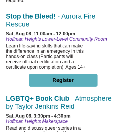
required.
Stop the Bleed!
- Aurora Fire
Rescue
Sat, Aug 08, 11:00am - 12:00pm
Hoffman Heights Lower-Level Community Room
Learn life-saving skills that can make
the difference in an emergency in this
hands-on class (Participants will
receive official certification and a
certificate upon completion). Ages 14+
Register
LGBTQ+ Book Club
- Atmosphere
by Taylor Jenkins Reid
Sat, Aug 08, 3:30pm - 4:30pm
Hoffman Heights Makerspace
Read and discuss queer stories in a