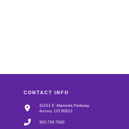
CONTACT INFO
15151 E. Alameda Parkway
Aurora, CO 80012
303.739.7000