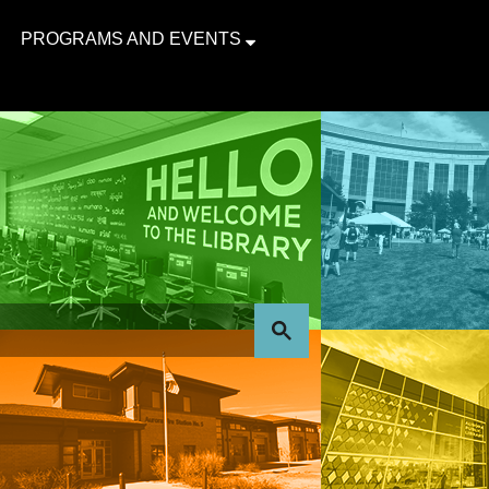
PROGRAMS AND EVENTS