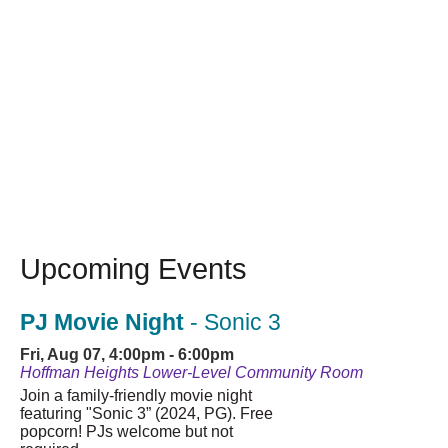
Upcoming Events
PJ Movie Night
- Sonic 3
Fri, Aug 07, 4:00pm - 6:00pm
Hoffman Heights Lower-Level Community Room
Join a family-friendly movie night
featuring "Sonic 3” (2024, PG). Free
popcorn! PJs welcome but not