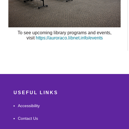
To see upcoming library programs and events,
visit
https://auroraco.libnet.info/events
USEFUL LINKS
Accessibility
Contact Us