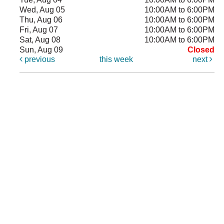
Wed, Aug 05
10:00AM to 6:00PM
Thu, Aug 06
10:00AM to 6:00PM
Fri, Aug 07
10:00AM to 6:00PM
Sat, Aug 08
10:00AM to 6:00PM
Sun, Aug 09
Closed
previous
this week
next