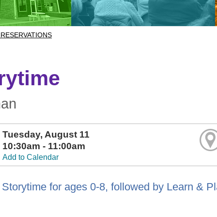
 RESERVATIONS
rytime
man
Tuesday, August 11
10:30am - 11:00am
Add to Calendar
Storytime for ages 0-8, followed by Learn & P