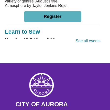
variety of genres! August's title:
Atmosphere by Taylor Jenkins Reid.
Register
Learn to Sew
Mon, Aug 10, 3:00pm - 5:00pm
See all events
Hoffman Heights Lower-Level Community Room
Learn a basic sewing craft with
friends! Participants are encouraged
to bring their own machine. Ages 11+
This event is full
Join the wait list
Storytime
- Hoffman
Tue, Aug 11, 10:30am - 11:00am
Hoffman Heights Lower-Level Community Room
CITY OF AURORA
Weekly Storytime for ages 0-8,