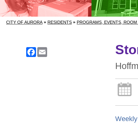
CITY OF AURORA
»
RESIDENTS
»
PROGRAMS, EVENTS, ROOM
Sto
Facebook
Email
Hoff
Weekly 