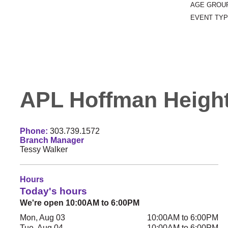
AGE GROU
EVENT TYP
APL Hoffman Height
Phone:
303.739.1572
Branch Manager
Tessy Walker
Hours
Today's hours
We're open 10:00AM to 6:00PM
Mon, Aug 03
10:00AM to 6:00PM
Tue, Aug 04
10:00AM to 6:00PM