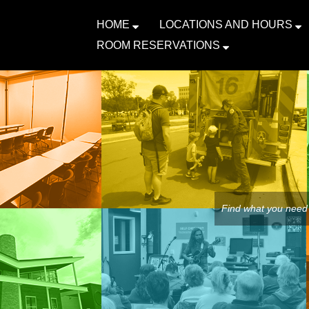
HOME
LOCATIONS AND HOURS
ROOM RESERVATIONS