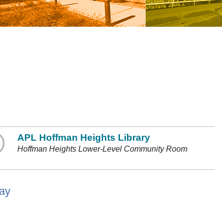
APL Hoffman Heights Library
Hoffman Heights Lower-Level Community Room
lay