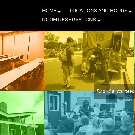
HOME
LOCATIONS AND HOURS
ROOM RESERVATIONS