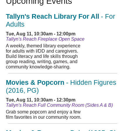
Upcoming Events
Tallyn's Reach Library For All
- For
Adults
Tue, Aug 11, 10:30am - 12:00pm
Tallyn's Reach Fireplace Open Space
A weekly, themed library experience
for adults with I/DD and caregivers.
Build literacy and life skills through
group reading, writing, games, and
community knowledge-sharing.
Movies & Popcorn
- Hidden Figures
(2016, PG)
Tue, Aug 11, 10:30am - 12:30pm
Tallyn's Reach Full Community Room (Sides A & B)
Grab some popcorn and enjoy a few
film favorites in our community room.