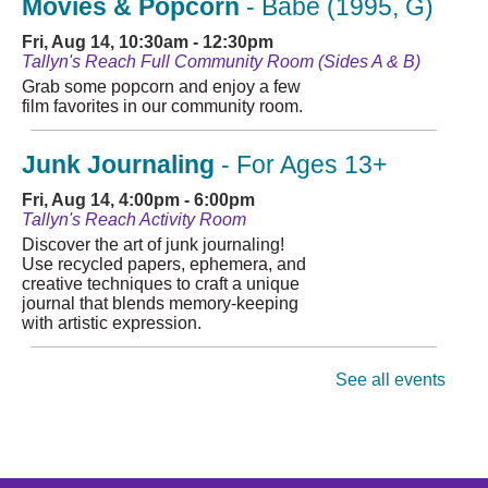
Movies & Popcorn
- Babe (1995, G)
Fri, Aug 14, 10:30am - 12:30pm
Tallyn's Reach Full Community Room (Sides A & B)
Grab some popcorn and enjoy a few
film favorites in our community room.
Junk Journaling
- For Ages 13+
Fri, Aug 14, 4:00pm - 6:00pm
Tallyn's Reach Activity Room
Discover the art of junk journaling!
Use recycled papers, ephemera, and
creative techniques to craft a unique
journal that blends memory-keeping
with artistic expression.
Chess Club
See all events
Fri, Aug 14, 4:00pm - 5:45pm
Tallyn's Reach Full Community Room (Sides A & B)
Stop in for some friendly games of
chess! Beginners to masters are