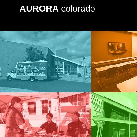
AURORA
colorado