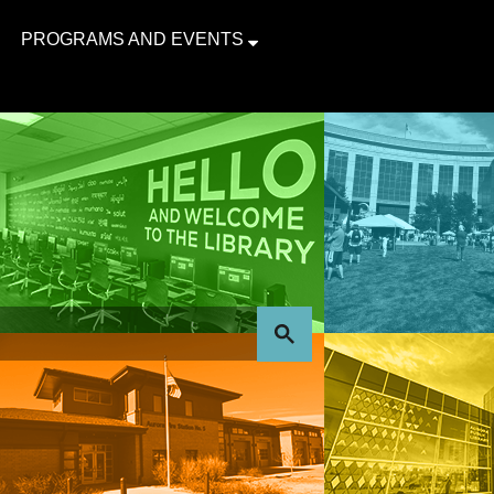
PROGRAMS AND EVENTS