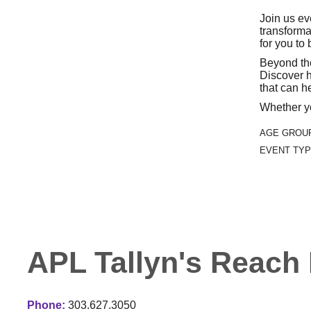
Join us ev
transforma
for you to
Beyond the
Discover h
that can he
Whether yo
AGE GROU
EVENT TYP
APL Tallyn's Reach 
Phone:
303.627.3050