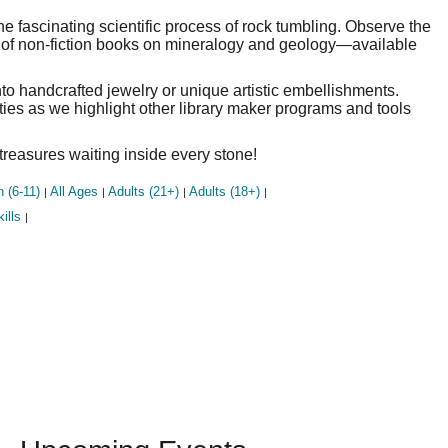
 fascinating scientific process of rock tumbling. Observe the
on of non-fiction books on mineralogy and geology—available
to handcrafted jewelry or unique artistic embellishments.
ies as we highlight other library maker programs and tools
treasures waiting inside every stone!
n (6-11)
All Ages
Adults (21+)
Adults (18+)
|
|
|
|
ills
|