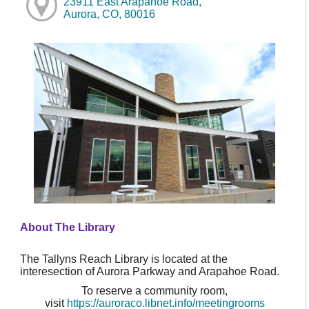
23911 East Arapahoe Road,
Aurora, CO, 80016
About The Library
The Tallyns Reach Library is located at the
interesection of Aurora Parkway and Arapahoe Road.
To reserve a community room,
visit
https://auroraco.libnet.info/meetingrooms