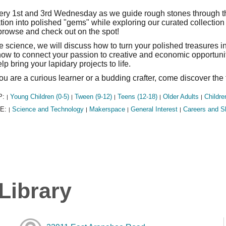
ery 1st and 3rd Wednesday as we guide rough stones through the
tion into polished "gems" while exploring our curated collecti
 browse and check out on the spot!
 science, we will discuss how to turn your polished treasures in
ow to connect your passion to creative and economic opportunit
lp bring your lapidary projects to life.
u are a curious learner or a budding crafter, come discover the 
P:
Young Children (0-5)
Tween (9-12)
Teens (12-18)
Older Adults
Childre
|
|
|
|
|
E:
Science and Technology
Makerspace
General Interest
Careers and Sk
|
|
|
|
Library