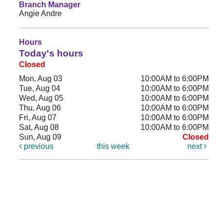
Branch Manager
Angie Andre
Hours
Today's hours
Closed
Mon, Aug 03
10:00AM to 6:00PM
Tue, Aug 04
10:00AM to 6:00PM
Wed, Aug 05
10:00AM to 6:00PM
Thu, Aug 06
10:00AM to 6:00PM
Fri, Aug 07
10:00AM to 6:00PM
Sat, Aug 08
10:00AM to 6:00PM
Sun, Aug 09
Closed
previous
this week
next