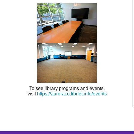
To see library programs and events,
visit
https://auroraco.libnet.info/events