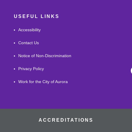
USEFUL LINKS
Accessibility
Contact Us
Notice of Non-Discrimination
Privacy Policy
Work for the City of Aurora
ACCREDITATIONS