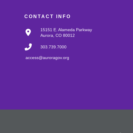
CONTACT INFO
15151 E. Alameda Parkway
Aurora, CO 80012
303.739.7000
access@auroragov.org