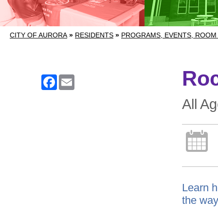
CITY OF AURORA
»
RESIDENTS
»
PROGRAMS, EVENTS, ROOM
Roc
Facebook
Email
All A
Learn h
the way