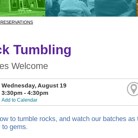
 RESERVATIONS
k Tumbling
ges Welcome
Wednesday, August 19
3:30pm - 4:30pm
Add to Calendar
ow to tumble rocks, and watch our batches as t
 to gems.