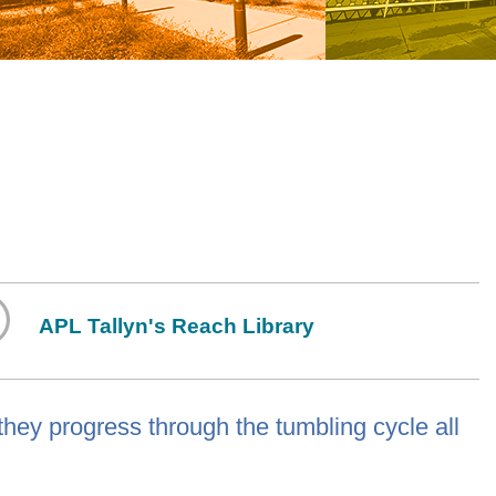
APL Tallyn's Reach Library
hey progress through the tumbling cycle all