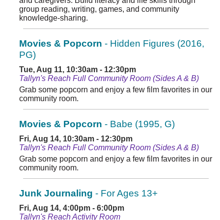
and caregivers. Build literacy and life skills through
group reading, writing, games, and community
knowledge-sharing.
Movies & Popcorn
- Hidden Figures (2016,
PG)
Tue, Aug 11, 10:30am - 12:30pm
Tallyn's Reach Full Community Room (Sides A & B)
Grab some popcorn and enjoy a few film favorites in our
community room.
Movies & Popcorn
- Babe (1995, G)
Fri, Aug 14, 10:30am - 12:30pm
Tallyn's Reach Full Community Room (Sides A & B)
Grab some popcorn and enjoy a few film favorites in our
community room.
Junk Journaling
- For Ages 13+
Fri, Aug 14, 4:00pm - 6:00pm
Tallyn's Reach Activity Room