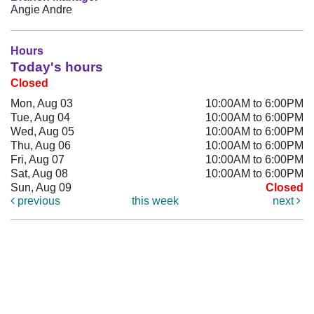
Angie Andre
Hours
Today's hours
Closed
Mon, Aug 03
10:00AM to 6:00PM
Tue, Aug 04
10:00AM to 6:00PM
Wed, Aug 05
10:00AM to 6:00PM
Thu, Aug 06
10:00AM to 6:00PM
Fri, Aug 07
10:00AM to 6:00PM
Sat, Aug 08
10:00AM to 6:00PM
Sun, Aug 09
Closed
previous
this week
next