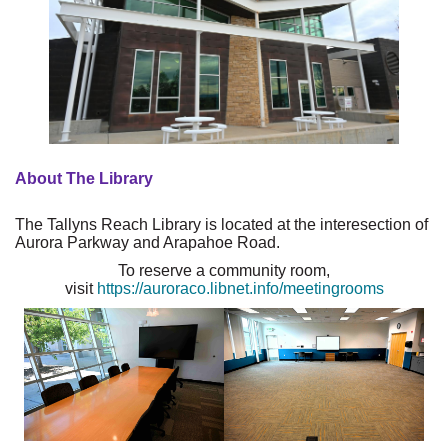
About The Library
The Tallyns Reach Library is located at the interesection of
Aurora Parkway and Arapahoe Road.
To reserve a community room,
visit
https://auroraco.libnet.info/meetingrooms