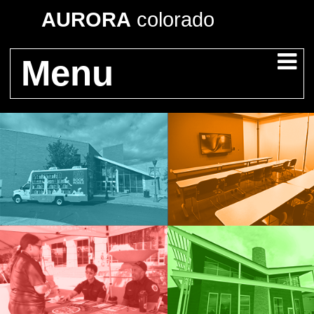
AURORA
colorado
Menu