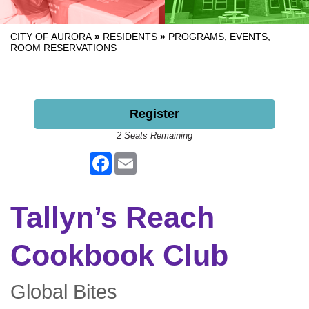
CITY OF AURORA
»
RESIDENTS
»
PROGRAMS, EVENTS,
ROOM RESERVATIONS
Register
2 Seats Remaining
Facebook
Email
Tallyn’s Reach
Cookbook Club
Global Bites