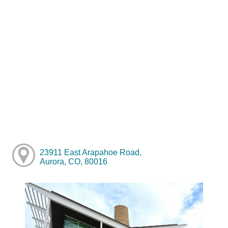
23911 East Arapahoe Road,
Aurora, CO, 80016