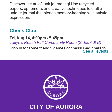
Discover the art of junk journaling! Use recycled
papers, ephemera, and creative techniques to craft a
unique journal that blends memory-keeping with artistic
expression.
Chess Club
Fri, Aug 14, 4:00pm - 5:45pm
Tallyn's Reach Full Community Room (Sides A & B)
Stop in for some friendly games of chess! Beginners to
See all events
masters are welcome. Chess sets are provided.
Monday Matinee
- Planet of the Apes
Mon, Aug 17, 10:30am - 12:30pm
Tallyn's Reach Full Community Room (Sides A & B)
Enjoy some of your favorite classic films with coffee and
popcorn.
Tallyn's Reach Library For All
- For Adults
CITY OF AURORA
Tue, Aug 18, 10:30am - 12:00pm