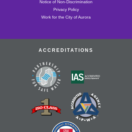
Notice of Non-Discrimination
Privacy Policy
Rock Tumbling
- All Ages Welcome
Work for the City of Aurora
Wed, Aug 19, 3:30pm - 4:30pm
Learn how to tumble rocks, and watch our batches as
they progress through the tumbling cycle all the way to
gems.
ACCREDITATIONS
Dungeons & Dragons
- Tallyn's Reach
Library
Thu, Aug 20, 4:00pm - 7:00pm
Adventure awaits! Join our table and take part in the
world's most popular tabletop roleplaying game!
Register
Nourish & Thrive
- TRCC Recipe Remix
Thu, Aug 20, 4:30pm - 5:30pm
Tallyn's Reach Full Community Room (Sides A & B)