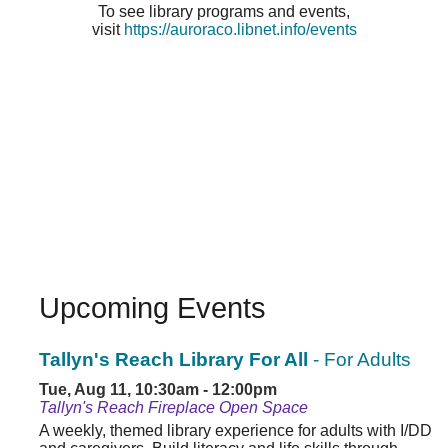
To see library programs and events,
visit
https://auroraco.libnet.info/events
Upcoming Events
Tallyn's Reach Library For All
- For Adults
Tue, Aug 11, 10:30am - 12:00pm
Tallyn's Reach Fireplace Open Space
A weekly, themed library experience for adults with I/DD