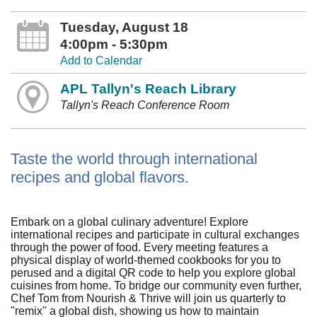
Tuesday, August 18
4:00pm - 5:30pm
Add to Calendar
APL Tallyn's Reach Library
Tallyn's Reach Conference Room
Taste the world through international
recipes and global flavors.
Embark on a global culinary adventure! Explore
international recipes and participate in cultural exchanges
through the power of food. Every meeting features a
physical display of world-themed cookbooks for you to
perused and a digital QR code to help you explore global
cuisines from home. To bridge our community even further,
Chef Tom from Nourish & Thrive will join us quarterly to
"remix" a global dish, showing us how to maintain