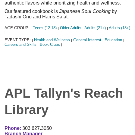
authentic flavors while prioritizing health and wellness.
Our featured cookbook is
Japanese Soul Cooking
by
Tadashi Ono and Harris Salat.
AGE GROUP:
Teens (12-18)
Older Adults
Adults (21+)
Adults (18+)
|
|
|
|
|
EVENT TYPE:
Health and Wellness
General Interest
Education
|
|
|
|
Careers and Skills
Book Clubs
|
|
APL Tallyn's Reach
Library
Phone:
303.627.3050
Branch Manager