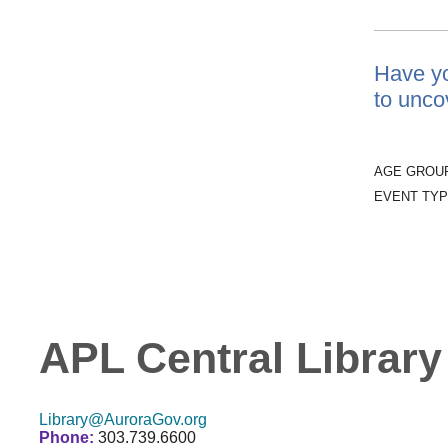
Have yo
to unco
AGE GROU
EVENT TYP
APL Central Library
Library@AuroraGov.org
Phone:
303.739.6600