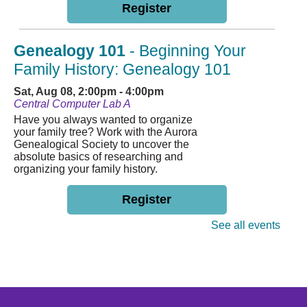
Register
Genealogy 101
- Beginning Your
Family History: Genealogy 101
Sat, Aug 08, 2:00pm - 4:00pm
Central Computer Lab A
Have you always wanted to organize
your family tree? Work with the Aurora
Genealogical Society to uncover the
absolute basics of researching and
organizing your family history.
Register
See all events
English Conversation Class
Mon, Aug 10, 4:30pm - 6:00pm
Central Small Community Room
Join us weekly every Monday to
practice speaking and listening with