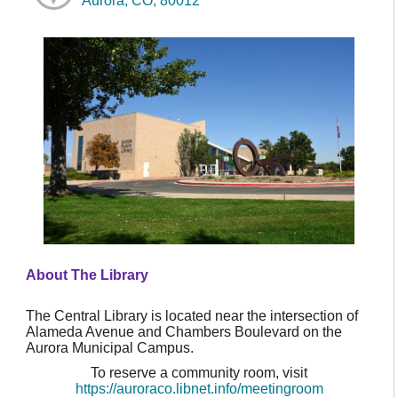
Aurora, CO, 80012
About The Library
The Central Library is located near the intersection of
Alameda Avenue and Chambers Boulevard on the
Aurora Municipal Campus.
To reserve a community room, visit
https://auroraco.libnet.info/meetingroom