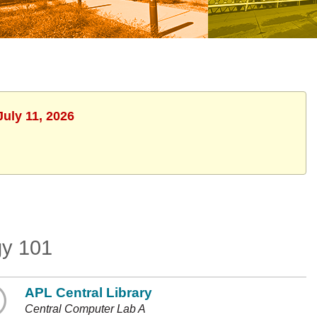
July 11, 2026
gy 101
APL Central Library
Central Computer Lab A