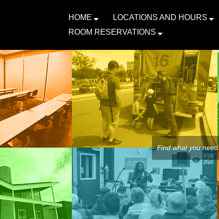
HOME
LOCATIONS AND HOURS
ROOM RESERVATIONS