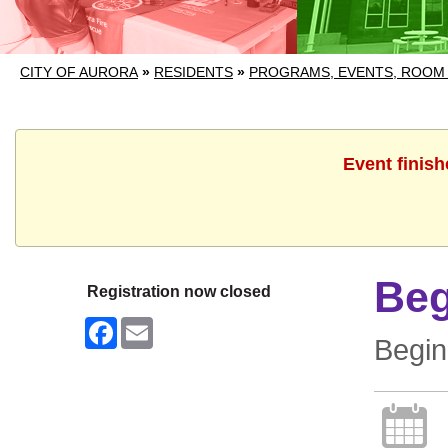
CITY OF AURORA
»
RESIDENTS
»
PROGRAMS, EVENTS, ROOM
Event finish
Beg
Registration now closed
Facebook
Email
Begin