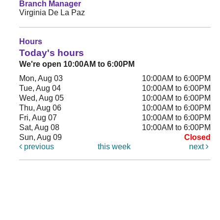
Branch Manager
Virginia De La Paz
Hours
Today's hours
We're open 10:00AM to 6:00PM
Mon, Aug 03
10:00AM to 6:00PM
Tue, Aug 04
10:00AM to 6:00PM
Wed, Aug 05
10:00AM to 6:00PM
Thu, Aug 06
10:00AM to 6:00PM
Fri, Aug 07
10:00AM to 6:00PM
Sat, Aug 08
10:00AM to 6:00PM
Sun, Aug 09
Closed
previous
this week
next