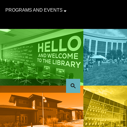
PROGRAMS AND EVENTS