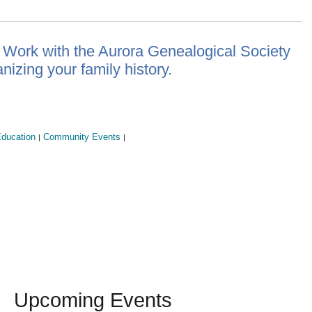
 Work with the Aurora Genealogical Society
nizing your family history.
ducation
Community Events
|
|
Upcoming Events