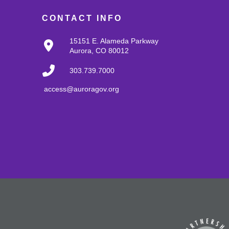
CONTACT INFO
15151 E. Alameda Parkway
Aurora, CO 80012
303.739.7000
access@auroragov.org