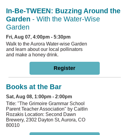
In-Be-TWEEN: Buzzing Around the
Garden
- With the Water-Wise
Garden
Fri, Aug 07, 4:00pm - 5:30pm
Walk to the Aurora Water-wise Garden
and learn about our local pollinators
and make a honey drink.
Register
Books at the Bar
Sat, Aug 08, 1:00pm - 2:00pm
Title: "The Grimoire Grammar School
Parent Teacher Association" by Caitlin
Rozakis Location: Second Dawn
Brewery, 2302 Dayton St, Aurora, CO
80010