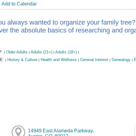
Add to Calendar
u always wanted to organize your family tree?
ver the absolute basics of researching and orga
P:
Older Adults
Adults (21+)
Adults (18+)
|
|
|
|
E:
History & Culture
Health and Wellness
General Interest
Genealogy
E
|
|
|
|
|
14949 East Alameda Parkway,