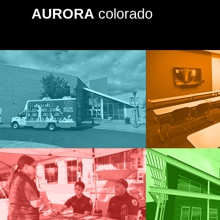
AURORA
colorado