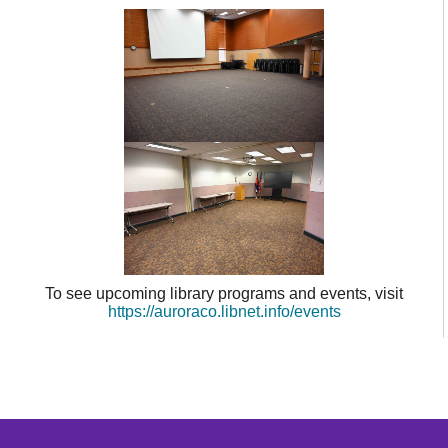
To see upcoming library programs and events, visit
https://auroraco.libnet.info/events