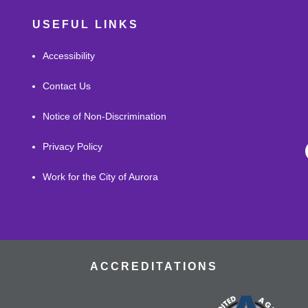
USEFUL LINKS
Accessibility
Contact Us
Notice of Non-Discrimination
Privacy Policy
Work for the City of Aurora
ACCREDITATIONS