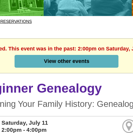
 RESERVATIONS
ed. This event was in the past: 2:00pm on Saturday, 
View other events
inner Genealogy
ning Your Family History: Genealo
Saturday, July 11
2:00pm - 4:00pm