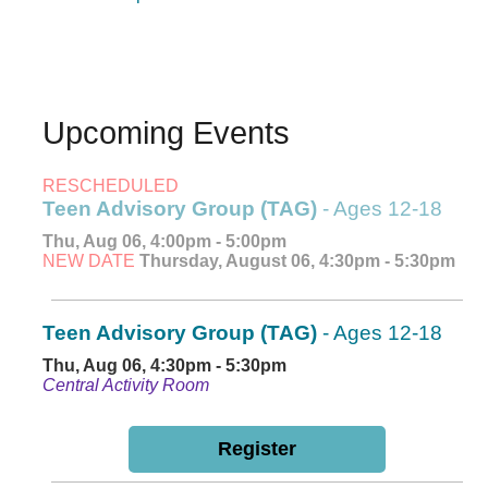
Upcoming Events
RESCHEDULED
Teen Advisory Group (TAG)
- Ages 12-18
Thu, Aug 06, 4:00pm - 5:00pm
NEW DATE
Thursday, August 06, 4:30pm - 5:30pm
Teen Advisory Group (TAG)
- Ages 12-18
Thu, Aug 06, 4:30pm - 5:30pm
Central Activity Room
Register