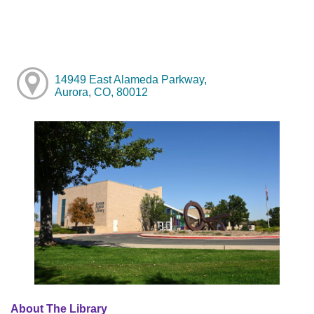
14949 East Alameda Parkway,
Aurora, CO, 80012
About The Library