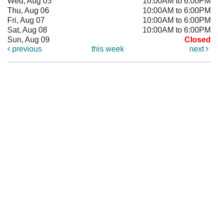
Wed, Aug 05
10:00AM to 6:00PM
Thu, Aug 06
10:00AM to 6:00PM
Fri, Aug 07
10:00AM to 6:00PM
Sat, Aug 08
10:00AM to 6:00PM
Sun, Aug 09
Closed
previous
this week
next