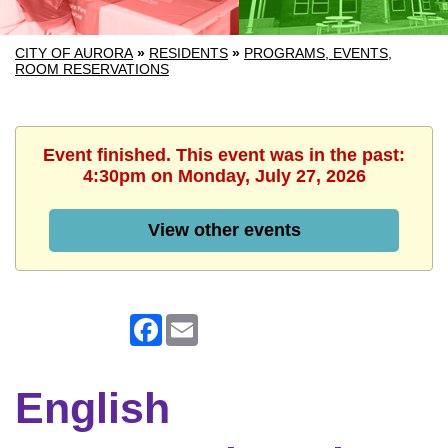
CITY OF AURORA
»
RESIDENTS
»
PROGRAMS, EVENTS,
ROOM RESERVATIONS
Event finished. This event was in the past:
4:30pm on Monday, July 27, 2026
View other events
Facebook
Email
English