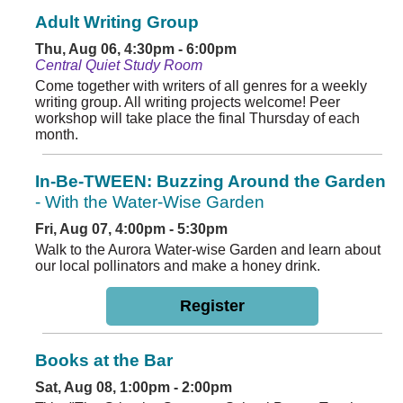
Adult Writing Group
Thu, Aug 06, 4:30pm - 6:00pm
Central Quiet Study Room
Come together with writers of all genres for a weekly
writing group. All writing projects welcome! Peer
workshop will take place the final Thursday of each
month.
In-Be-TWEEN: Buzzing Around the Garden
- With the Water-Wise Garden
Fri, Aug 07, 4:00pm - 5:30pm
Walk to the Aurora Water-wise Garden and learn about
our local pollinators and make a honey drink.
Register
Books at the Bar
Sat, Aug 08, 1:00pm - 2:00pm