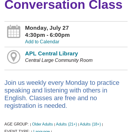
Conversation Class
Monday, July 27
4:30pm - 6:00pm
Add to Calendar
APL Central Library
Central Large Community Room
Join us weekly every Monday to practice
speaking and listening with others in
English. Classes are free and no
registration is needed.
AGE GROUP:
Older Adults
Adults (21+)
Adults (18+)
|
|
|
|
EVENT TYPE:
Language
|
|