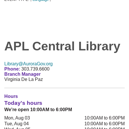
APL Central Library
Library@AuroraGov.org
Phone:
303.739.6600
Branch Manager
Virginia De La Paz
Hours
Today's hours
We're open 10:00AM to 6:00PM
Mon, Aug 03
10:00AM to 6:00PM
Tue, Aug 04
10:00AM to 6:00PM