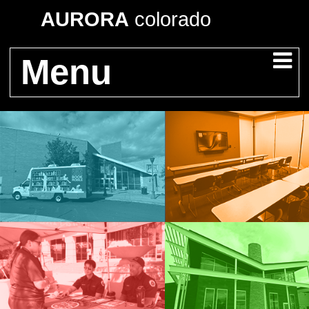
AURORA
colorado
Menu