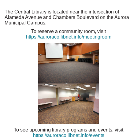
The Central Library is located near the intersection of
Alameda Avenue and Chambers Boulevard on the Aurora
Municipal Campus.
To reserve a community room, visit
https://auroraco.libnet.info/meetingroom
To see upcoming library programs and events, visit
https://auroraco.libnet.info/events