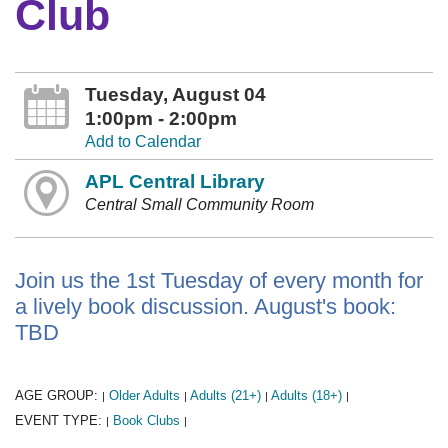
Club
Tuesday, August 04
1:00pm - 2:00pm
Add to Calendar
APL Central Library
Central Small Community Room
Join us the 1st Tuesday of every month for
a lively book discussion. August's book:
TBD
AGE GROUP:
Older Adults
Adults (21+)
Adults (18+)
|
|
|
|
EVENT TYPE:
Book Clubs
|
|