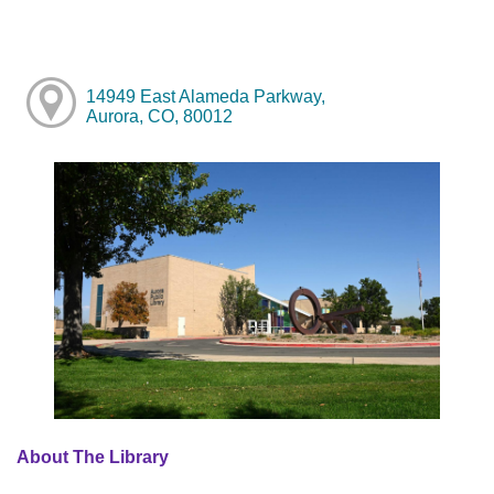
14949 East Alameda Parkway,
Aurora, CO, 80012
About The Library