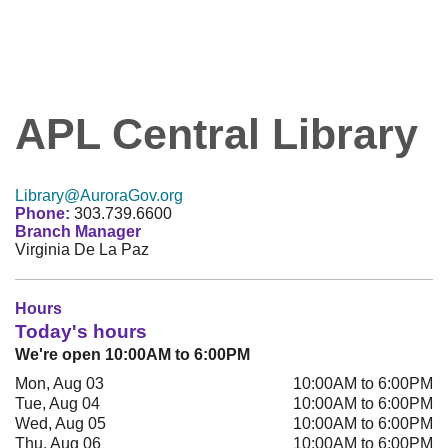
APL Central Library
Library@AuroraGov.org
Phone:
303.739.6600
Branch Manager
Virginia De La Paz
Hours
Today's hours
We're open 10:00AM to 6:00PM
Mon, Aug 03
10:00AM to 6:00PM
Tue, Aug 04
10:00AM to 6:00PM
Wed, Aug 05
10:00AM to 6:00PM
Thu, Aug 06
10:00AM to 6:00PM