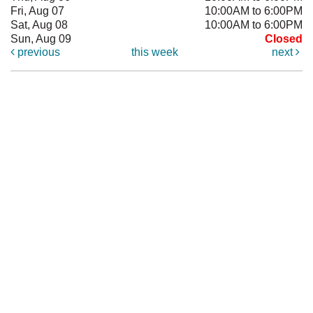
Fri, Aug 07
10:00AM to 6:00PM
Sat, Aug 08
10:00AM to 6:00PM
Sun, Aug 09
Closed
previous
this week
next