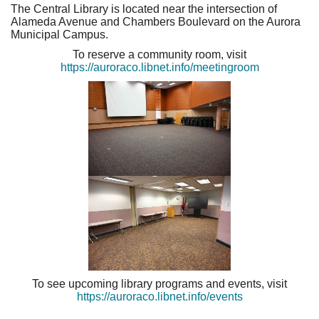
The Central Library is located near the intersection of
Alameda Avenue and Chambers Boulevard on the Aurora
Municipal Campus.
To reserve a community room, visit
https://auroraco.libnet.info/meetingroom
To see upcoming library programs and events, visit
https://auroraco.libnet.info/events