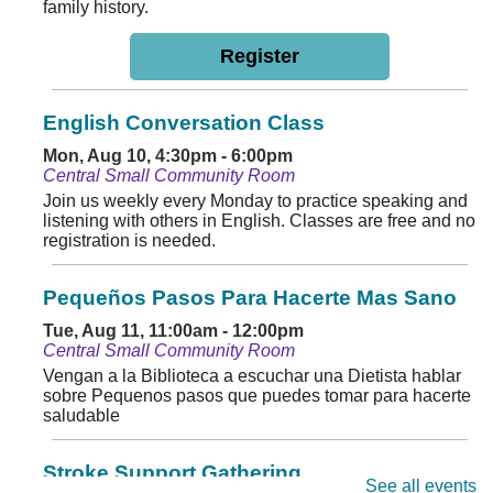
family history.
Register
English Conversation Class
Mon, Aug 10, 4:30pm - 6:00pm
Central Small Community Room
Join us weekly every Monday to practice speaking and
listening with others in English. Classes are free and no
registration is needed.
Pequeños Pasos Para Hacerte Mas Sano
Tue, Aug 11, 11:00am - 12:00pm
Central Small Community Room
Vengan a la Biblioteca a escuchar una Dietista hablar
sobre Pequenos pasos que puedes tomar para hacerte
saludable
Stroke Support Gathering
See all events