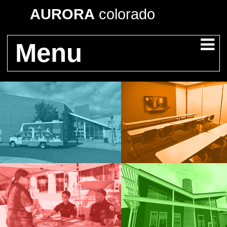
AURORA
colorado
Menu