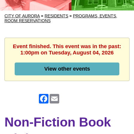
CITY OF AURORA
»
RESIDENTS
»
PROGRAMS, EVENTS,
ROOM RESERVATIONS
Event finished. This event was in the past:
1:00pm on Tuesday, August 04, 2026
View other events
Facebook
Email
Non-Fiction Book