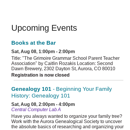
Upcoming Events
Books at the Bar
Sat, Aug 08, 1:00pm - 2:00pm
Title: "The Grimoire Grammar School Parent Teacher
Association" by Caitlin Rozakis Location: Second
Dawn Brewery, 2302 Dayton St, Aurora, CO 80010
Registration is now closed
Genealogy 101
- Beginning Your Family
History: Genealogy 101
Sat, Aug 08, 2:00pm - 4:00pm
Central Computer Lab A
Have you always wanted to organize your family tree?
Work with the Aurora Genealogical Society to uncover
the absolute basics of researching and organizing your