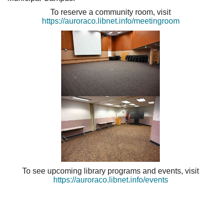
To reserve a community room, visit
https://auroraco.libnet.info/meetingroom
To see upcoming library programs and events, visit
https://auroraco.libnet.info/events