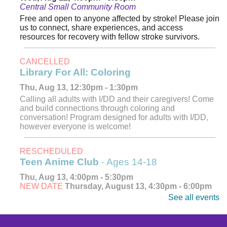
Central Small Community Room
Free and open to anyone affected by stroke! Please join
us to connect, share experiences, and access
resources for recovery with fellow stroke survivors.
CANCELLED
Library For All: Coloring
Thu, Aug 13, 12:30pm - 1:30pm
Calling all adults with I/DD and their caregivers! Come
and build connections through coloring and
conversation! Program designed for adults with I/DD,
however everyone is welcome!
RESCHEDULED
Teen Anime Club
- Ages 14-18
Thu, Aug 13, 4:00pm - 5:30pm
NEW DATE
Thursday, August 13, 4:30pm - 6:00pm
See all events
Explore, watch, and discuss your favorite anime! Meet
fellow fans and dive into the world of Japanese
animation. Ages 14-18.