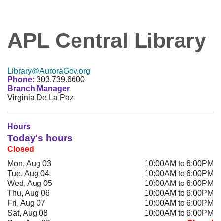
APL Central Library
Library@AuroraGov.org
Phone:
303.739.6600
Branch Manager
Virginia De La Paz
Hours
Today's hours
Closed
Mon, Aug 03
10:00AM to 6:00PM
Tue, Aug 04
10:00AM to 6:00PM
Wed, Aug 05
10:00AM to 6:00PM
Thu, Aug 06
10:00AM to 6:00PM
Fri, Aug 07
10:00AM to 6:00PM
Sat, Aug 08
10:00AM to 6:00PM