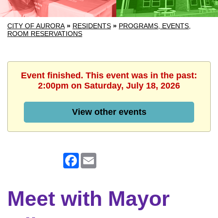
CITY OF AURORA
»
RESIDENTS
»
PROGRAMS, EVENTS,
ROOM RESERVATIONS
Event finished. This event was in the past:
2:00pm on Saturday, July 18, 2026
View other events
Facebook
Email
Meet with Mayor