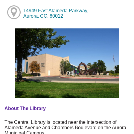
14949 East Alameda Parkway,
Aurora, CO, 80012
About The Library
The Central Library is located near the intersection of
Alameda Avenue and Chambers Boulevard on the Aurora
Municipal Campus.