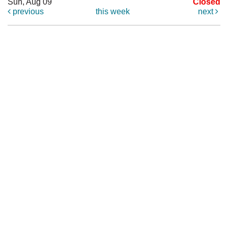
Sun, Aug 09
Closed
previous
this week
next