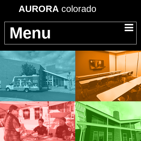
AURORA
colorado
Menu