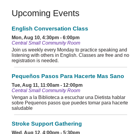
Upcoming Events
English Conversation Class
Mon, Aug 10, 4:30pm - 6:00pm
Central Small Community Room
Join us weekly every Monday to practice speaking and
listening with others in English. Classes are free and no
registration is needed.
Pequeños Pasos Para Hacerte Mas Sano
Tue, Aug 11, 11:00am - 12:00pm
Central Small Community Room
Vengan a la Biblioteca a escuchar una Dietista hablar
sobre Pequenos pasos que puedes tomar para hacerte
saludable
Stroke Support Gathering
Wed, Aug 12, 4:00pm - 5:30pm