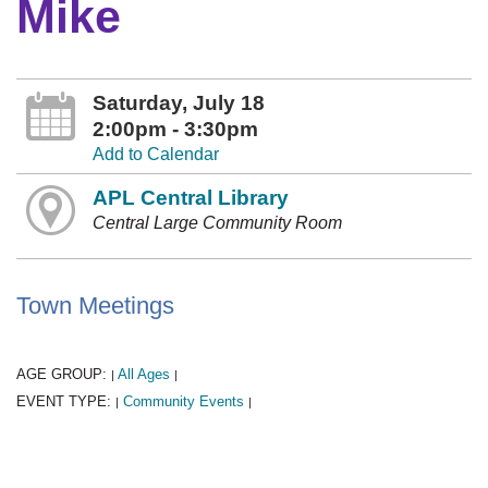
Mike
Saturday, July 18
2:00pm - 3:30pm
Add to Calendar
APL Central Library
Central Large Community Room
Town Meetings
AGE GROUP:
All Ages
|
|
EVENT TYPE:
Community Events
|
|