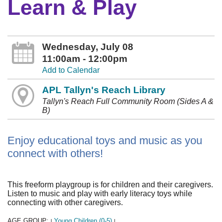
Learn & Play
Wednesday, July 08
11:00am - 12:00pm
Add to Calendar
APL Tallyn's Reach Library
Tallyn's Reach Full Community Room (Sides A &
B)
Enjoy educational toys and music as you
connect with others!
This freeform playgroup is for children and their caregivers.
Listen to music and play with early literacy toys while
connecting with other caregivers.
AGE GROUP:
Young Children (0-5)
|
|