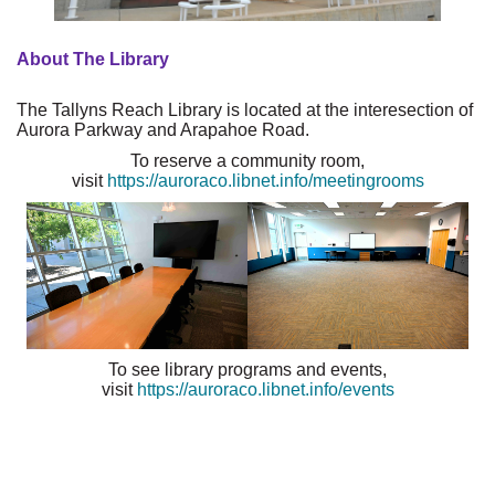
About The Library
The Tallyns Reach Library is located at the interesection of
Aurora Parkway and Arapahoe Road.
To reserve a community room,
visit
https://auroraco.libnet.info/meetingrooms
To see library programs and events,
visit
https://auroraco.libnet.info/events