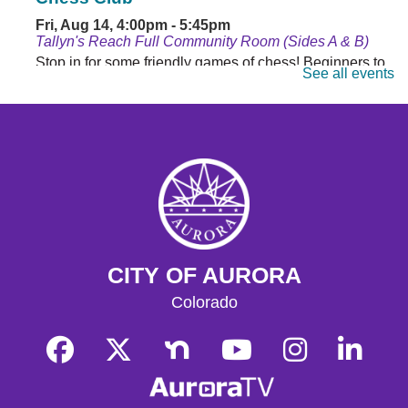
Fri, Aug 14, 4:00pm - 5:45pm
Tallyn's Reach Full Community Room (Sides A & B)
Stop in for some friendly games of chess! Beginners to
See all events
masters are welcome. Chess sets are provided.
Monday Matinee
- Planet of the Apes
Mon, Aug 17, 10:30am - 12:30pm
Tallyn's Reach Full Community Room (Sides A & B)
Enjoy some of your favorite classic films with coffee and
popcorn.
Tallyn's Reach Library For All
- For Adults
CITY OF AURORA
Tue, Aug 18, 10:30am - 12:00pm
Tallyn's Reach Fireplace Open Space
Colorado
A weekly, themed library experience for adults with I/DD
and caregivers. Build literacy and life skills through
group reading, writing, games, and community
knowledge-sharing.