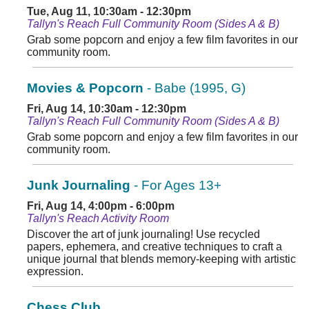
Tue, Aug 11, 10:30am - 12:30pm
Tallyn's Reach Full Community Room (Sides A & B)
Grab some popcorn and enjoy a few film favorites in our
community room.
Movies & Popcorn
- Babe (1995, G)
Fri, Aug 14, 10:30am - 12:30pm
Tallyn's Reach Full Community Room (Sides A & B)
Grab some popcorn and enjoy a few film favorites in our
community room.
Junk Journaling
- For Ages 13+
Fri, Aug 14, 4:00pm - 6:00pm
Tallyn's Reach Activity Room
Discover the art of junk journaling! Use recycled
papers, ephemera, and creative techniques to craft a
unique journal that blends memory-keeping with artistic
expression.
Chess Club