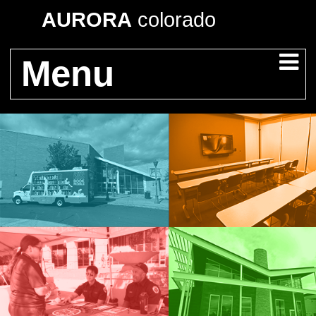
AURORA
colorado
Menu