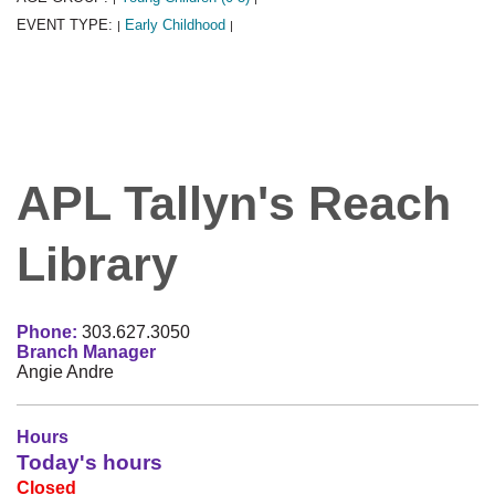
EVENT TYPE:
Early Childhood
|
|
APL Tallyn's Reach
Library
Phone:
303.627.3050
Branch Manager
Angie Andre
Hours
Today's hours
Closed