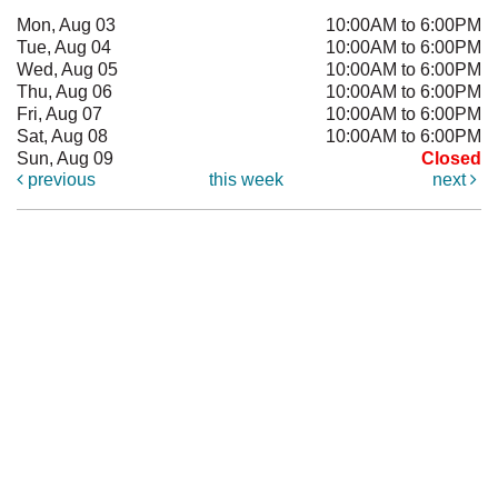
Mon, Aug 03
10:00AM to 6:00PM
Tue, Aug 04
10:00AM to 6:00PM
Wed, Aug 05
10:00AM to 6:00PM
Thu, Aug 06
10:00AM to 6:00PM
Fri, Aug 07
10:00AM to 6:00PM
Sat, Aug 08
10:00AM to 6:00PM
Sun, Aug 09
Closed
previous
this week
next