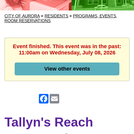
CITY OF AURORA
»
RESIDENTS
»
PROGRAMS, EVENTS,
ROOM RESERVATIONS
Event finished. This event was in the past:
11:00am on Wednesday, July 08, 2026
View other events
Facebook
Email
Tallyn's Reach