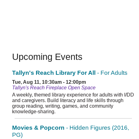
Upcoming Events
Tallyn's Reach Library For All
- For Adults
Tue, Aug 11, 10:30am - 12:00pm
Tallyn's Reach Fireplace Open Space
A weekly, themed library experience for adults with I/DD
and caregivers. Build literacy and life skills through
group reading, writing, games, and community
knowledge-sharing.
Movies & Popcorn
- Hidden Figures (2016,
PG)