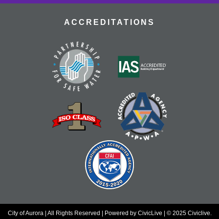
gems.
ACCREDITATIONS
Dungeons & Dragons
- Tallyn's Reach
Library
Thu, Aug 20, 4:00pm - 7:00pm
Adventure awaits! Join our table and take part in the
world's most popular tabletop roleplaying game!
Register
Nourish & Thrive
- TRCC Recipe Remix
Thu, Aug 20, 4:30pm - 5:30pm
Tallyn's Reach Full Community Room (Sides A & B)
Transform a Cookbook Club favorite into a health-
conscious masterpiece! Join us to remix a popular
recipe for better wellness without sacrificing flavor.
Register
City of Aurora | All Rights Reserved | Powered by
CivicLive
| © 2025 Civiclive.