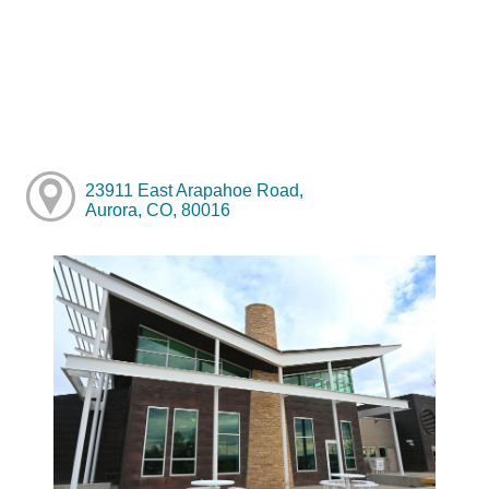
23911 East Arapahoe Road,
Aurora, CO, 80016