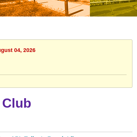
ugust 04, 2026
 Club