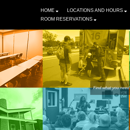
HOME
LOCATIONS AND HOURS
ROOM RESERVATIONS