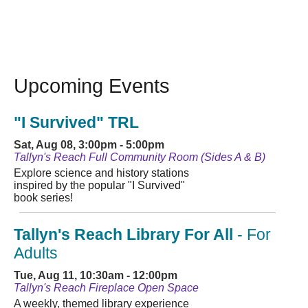
Upcoming Events
"I Survived" TRL
Sat, Aug 08, 3:00pm - 5:00pm
Tallyn's Reach Full Community Room (Sides A & B)
Explore science and history stations
inspired by the popular "I Survived"
book series!
Tallyn's Reach Library For All
- For
Adults
Tue, Aug 11, 10:30am - 12:00pm
Tallyn's Reach Fireplace Open Space
A weekly, themed library experience