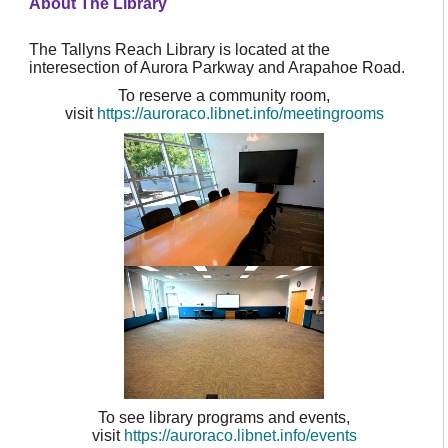
About The Library
The Tallyns Reach Library is located at the
interesection of Aurora Parkway and Arapahoe Road.
To reserve a community room,
visit
https://auroraco.libnet.info/meetingrooms
To see library programs and events,
visit
https://auroraco.libnet.info/events