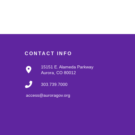
CONTACT INFO
15151 E. Alameda Parkway
Aurora, CO 80012
303.739.7000
access@auroragov.org