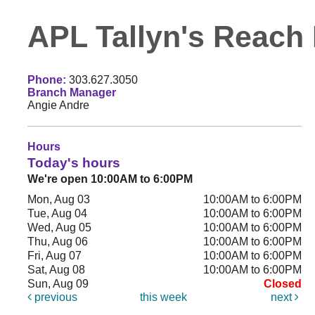
APL Tallyn's Reach 
Phone:
303.627.3050
Branch Manager
Angie Andre
Hours
Today's hours
We're open 10:00AM to 6:00PM
Mon, Aug 03
10:00AM to 6:00PM
Tue, Aug 04
10:00AM to 6:00PM
Wed, Aug 05
10:00AM to 6:00PM
Thu, Aug 06
10:00AM to 6:00PM
Fri, Aug 07
10:00AM to 6:00PM
Sat, Aug 08
10:00AM to 6:00PM
Sun, Aug 09
Closed
previous
this week
next