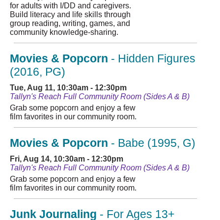
for adults with I/DD and caregivers.
Build literacy and life skills through
group reading, writing, games, and
community knowledge-sharing.
Movies & Popcorn
- Hidden Figures
(2016, PG)
Tue, Aug 11, 10:30am - 12:30pm
Tallyn's Reach Full Community Room (Sides A & B)
Grab some popcorn and enjoy a few
film favorites in our community room.
Movies & Popcorn
- Babe (1995, G)
Fri, Aug 14, 10:30am - 12:30pm
Tallyn's Reach Full Community Room (Sides A & B)
Grab some popcorn and enjoy a few
film favorites in our community room.
Junk Journaling
- For Ages 13+