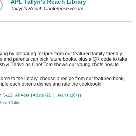
APL Tallyn's Reach Library
Tallyn's Reach Conference Room
king by preparing recipes from our featured family-friendly
 and parents can pick future books, plus a QR code to take
rish & Thrive as Chef Tom shows our young chefs how to
me to the library, choose a recipe from our featured book,
ample each other's dishes and rate the cookbook!
n (6-11)
All Ages
Adults (21+)
Adults (18+)
|
|
|
|
Book Clubs
|