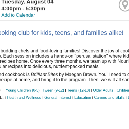
Tuesday, August 04
4:00pm - 5:30pm
Add to Calendar
oking club for kids, teens, and families alike!
l budding chefs and food-loving families! Discover the joy of coo
 Each session includes a hands-on "perusal station" where kids
l recipes home. Once every three months, we team up with Nou
lar recipes into delicious, nutrient-packed meals.
red cookbook is
Brilliant Bites
by Maegan Brown. You'll need to co
recipe at home, and bring it to the program. Then, we will all s
P:
Young Children (0-5)
Tween (9-12)
Teens (12-18)
Older Adults
Childre
|
|
|
|
|
E:
Health and Wellness
General Interest
Education
Careers and Skills
|
|
|
|
|