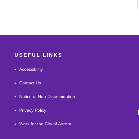
USEFUL LINKS
Accessibility
Contact Us
Notice of Non-Discrimination
Privacy Policy
Work for the City of Aurora