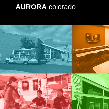
AURORA
colorado