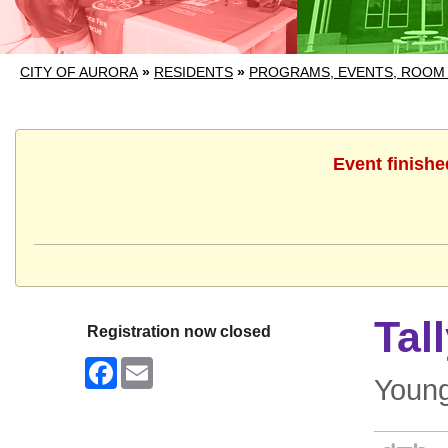
CITY OF AURORA
»
RESIDENTS
»
PROGRAMS, EVENTS, ROOM
Event finishe
Tal
Registration now closed
Facebook
Email
Young