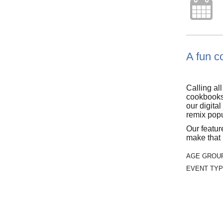
A fun co
Calling al
cookbooks.
our digita
remix popu
Our featu
make that 
AGE GROU
EVENT TYP