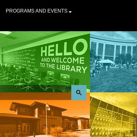
PROGRAMS AND EVENTS