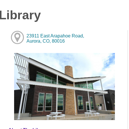
Library
23911 East Arapahoe Road,
Aurora, CO, 80016