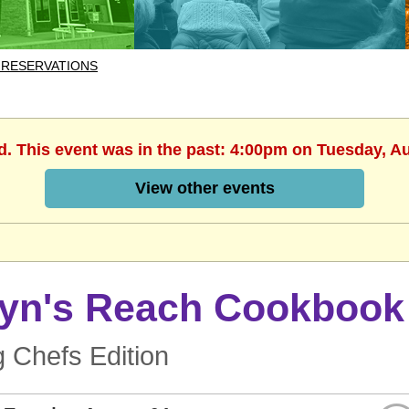
 RESERVATIONS
d. This event was in the past: 4:00pm on Tuesday, A
View other events
lyn's Reach Cookbook
 Chefs Edition