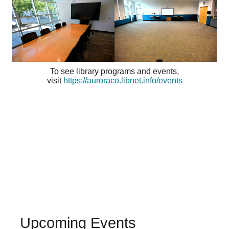
To see library programs and events,
visit
https://auroraco.libnet.info/events
Upcoming Events