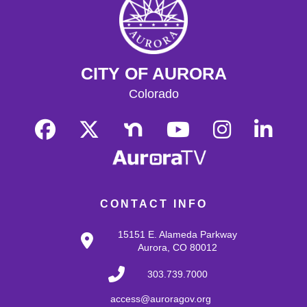
Enjoy some of your favorite classic films with coffee and
popcorn.
Tallyn's Reach Library For All
- For Adults
CITY OF AURORA
Tue, Aug 18, 10:30am - 12:00pm
Tallyn's Reach Fireplace Open Space
Colorado
A weekly, themed library experience for adults with I/DD
and caregivers. Build literacy and life skills through
group reading, writing, games, and community
knowledge-sharing.
Movies & Popcorn
- Willow (1988, PG)
Tue, Aug 18, 10:30am - 12:30pm
CONTACT INFO
Tallyn's Reach Full Community Room (Sides A & B)
Grab some popcorn and enjoy a few film favorites in our
15151 E. Alameda Parkway
community room.
Aurora, CO 80012
303.739.7000
Tallyn’s Reach Cookbook Club
- Global
Bites
access@auroragov.org