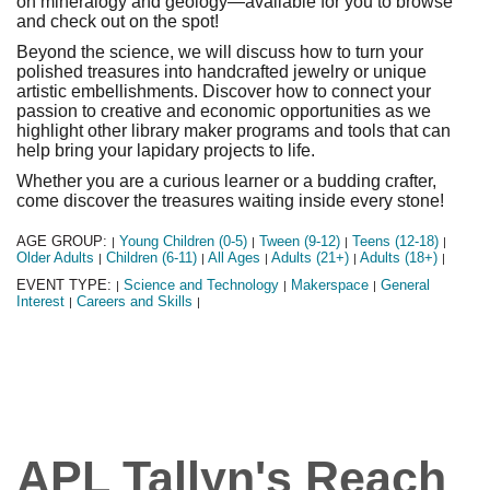
on mineralogy and geology—available for you to browse
and check out on the spot!
Beyond the science, we will discuss how to turn your
polished treasures into handcrafted jewelry or unique
artistic embellishments. Discover how to connect your
passion to creative and economic opportunities as we
highlight other library maker programs and tools that can
help bring your lapidary projects to life.
Whether you are a curious learner or a budding crafter,
come discover the treasures waiting inside every stone!
AGE GROUP:
Young Children (0-5)
Tween (9-12)
Teens (12-18)
|
|
|
|
Older Adults
Children (6-11)
All Ages
Adults (21+)
Adults (18+)
|
|
|
|
|
EVENT TYPE:
Science and Technology
Makerspace
General
|
|
|
Interest
Careers and Skills
|
|
APL Tallyn's Reach