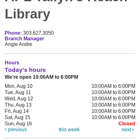
Library
Phone:
303.627.3050
Branch Manager
Angie Andre
Hours
Today's hours
We're open 10:00AM to 6:00PM
Mon, Aug 10
10:00AM to 6:00PM
Tue, Aug 11
10:00AM to 6:00PM
Wed, Aug 12
10:00AM to 6:00PM
Thu, Aug 13
10:00AM to 6:00PM
Fri, Aug 14
10:00AM to 6:00PM
Sat, Aug 15
10:00AM to 6:00PM
Sun, Aug 16
Closed
previous
this week
next