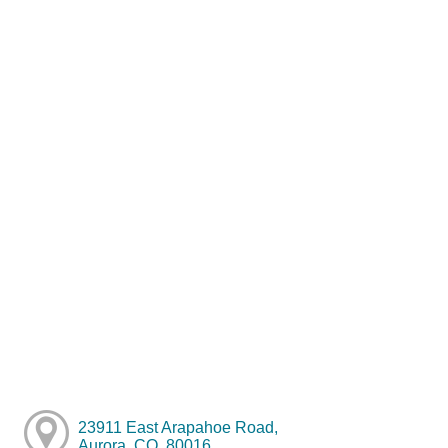
23911 East Arapahoe Road,
Aurora, CO, 80016