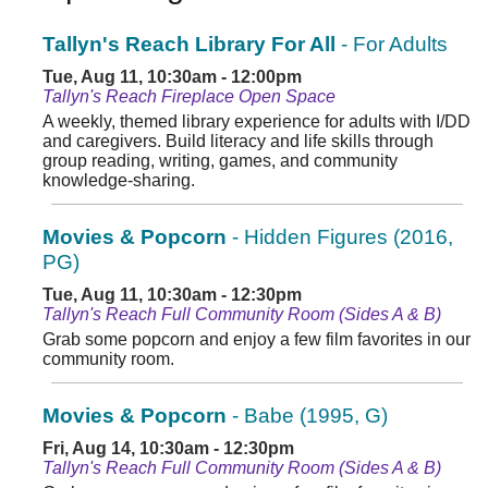
Tallyn's Reach Library For All
- For Adults
Tue, Aug 11, 10:30am - 12:00pm
Tallyn's Reach Fireplace Open Space
A weekly, themed library experience for adults with I/DD
and caregivers. Build literacy and life skills through
group reading, writing, games, and community
knowledge-sharing.
Movies & Popcorn
- Hidden Figures (2016,
PG)
Tue, Aug 11, 10:30am - 12:30pm
Tallyn's Reach Full Community Room (Sides A & B)
Grab some popcorn and enjoy a few film favorites in our
community room.
Movies & Popcorn
- Babe (1995, G)
Fri, Aug 14, 10:30am - 12:30pm
Tallyn's Reach Full Community Room (Sides A & B)