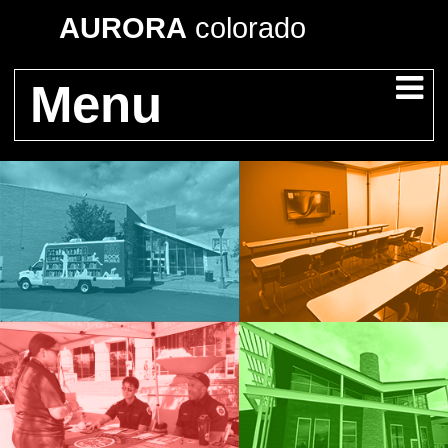
AURORA
colorado
Menu