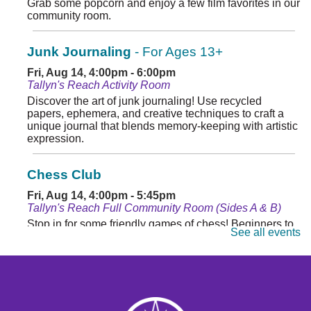
Grab some popcorn and enjoy a few film favorites in our
community room.
Junk Journaling
- For Ages 13+
Fri, Aug 14, 4:00pm - 6:00pm
Tallyn's Reach Activity Room
Discover the art of junk journaling! Use recycled
papers, ephemera, and creative techniques to craft a
unique journal that blends memory-keeping with artistic
expression.
Chess Club
Fri, Aug 14, 4:00pm - 5:45pm
Tallyn's Reach Full Community Room (Sides A & B)
Stop in for some friendly games of chess! Beginners to
See all events
masters are welcome. Chess sets are provided.
Monday Matinee
- Planet of the Apes
Mon, Aug 17, 10:30am - 12:30pm
Tallyn's Reach Full Community Room (Sides A & B)