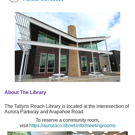
About The Library
The Tallyns Reach Library is located at the interesection of
Aurora Parkway and Arapahoe Road.
To reserve a community room,
visit
https://auroraco.libnet.info/meetingrooms