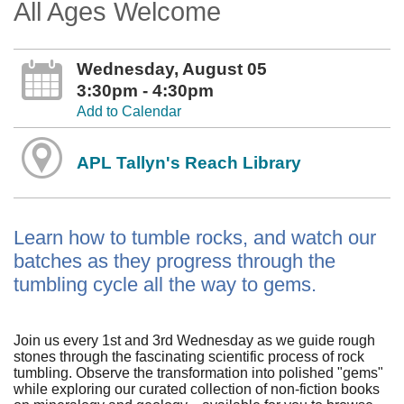
All Ages Welcome
Wednesday, August 05
3:30pm - 4:30pm
Add to Calendar
APL Tallyn's Reach Library
Learn how to tumble rocks, and watch our
batches as they progress through the
tumbling cycle all the way to gems.
Join us every 1st and 3rd Wednesday as we guide rough
stones through the fascinating scientific process of rock
tumbling. Observe the transformation into polished "gems"
while exploring our curated collection of non-fiction books