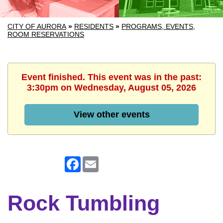
CITY OF AURORA
»
RESIDENTS
»
PROGRAMS, EVENTS,
ROOM RESERVATIONS
Event finished. This event was in the past:
3:30pm on Wednesday, August 05, 2026
View other events
Facebook
Email
Rock Tumbling