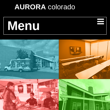
AURORA
colorado
Menu