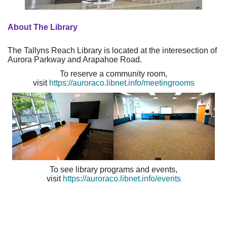
About The Library
The Tallyns Reach Library is located at the interesection of
Aurora Parkway and Arapahoe Road.
To reserve a community room,
visit
https://auroraco.libnet.info/meetingrooms
To see library programs and events,
visit
https://auroraco.libnet.info/events