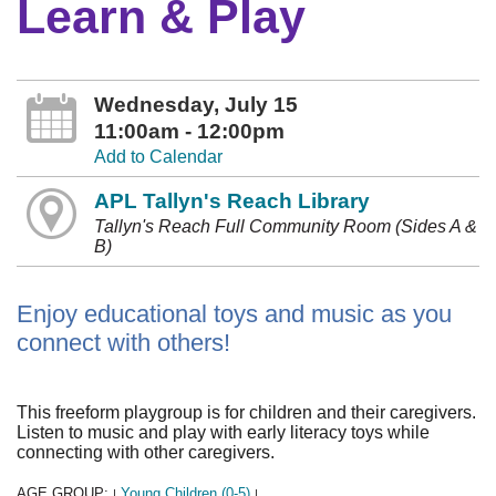
Learn & Play
Wednesday, July 15
11:00am - 12:00pm
Add to Calendar
APL Tallyn's Reach Library
Tallyn's Reach Full Community Room (Sides A &
B)
Enjoy educational toys and music as you
connect with others!
This freeform playgroup is for children and their caregivers.
Listen to music and play with early literacy toys while
connecting with other caregivers.
AGE GROUP:
Young Children (0-5)
|
|