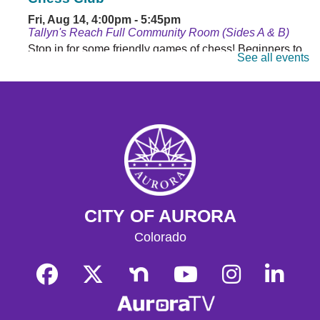
Fri, Aug 14, 4:00pm - 5:45pm
Tallyn's Reach Full Community Room (Sides A & B)
Stop in for some friendly games of chess! Beginners to
See all events
masters are welcome. Chess sets are provided.
Monday Matinee
- Planet of the Apes
Mon, Aug 17, 10:30am - 12:30pm
Tallyn's Reach Full Community Room (Sides A & B)
Enjoy some of your favorite classic films with coffee and
popcorn.
Tallyn's Reach Library For All
- For Adults
CITY OF AURORA
Tue, Aug 18, 10:30am - 12:00pm
Tallyn's Reach Fireplace Open Space
Colorado
A weekly, themed library experience for adults with I/DD
and caregivers. Build literacy and life skills through
group reading, writing, games, and community
knowledge-sharing.