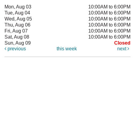
Mon, Aug 03
10:00AM to 6:00PM
Tue, Aug 04
10:00AM to 6:00PM
Wed, Aug 05
10:00AM to 6:00PM
Thu, Aug 06
10:00AM to 6:00PM
Fri, Aug 07
10:00AM to 6:00PM
Sat, Aug 08
10:00AM to 6:00PM
Sun, Aug 09
Closed
previous
this week
next