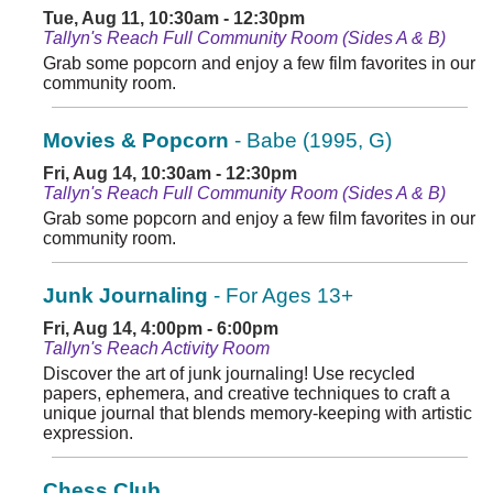
Tue, Aug 11, 10:30am - 12:30pm
Tallyn's Reach Full Community Room (Sides A & B)
Grab some popcorn and enjoy a few film favorites in our
community room.
Movies & Popcorn
- Babe (1995, G)
Fri, Aug 14, 10:30am - 12:30pm
Tallyn's Reach Full Community Room (Sides A & B)
Grab some popcorn and enjoy a few film favorites in our
community room.
Junk Journaling
- For Ages 13+
Fri, Aug 14, 4:00pm - 6:00pm
Tallyn's Reach Activity Room
Discover the art of junk journaling! Use recycled
papers, ephemera, and creative techniques to craft a
unique journal that blends memory-keeping with artistic
expression.
Chess Club