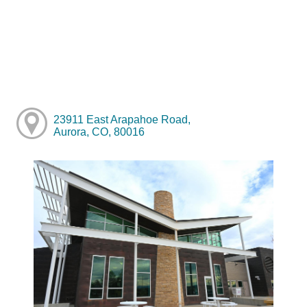
23911 East Arapahoe Road,
Aurora, CO, 80016