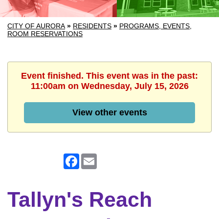
CITY OF AURORA
»
RESIDENTS
»
PROGRAMS, EVENTS,
ROOM RESERVATIONS
Event finished. This event was in the past:
11:00am on Wednesday, July 15, 2026
View other events
Facebook
Email
Tallyn's Reach