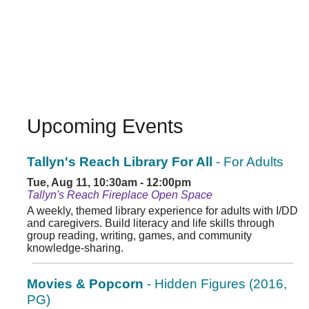
Upcoming Events
Tallyn's Reach Library For All
- For Adults
Tue, Aug 11, 10:30am - 12:00pm
Tallyn's Reach Fireplace Open Space
A weekly, themed library experience for adults with I/DD
and caregivers. Build literacy and life skills through
group reading, writing, games, and community
knowledge-sharing.
Movies & Popcorn
- Hidden Figures (2016,
PG)