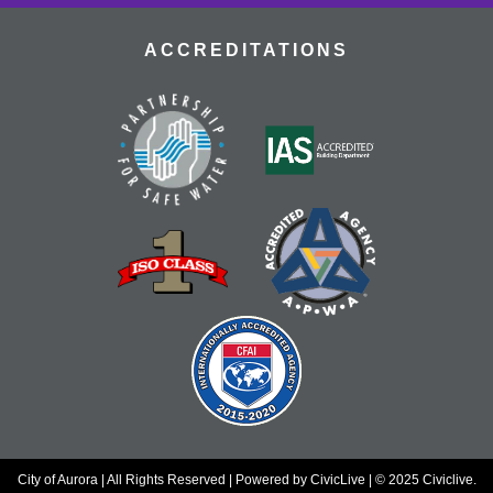
gems.
ACCREDITATIONS
Dungeons & Dragons
- Tallyn's Reach
Library
Thu, Aug 20, 4:00pm - 7:00pm
Adventure awaits! Join our table and take part in the
world's most popular tabletop roleplaying game!
Register
Nourish & Thrive
- TRCC Recipe Remix
Thu, Aug 20, 4:30pm - 5:30pm
Tallyn's Reach Full Community Room (Sides A & B)
Transform a Cookbook Club favorite into a health-
conscious masterpiece! Join us to remix a popular
recipe for better wellness without sacrificing flavor.
Register
City of Aurora | All Rights Reserved | Powered by
CivicLive
| © 2025 Civiclive.