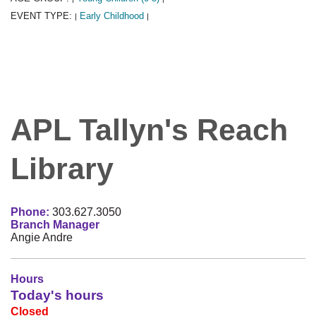
EVENT TYPE:
Early Childhood
|
|
APL Tallyn's Reach
Library
Phone:
303.627.3050
Branch Manager
Angie Andre
Hours
Today's hours
Closed