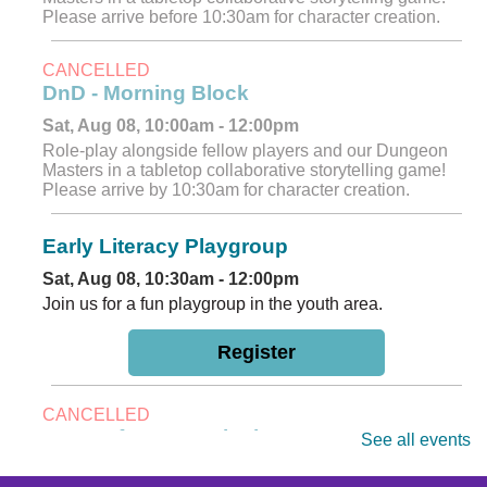
Please arrive before 10:30am for character creation.
CANCELLED
DnD - Morning Block
Sat, Aug 08, 10:00am - 12:00pm
Role-play alongside fellow players and our Dungeon
Masters in a tabletop collaborative storytelling game!
Please arrive by 10:30am for character creation.
Early Literacy Playgroup
Sat, Aug 08, 10:30am - 12:00pm
Join us for a fun playgroup in the youth area.
Register
CANCELLED
DnD - Afternoon Block
See all events
Sat, Aug 08, 12:00pm - 2:00pm