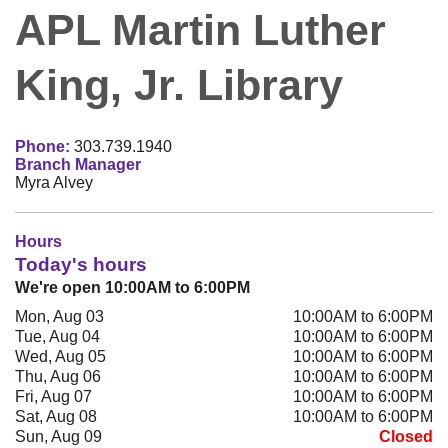
APL Martin Luther
King, Jr. Library
Phone:
303.739.1940
Branch Manager
Myra Alvey
Hours
Today's hours
We're open 10:00AM to 6:00PM
Mon, Aug 03
10:00AM to 6:00PM
Tue, Aug 04
10:00AM to 6:00PM
Wed, Aug 05
10:00AM to 6:00PM
Thu, Aug 06
10:00AM to 6:00PM
Fri, Aug 07
10:00AM to 6:00PM
Sat, Aug 08
10:00AM to 6:00PM
Sun, Aug 09
Closed