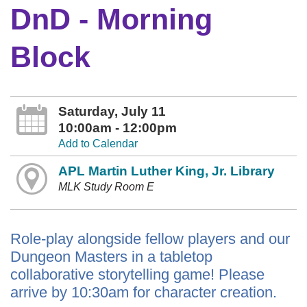
DnD - Morning
Block
Saturday, July 11
10:00am - 12:00pm
Add to Calendar
APL Martin Luther King, Jr. Library
MLK Study Room E
Role-play alongside fellow players and our
Dungeon Masters in a tabletop
collaborative storytelling game! Please
arrive by 10:30am for character creation.