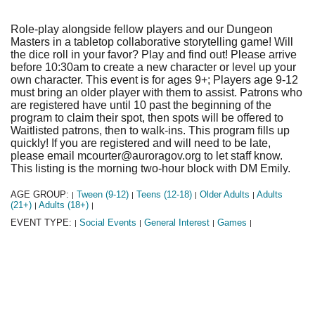
Role-play alongside fellow players and our Dungeon
Masters in a tabletop collaborative storytelling game! Will
the dice roll in your favor? Play and find out! Please arrive
before 10:30am to create a new character or level up your
own character. This event is for ages 9+; Players age 9-12
must bring an older player with them to assist. Patrons who
are registered have until 10 past the beginning of the
program to claim their spot, then spots will be offered to
Waitlisted patrons, then to walk-ins. This program fills up
quickly! If you are registered and will need to be late,
please email mcourter@auroragov.org to let staff know.
This listing is the morning two-hour block with DM Emily.
AGE GROUP:
Tween (9-12)
Teens (12-18)
Older Adults
Adults
|
|
|
|
(21+)
Adults (18+)
|
|
EVENT TYPE:
Social Events
General Interest
Games
|
|
|
|