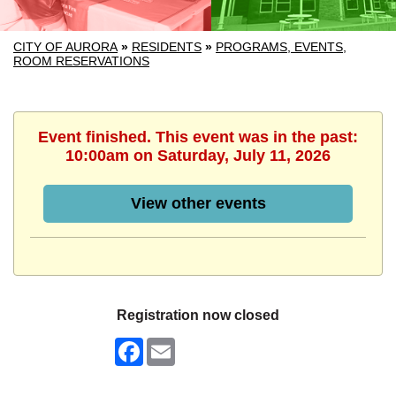
CITY OF AURORA
»
RESIDENTS
»
PROGRAMS, EVENTS,
ROOM RESERVATIONS
Event finished. This event was in the past:
10:00am on Saturday, July 11, 2026
View other events
Registration now closed
Facebook
Email