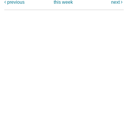
previous
this week
next