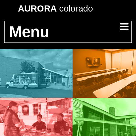
AURORA
colorado
Menu