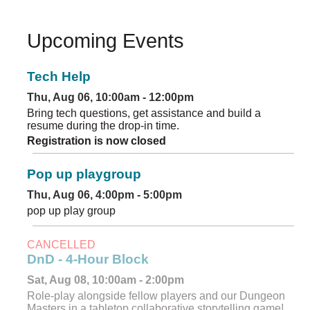
Upcoming Events
Tech Help
Thu, Aug 06, 10:00am - 12:00pm
Bring tech questions, get assistance and build a
resume during the drop-in time.
Registration is now closed
Pop up playgroup
Thu, Aug 06, 4:00pm - 5:00pm
pop up play group
CANCELLED
DnD - 4-Hour Block
Sat, Aug 08, 10:00am - 2:00pm
Role-play alongside fellow players and our Dungeon
Masters in a tabletop collaborative storytelling game!