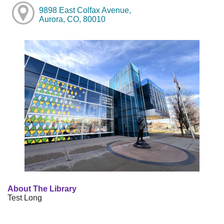
9898 East Colfax Avenue,
Aurora, CO, 80010
About The Library
Test Long