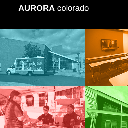
AURORA
colorado