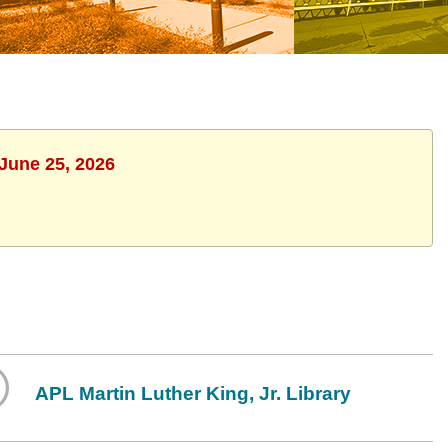
 June 25, 2026
APL Martin Luther King, Jr. Library