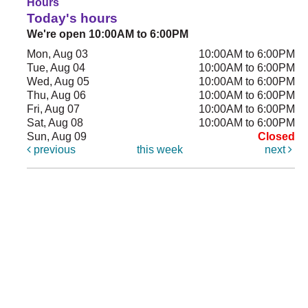
Hours
Today's hours
We're open 10:00AM to 6:00PM
Mon, Aug 03
10:00AM to 6:00PM
Tue, Aug 04
10:00AM to 6:00PM
Wed, Aug 05
10:00AM to 6:00PM
Thu, Aug 06
10:00AM to 6:00PM
Fri, Aug 07
10:00AM to 6:00PM
Sat, Aug 08
10:00AM to 6:00PM
Sun, Aug 09
Closed
previous
this week
next