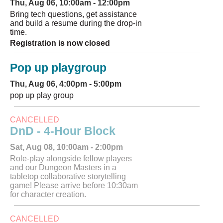
Thu, Aug 06, 10:00am - 12:00pm
Bring tech questions, get assistance
and build a resume during the drop-in
time.
Registration is now closed
Pop up playgroup
Thu, Aug 06, 4:00pm - 5:00pm
pop up play group
CANCELLED
DnD - 4-Hour Block
Sat, Aug 08, 10:00am - 2:00pm
Role-play alongside fellow players
and our Dungeon Masters in a
tabletop collaborative storytelling
game! Please arrive before 10:30am
for character creation.
CANCELLED