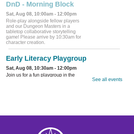
DnD - Morning Block
Sat, Aug 08, 10:00am - 12:00pm
Role-play alongside fellow players
and our Dungeon Masters in a
tabletop collaborative storytelling
game! Please arrive by 10:30am for
character creation.
Early Literacy Playgroup
Sat, Aug 08, 10:30am - 12:00pm
Join us for a fun playgroup in the
See all events
youth area.
Register
CANCELLED
DnD - Afternoon Block
Sat, Aug 08, 12:00pm - 2:00pm