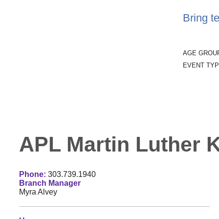
Bring t
AGE GROU
EVENT TYP
APL Martin Luther Ki
Phone:
303.739.1940
Branch Manager
Myra Alvey