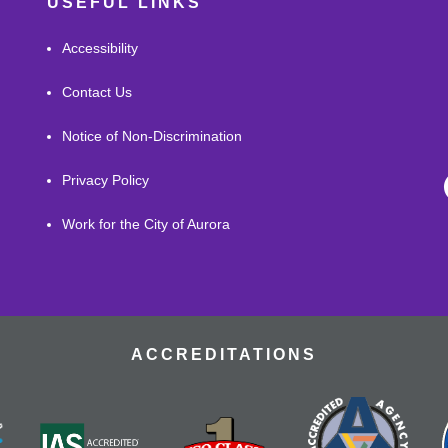
USEFUL LINKS
Accessibility
Contact Us
Notice of Non-Discrimination
Privacy Policy
Work for the City of Aurora
ACCREDITATIONS