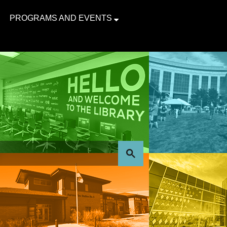
PROGRAMS AND EVENTS