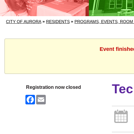
CITY OF AURORA
»
RESIDENTS
»
PROGRAMS, EVENTS, ROOM
Event finishe
Tec
Registration now closed
Facebook
Email