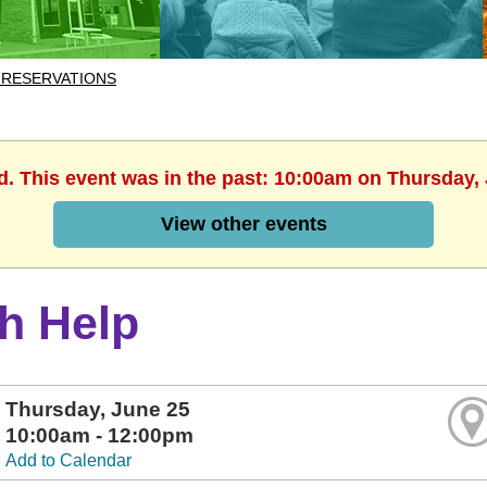
 RESERVATIONS
d. This event was in the past: 10:00am on Thursday,
View other events
h Help
Thursday, June 25
10:00am - 12:00pm
Add to Calendar