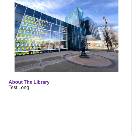
About The Library
Test Long