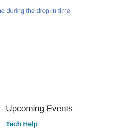
e during the drop-in time.
Upcoming Events
Tech Help