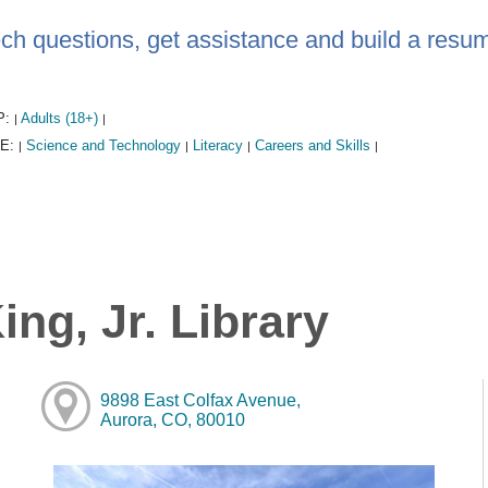
ech questions, get assistance and build a resum
P:
Adults (18+)
|
|
E:
Science and Technology
Literacy
Careers and Skills
|
|
|
|
ng, Jr. Library
9898 East Colfax Avenue,
Aurora, CO, 80010