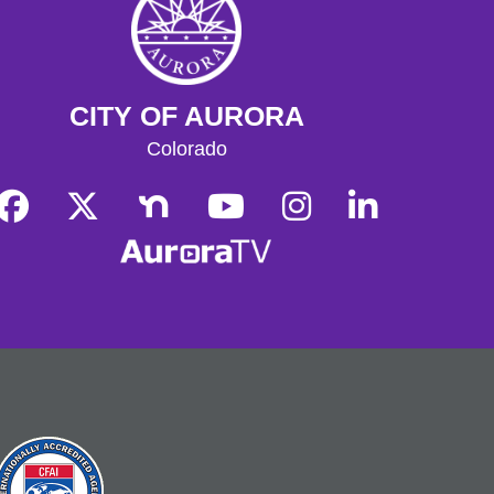
Role-play alongside fellow players
and our Dungeon Masters in a
tabletop collaborative storytelling
game! Please arrive before 12:30pm
for character creation.
CITY OF AURORA
Tech Help
Colorado
Tue, Aug 11, 10:00am - 12:00pm
Bring tech questions, get assistance
and build a resume during the drop-in
time.
Register
Read and Play
Wed, Aug 12, 4:00pm - 5:00pm
Play with early literacy toys in the
youth play space and enjoy a
storytime.