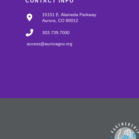
CONTACT INFO
15151 E. Alameda Parkway
Aurora, CO 80012
303.739.7000
access@auroragov.org