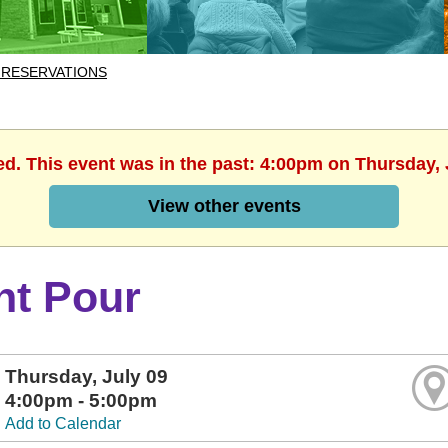
 RESERVATIONS
ed. This event was in the past: 4:00pm on Thursday, 
View other events
nt Pour
Thursday, July 09
4:00pm - 5:00pm
Add to Calendar