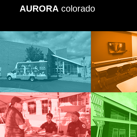
AURORA
colorado