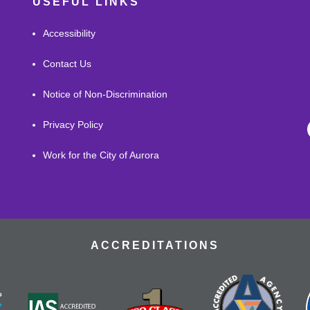
USEFUL LINKS
Accessibility
Contact Us
Notice of Non-Discrimination
Privacy Policy
Work for the City of Aurora
ACCREDITATIONS