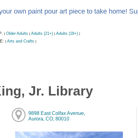
your own paint pour art piece to take home! Su
P:
Older Adults
Adults (21+)
Adults (18+)
|
|
|
|
E:
Arts and Crafts
|
|
ng, Jr. Library
9898 East Colfax Avenue,
Aurora, CO, 80010