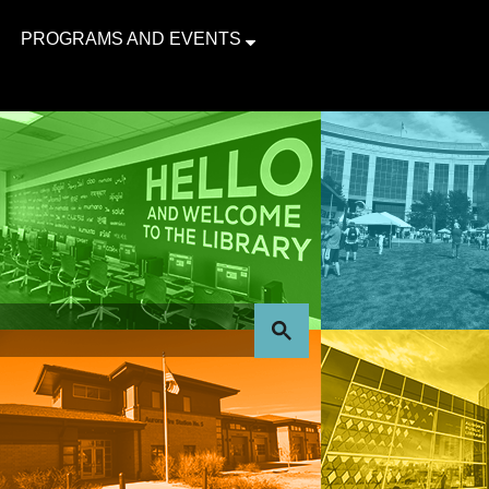
PROGRAMS AND EVENTS