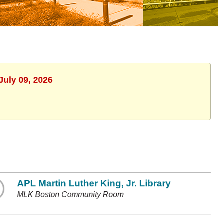
July 09, 2026
APL Martin Luther King, Jr. Library
MLK Boston Community Room