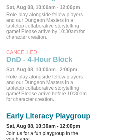
Sat, Aug 08, 10:00am - 12:00pm
Role-play alongside fellow players
and our Dungeon Masters in a
tabletop collaborative storytelling
game! Please arrive by 10:30am for
character creation.
CANCELLED
DnD - 4-Hour Block
Sat, Aug 08, 10:00am - 2:00pm
Role-play alongside fellow players
and our Dungeon Masters in a
tabletop collaborative storytelling
game! Please arrive before 10:30am
for character creation.
Early Literacy Playgroup
Sat, Aug 08, 10:30am - 12:00pm
Join us for a fun playgroup in the
youth area.