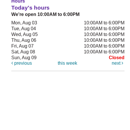
Hours
Today's hours
We're open 10:00AM to 6:00PM
Mon, Aug 03
10:00AM to 6:00PM
Tue, Aug 04
10:00AM to 6:00PM
Wed, Aug 05
10:00AM to 6:00PM
Thu, Aug 06
10:00AM to 6:00PM
Fri, Aug 07
10:00AM to 6:00PM
Sat, Aug 08
10:00AM to 6:00PM
Sun, Aug 09
Closed
previous
this week
next