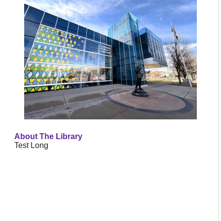
About The Library
Test Long