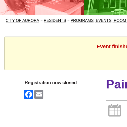
CITY OF AURORA
»
RESIDENTS
»
PROGRAMS, EVENTS, ROOM
Event finish
Pai
Registration now closed
Facebook
Email