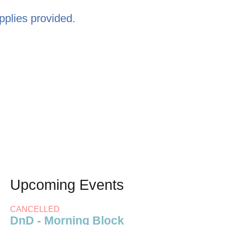
pplies provided.
Upcoming Events
CANCELLED
DnD - Morning Block