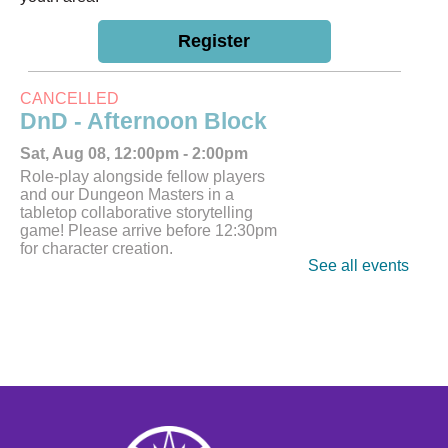
Register
CANCELLED
DnD - Afternoon Block
Sat, Aug 08, 12:00pm - 2:00pm
Role-play alongside fellow players
and our Dungeon Masters in a
tabletop collaborative storytelling
game! Please arrive before 12:30pm
for character creation.
See all events
Tech Help
Tue, Aug 11, 10:00am - 12:00pm
Bring tech questions, get assistance
and build a resume during the drop-in
time.
Register