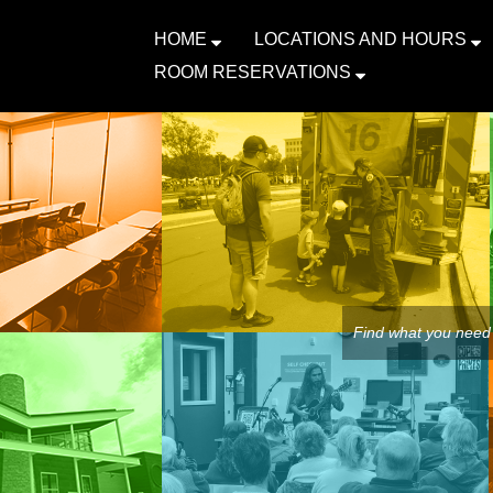
HOME
LOCATIONS AND HOURS
ROOM RESERVATIONS