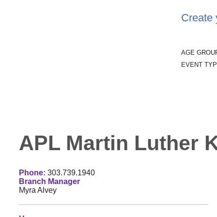
Create 
AGE GROU
EVENT TYP
APL Martin Luther Ki
Phone:
303.739.1940
Branch Manager
Myra Alvey