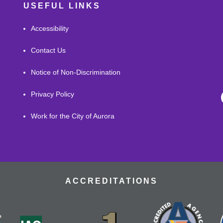
USEFUL LINKS
Accessibility
Contact Us
Notice of Non-Discrimination
Privacy Policy
Work for the City of Aurora
ACCREDITATIONS