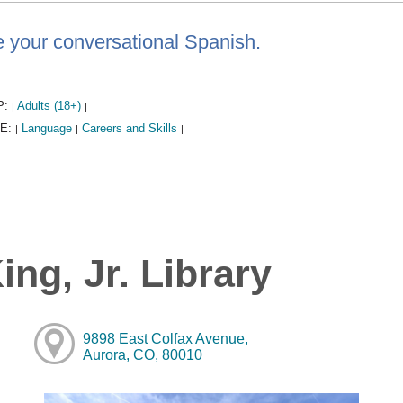
e your conversational Spanish.
P:
Adults (18+)
|
|
E:
Language
Careers and Skills
|
|
|
ng, Jr. Library
9898 East Colfax Avenue,
Aurora, CO, 80010