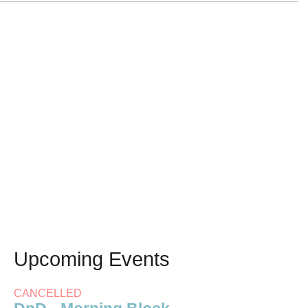
Upcoming Events
CANCELLED