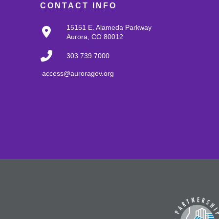
CONTACT INFO
15151 E. Alameda Parkway
Aurora, CO 80012
303.739.7000
access@auroragov.org