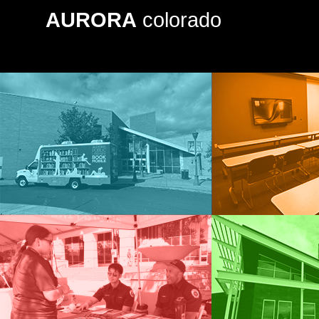
AURORA
colorado