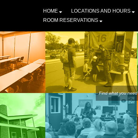
HOME
LOCATIONS AND HOURS
ROOM RESERVATIONS