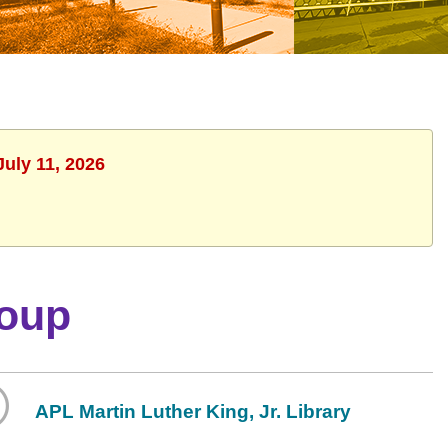
July 11, 2026
roup
APL Martin Luther King, Jr. Library