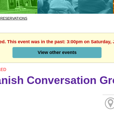
 RESERVATIONS
ed. This event was in the past: 3:00pm on Saturday, 
View other events
LED
nish Conversation G