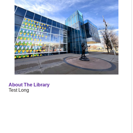
About The Library
Test Long