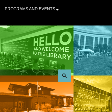
PROGRAMS AND EVENTS