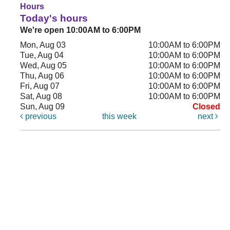
Hours
Today's hours
We're open 10:00AM to 6:00PM
Mon, Aug 03
10:00AM to 6:00PM
Tue, Aug 04
10:00AM to 6:00PM
Wed, Aug 05
10:00AM to 6:00PM
Thu, Aug 06
10:00AM to 6:00PM
Fri, Aug 07
10:00AM to 6:00PM
Sat, Aug 08
10:00AM to 6:00PM
Sun, Aug 09
Closed
previous
this week
next