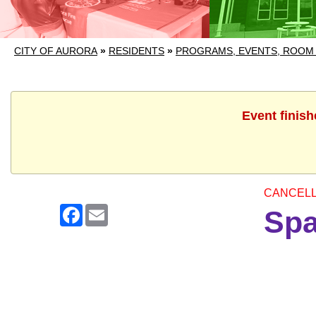
CITY OF AURORA
»
RESIDENTS
»
PROGRAMS, EVENTS, ROOM
Event finish
CANCEL
Facebook
Email
Spa