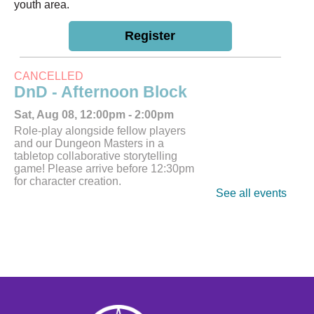
youth area.
Register
CANCELLED
DnD - Afternoon Block
Sat, Aug 08, 12:00pm - 2:00pm
Role-play alongside fellow players
and our Dungeon Masters in a
tabletop collaborative storytelling
game! Please arrive before 12:30pm
for character creation.
See all events
Tech Help
Tue, Aug 11, 10:00am - 12:00pm
Bring tech questions, get assistance
and build a resume during the drop-in
time.
Register