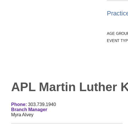
Practic
AGE GROU
EVENT TYP
APL Martin Luther Ki
Phone:
303.739.1940
Branch Manager
Myra Alvey