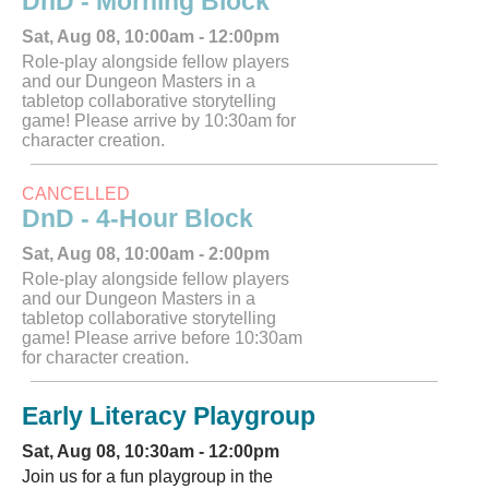
DnD - Morning Block
Sat, Aug 08, 10:00am - 12:00pm
Role-play alongside fellow players
and our Dungeon Masters in a
tabletop collaborative storytelling
game! Please arrive by 10:30am for
character creation.
CANCELLED
DnD - 4-Hour Block
Sat, Aug 08, 10:00am - 2:00pm
Role-play alongside fellow players
and our Dungeon Masters in a
tabletop collaborative storytelling
game! Please arrive before 10:30am
for character creation.
Early Literacy Playgroup
Sat, Aug 08, 10:30am - 12:00pm
Join us for a fun playgroup in the