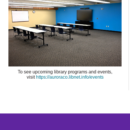
To see upcoming library programs and events,
visit
https://auroraco.libnet.info/events