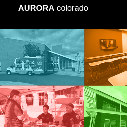
AURORA
colorado