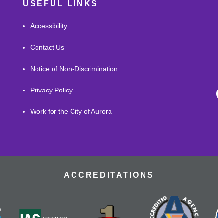
USEFUL LINKS
Accessibility
Contact Us
Notice of Non-Discrimination
Privacy Policy
Work for the City of Aurora
ACCREDITATIONS