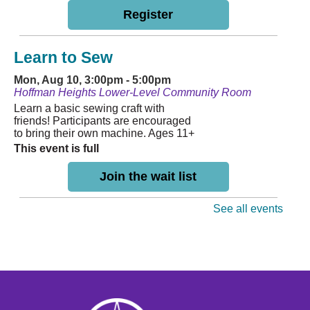
Register
Learn to Sew
Mon, Aug 10, 3:00pm - 5:00pm
Hoffman Heights Lower-Level Community Room
Learn a basic sewing craft with
friends! Participants are encouraged
to bring their own machine. Ages 11+
This event is full
Join the wait list
See all events
Storytime
- Hoffman
Tue, Aug 11, 10:30am - 11:00am
Hoffman Heights Lower-Level Community Room
Weekly Storytime for ages 0-8,
followed by Learn & Play