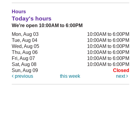
Hours
Today's hours
We're open 10:00AM to 6:00PM
Mon, Aug 03
10:00AM to 6:00PM
Tue, Aug 04
10:00AM to 6:00PM
Wed, Aug 05
10:00AM to 6:00PM
Thu, Aug 06
10:00AM to 6:00PM
Fri, Aug 07
10:00AM to 6:00PM
Sat, Aug 08
10:00AM to 6:00PM
Sun, Aug 09
Closed
previous
this week
next