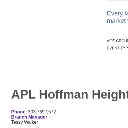
Every l
market w
AGE GROU
EVENT TYP
APL Hoffman Height
Phone:
303.739.1572
Branch Manager
Tessy Walker