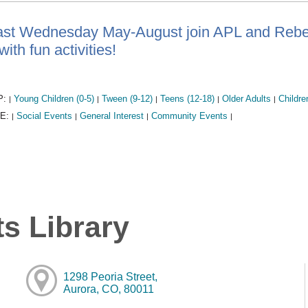
ast Wednesday May-August join APL and Rebel 
ith fun activities!
P:
Young Children (0-5)
Tween (9-12)
Teens (12-18)
Older Adults
Childre
|
|
|
|
|
E:
Social Events
General Interest
Community Events
|
|
|
|
s Library
1298 Peoria Street,
Aurora, CO, 80011