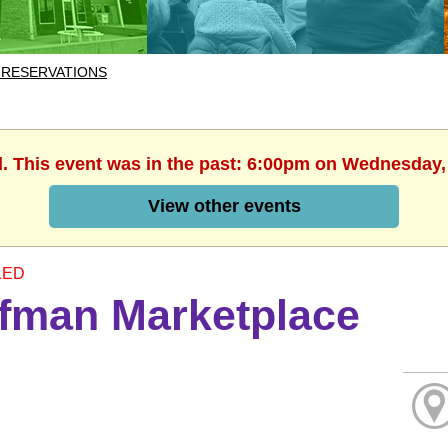
 RESERVATIONS
d. This event was in the past: 6:00pm on Wednesday,
View other events
LED
fman Marketplace