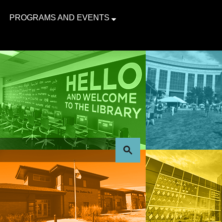
PROGRAMS AND EVENTS