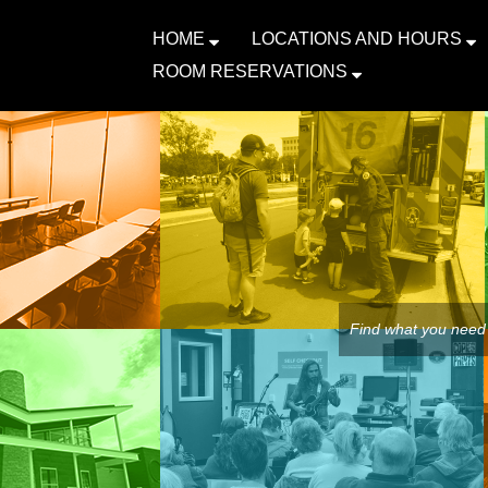
HOME
LOCATIONS AND HOURS
ROOM RESERVATIONS