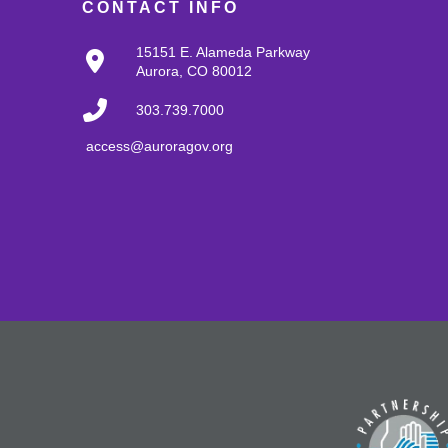
CONTACT INFO
15151 E. Alameda Parkway
Aurora, CO 80012
303.739.7000
access@auroragov.org