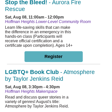
Stop the Bleed!
- Aurora Fire
Rescue
Sat, Aug 08, 11:00am - 12:00pm
Hoffman Heights Lower-Level Community Room
Learn life-saving skills that can make
the difference in an emergency in this
hands-on class (Participants will
receive official certification and a
certificate upon completion). Ages 14+
Register
LGBTQ+ Book Club
- Atmosphere
by Taylor Jenkins Reid
Sat, Aug 08, 3:30pm - 4:30pm
Hoffman Heights Makerspace
Read and discuss queer stories in a
variety of genres! August's title:
Atmosphere by Taylor Jenkins Reid.