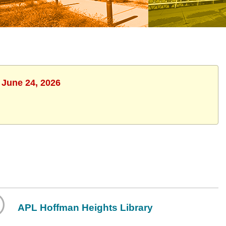
 June 24, 2026
APL Hoffman Heights Library