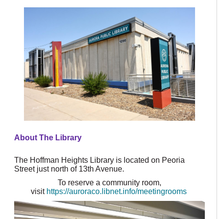
About The Library
The Hoffman Heights Library is located on Peoria
Street just north of 13th Avenue.
To reserve a community room,
visit
https://auroraco.libnet.info/meetingrooms