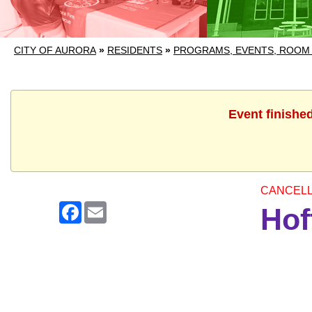
CITY OF AURORA
»
RESIDENTS
»
PROGRAMS, EVENTS, ROOM
Event finishe
CANCEL
Facebook
Email
Hof