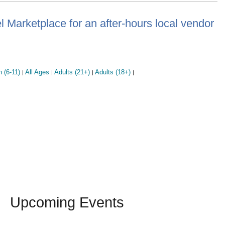
Marketplace for an after-hours local vendor
n (6-11)
All Ages
Adults (21+)
Adults (18+)
|
|
|
|
Upcoming Events