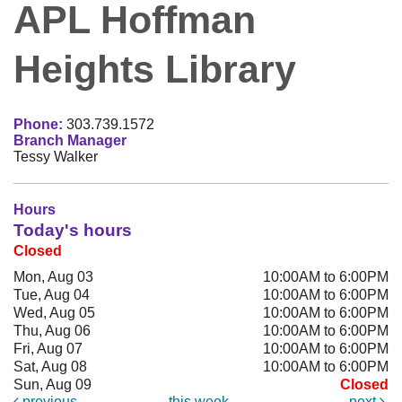
APL Hoffman
Heights Library
Phone:
303.739.1572
Branch Manager
Tessy Walker
Hours
Today's hours
Closed
Mon, Aug 03
10:00AM to 6:00PM
Tue, Aug 04
10:00AM to 6:00PM
Wed, Aug 05
10:00AM to 6:00PM
Thu, Aug 06
10:00AM to 6:00PM
Fri, Aug 07
10:00AM to 6:00PM
Sat, Aug 08
10:00AM to 6:00PM
Sun, Aug 09
Closed
previous
this week
next