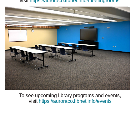
visit
https://auroraco.libnet.info/meetingrooms
To see upcoming library programs and events,
visit
https://auroraco.libnet.info/events