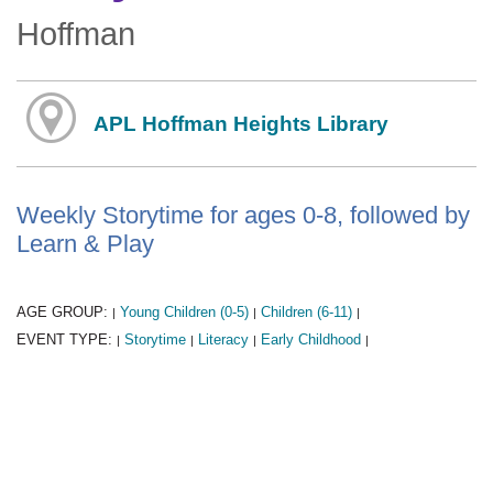
Hoffman
APL Hoffman Heights Library
Weekly Storytime for ages 0-8, followed by
Learn & Play
AGE GROUP:
Young Children (0-5)
Children (6-11)
|
|
|
EVENT TYPE:
Storytime
Literacy
Early Childhood
|
|
|
|