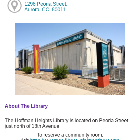
1298 Peoria Street,
Aurora, CO, 80011
About The Library
The Hoffman Heights Library is located on Peoria Street
just north of 13th Avenue.
To reserve a community room,