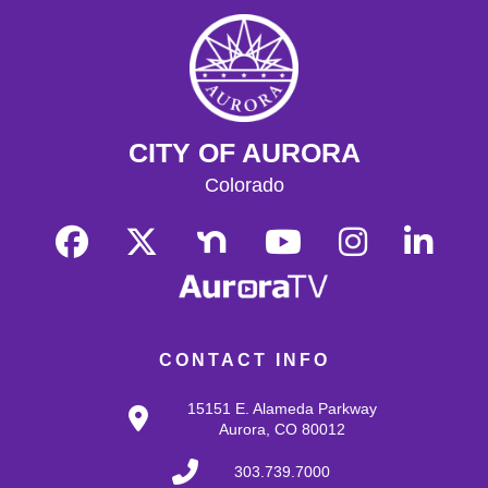
Teen Fiber Arts Club
Wed, Aug 12, 4:30pm - 5:30pm
Hoffman Heights Makerspace
Bring your knitting, crochet, cross stitch, any and all
fiber and textile art for an after-school chillout hour!
CITY OF AURORA
Introduction to knitting and crochet available for
beginners.
Colorado
Register
Crafty Club
Fri, Aug 14, 3:30pm - 4:30pm
Hoffman Heights Lower-Level Community Room
CONTACT INFO
Hang out after school and make new crafts every other
week! Open to kids 6-11. This month: DIY 3D Paint
15151 E. Alameda Parkway
Aurora, CO 80012
Yarn 'n Yap
303.739.7000
Sat, Aug 15, 11:00am - 1:00pm