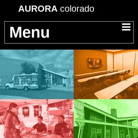
AURORA
colorado
Menu