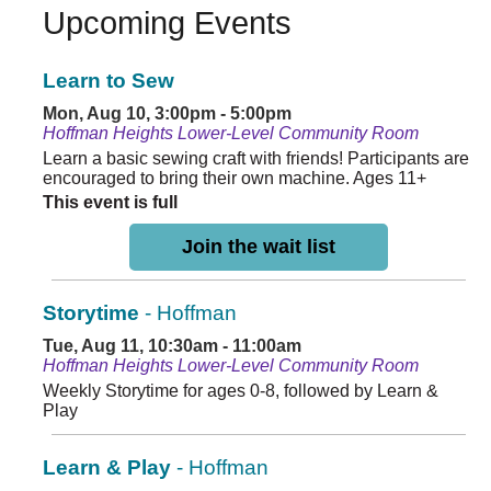
Upcoming Events
Learn to Sew
Mon, Aug 10, 3:00pm - 5:00pm
Hoffman Heights Lower-Level Community Room
Learn a basic sewing craft with friends! Participants are
encouraged to bring their own machine. Ages 11+
This event is full
Join the wait list
Storytime
- Hoffman
Tue, Aug 11, 10:30am - 11:00am
Hoffman Heights Lower-Level Community Room
Weekly Storytime for ages 0-8, followed by Learn &
Play
Learn & Play
- Hoffman