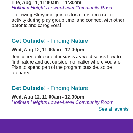
Tue, Aug 11, 11:00am - 11:30am
Hoffman Heights Lower-Level Community Room
Following Storytime, join us for a freeform craft or
activity during play group time, and connect with other
parents and caregivers!
Get Outside!
- Finding Nature
Wed, Aug 12, 11:00am - 12:00pm
Join other outdoor enthusiasts as we discuss how to
find nature and get outside, no matter where you are!
Plan to spend part of the program outside, so be
prepared!
Get Outside!
- Finding Nature
Wed, Aug 12, 11:00am - 12:00pm
Hoffman Heights Lower-Level Community Room
Join other outdoor enthusiasts and discuss how to find
See all events
nature and get outside, no matter where you are.
Register