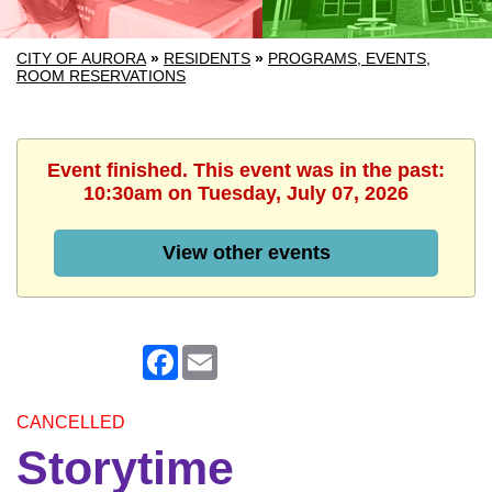
CITY OF AURORA
»
RESIDENTS
»
PROGRAMS, EVENTS,
ROOM RESERVATIONS
Event finished. This event was in the past:
10:30am on Tuesday, July 07, 2026
View other events
Facebook
Email
CANCELLED
Storytime