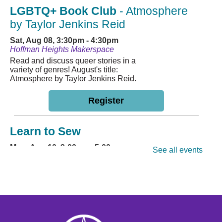
LGBTQ+ Book Club
- Atmosphere
by Taylor Jenkins Reid
Sat, Aug 08, 3:30pm - 4:30pm
Hoffman Heights Makerspace
Read and discuss queer stories in a
variety of genres! August's title:
Atmosphere by Taylor Jenkins Reid.
Register
Learn to Sew
Mon, Aug 10, 3:00pm - 5:00pm
See all events
Hoffman Heights Lower-Level Community Room
Learn a basic sewing craft with
friends! Participants are encouraged
to bring their own machine. Ages 11+
This event is full
Join the wait list