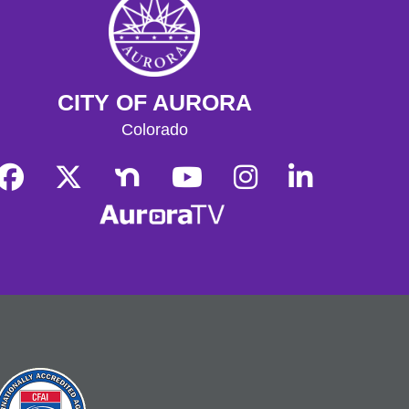
Storytime
- Hoffman
Tue, Aug 11, 10:30am - 11:00am
Hoffman Heights Lower-Level Community Room
CITY OF AURORA
Weekly Storytime for ages 0-8,
Colorado
followed by Learn & Play
Learn & Play
- Hoffman
Tue, Aug 11, 11:00am - 11:30am
Hoffman Heights Lower-Level Community Room
Following Storytime, join us for a
freeform craft or activity during play
group time, and connect with other
parents and caregivers!
Get Outside!
- Finding Nature
Wed, Aug 12, 11:00am - 12:00pm
Join other outdoor enthusiasts as we