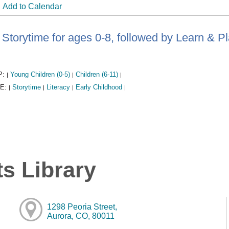
Add to Calendar
Storytime for ages 0-8, followed by Learn & P
P:
Young Children (0-5)
Children (6-11)
|
|
|
E:
Storytime
Literacy
Early Childhood
|
|
|
|
s Library
1298 Peoria Street,
Aurora, CO, 80011