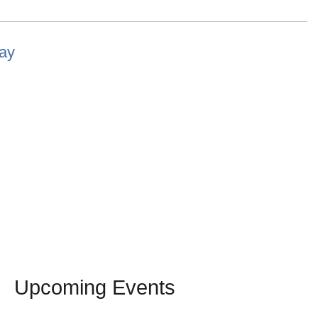
lay
Upcoming Events