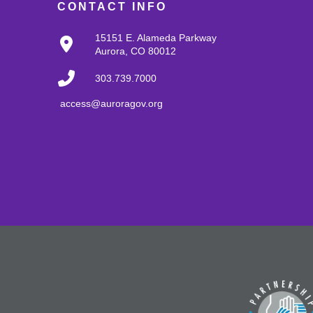
CONTACT INFO
15151 E. Alameda Parkway
Aurora, CO 80012
303.739.7000
access@auroragov.org