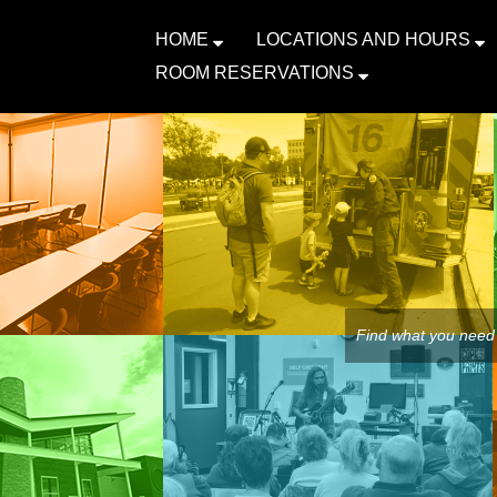
HOME
LOCATIONS AND HOURS
ROOM RESERVATIONS