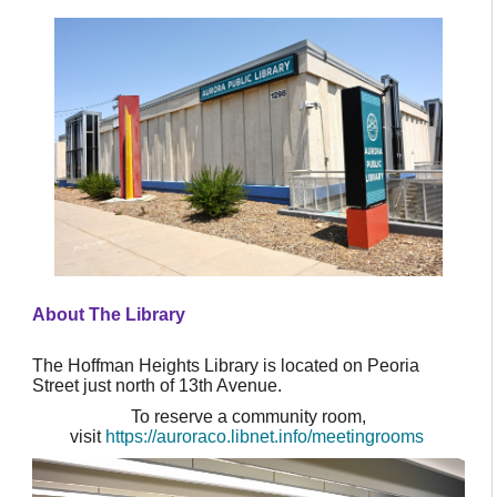
About The Library
The Hoffman Heights Library is located on Peoria
Street just north of 13th Avenue.
To reserve a community room,
visit
https://auroraco.libnet.info/meetingrooms