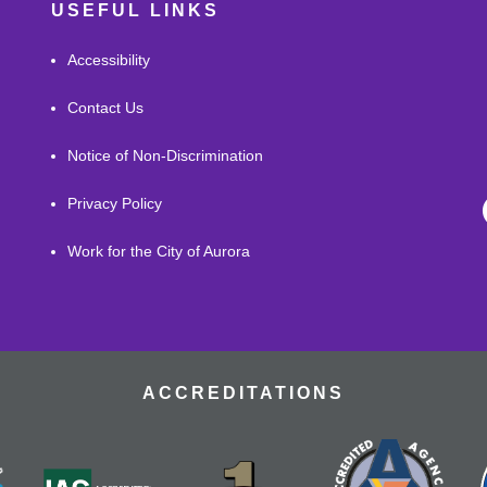
USEFUL LINKS
Accessibility
Contact Us
Notice of Non-Discrimination
Privacy Policy
Work for the City of Aurora
ACCREDITATIONS