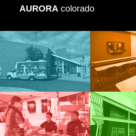
AURORA
colorado