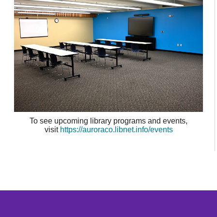
To see upcoming library programs and events,
visit
https://auroraco.libnet.info/events