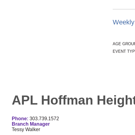
Weekly 
AGE GROU
EVENT TYP
APL Hoffman Height
Phone:
303.739.1572
Branch Manager
Tessy Walker