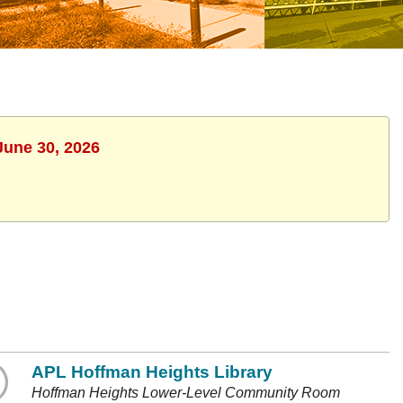
June 30, 2026
APL Hoffman Heights Library
Hoffman Heights Lower-Level Community Room