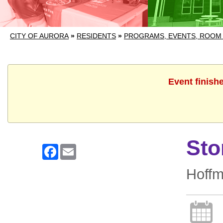
CITY OF AURORA
»
RESIDENTS
»
PROGRAMS, EVENTS, ROOM
Event finish
Sto
Facebook
Email
Hoff