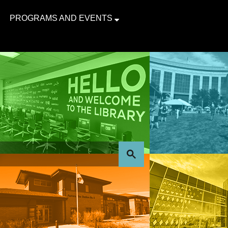
PROGRAMS AND EVENTS