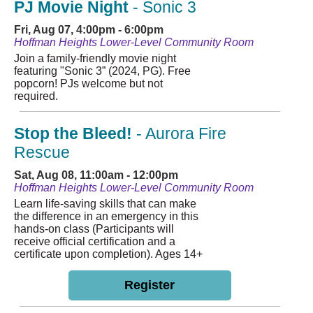
PJ Movie Night
- Sonic 3
Fri, Aug 07, 4:00pm - 6:00pm
Hoffman Heights Lower-Level Community Room
Join a family-friendly movie night
featuring "Sonic 3” (2024, PG). Free
popcorn! PJs welcome but not
required.
Stop the Bleed!
- Aurora Fire
Rescue
Sat, Aug 08, 11:00am - 12:00pm
Hoffman Heights Lower-Level Community Room
Learn life-saving skills that can make
the difference in an emergency in this
hands-on class (Participants will
receive official certification and a
certificate upon completion). Ages 14+
Register