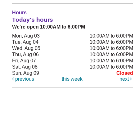
Hours
Today's hours
We're open 10:00AM to 6:00PM
Mon, Aug 03
10:00AM to 6:00PM
Tue, Aug 04
10:00AM to 6:00PM
Wed, Aug 05
10:00AM to 6:00PM
Thu, Aug 06
10:00AM to 6:00PM
Fri, Aug 07
10:00AM to 6:00PM
Sat, Aug 08
10:00AM to 6:00PM
Sun, Aug 09
Closed
previous
this week
next