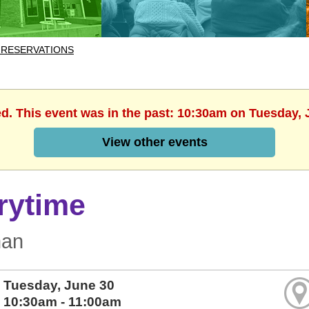
 RESERVATIONS
ed. This event was in the past: 10:30am on Tuesday, 
View other events
rytime
man
Tuesday, June 30
10:30am - 11:00am