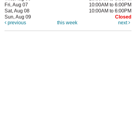
Fri, Aug 07
10:00AM to 6:00PM
Sat, Aug 08
10:00AM to 6:00PM
Sun, Aug 09
Closed
previous
this week
next