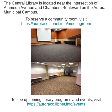
The Central Library is located near the intersection of
Alameda Avenue and Chambers Boulevard on the Aurora
Municipal Campus.
To reserve a community room, visit
https://auroraco.libnet.info/meetingroom
To see upcoming library programs and events, visit
https://auroraco.libnet.info/events