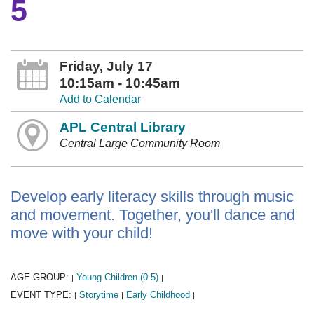
5
Friday, July 17
10:15am - 10:45am
Add to Calendar
APL Central Library
Central Large Community Room
Develop early literacy skills through music
and movement. Together, you'll dance and
move with your child!
AGE GROUP:
Young Children (0-5)
|
|
EVENT TYPE:
Storytime
Early Childhood
|
|
|