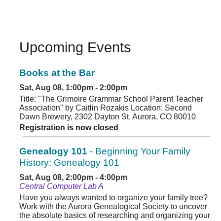
Upcoming Events
Books at the Bar
Sat, Aug 08, 1:00pm - 2:00pm
Title: "The Grimoire Grammar School Parent Teacher
Association" by Caitlin Rozakis Location: Second
Dawn Brewery, 2302 Dayton St, Aurora, CO 80010
Registration is now closed
Genealogy 101
- Beginning Your Family
History: Genealogy 101
Sat, Aug 08, 2:00pm - 4:00pm
Central Computer Lab A
Have you always wanted to organize your family tree?
Work with the Aurora Genealogical Society to uncover
the absolute basics of researching and organizing your