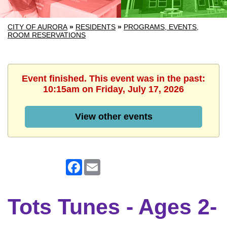
CITY OF AURORA
»
RESIDENTS
»
PROGRAMS, EVENTS,
ROOM RESERVATIONS
Event finished. This event was in the past:
10:15am on Friday, July 17, 2026
View other events
Facebook
Email
Tots Tunes - Ages 2-