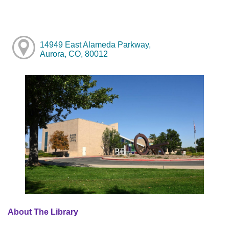
14949 East Alameda Parkway,
Aurora, CO, 80012
About The Library