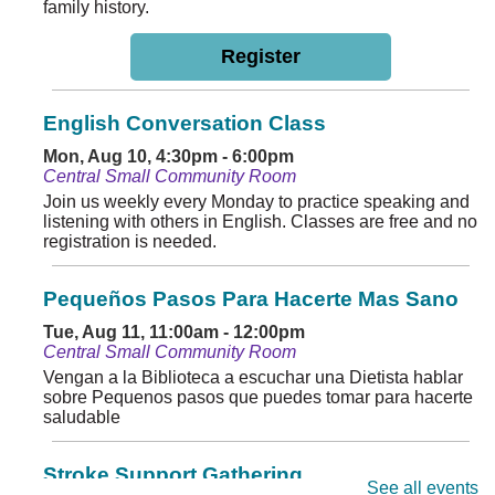
family history.
Register
English Conversation Class
Mon, Aug 10, 4:30pm - 6:00pm
Central Small Community Room
Join us weekly every Monday to practice speaking and
listening with others in English. Classes are free and no
registration is needed.
Pequeños Pasos Para Hacerte Mas Sano
Tue, Aug 11, 11:00am - 12:00pm
Central Small Community Room
Vengan a la Biblioteca a escuchar una Dietista hablar
sobre Pequenos pasos que puedes tomar para hacerte
saludable
Stroke Support Gathering
See all events