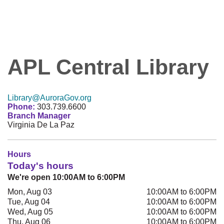
APL Central Library
Library@AuroraGov.org
Phone:
303.739.6600
Branch Manager
Virginia De La Paz
Hours
Today's hours
We're open 10:00AM to 6:00PM
Mon, Aug 03
10:00AM to 6:00PM
Tue, Aug 04
10:00AM to 6:00PM
Wed, Aug 05
10:00AM to 6:00PM
Thu, Aug 06
10:00AM to 6:00PM