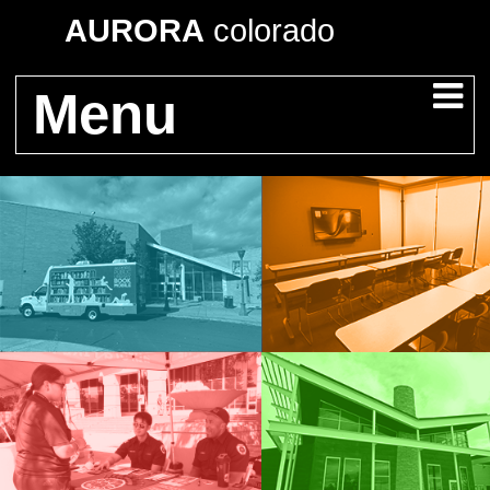
AURORA
colorado
Menu