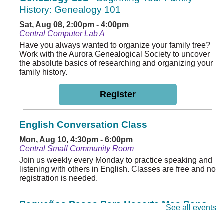
History: Genealogy 101
Sat, Aug 08, 2:00pm - 4:00pm
Central Computer Lab A
Have you always wanted to organize your family tree?
Work with the Aurora Genealogical Society to uncover
the absolute basics of researching and organizing your
family history.
Register
English Conversation Class
Mon, Aug 10, 4:30pm - 6:00pm
Central Small Community Room
Join us weekly every Monday to practice speaking and
listening with others in English. Classes are free and no
registration is needed.
Pequeños Pasos Para Hacerte Mas Sano
See all events
Tue, Aug 11, 11:00am - 12:00pm