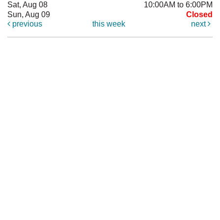
Sat, Aug 08
10:00AM to 6:00PM
Sun, Aug 09
Closed
previous
this week
next