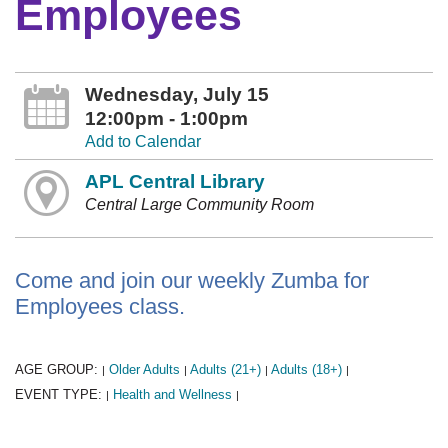
Employees
Wednesday, July 15
12:00pm - 1:00pm
Add to Calendar
APL Central Library
Central Large Community Room
Come and join our weekly Zumba for
Employees class.
AGE GROUP:
Older Adults
Adults (21+)
Adults (18+)
|
|
|
|
EVENT TYPE:
Health and Wellness
|
|