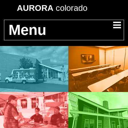
AURORA
colorado
Menu