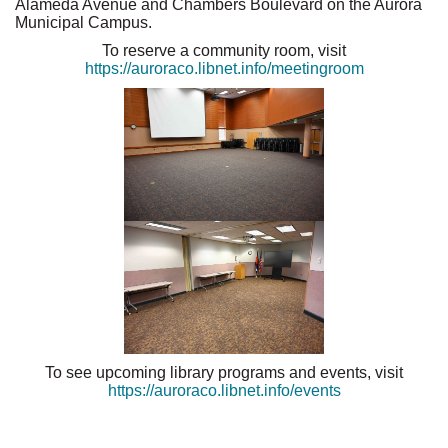
Alameda Avenue and Chambers Boulevard on the Aurora
Municipal Campus.
To reserve a community room, visit
https://auroraco.libnet.info/meetingroom
To see upcoming library programs and events, visit
https://auroraco.libnet.info/events