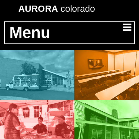
AURORA
colorado
Menu