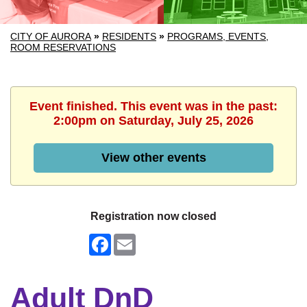
CITY OF AURORA
»
RESIDENTS
»
PROGRAMS, EVENTS,
ROOM RESERVATIONS
Event finished. This event was in the past:
2:00pm on Saturday, July 25, 2026
View other events
Registration now closed
Facebook
Email
Adult DnD