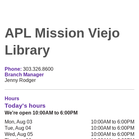
APL Mission Viejo
Library
Phone:
303.326.8600
Branch Manager
Jenny Rodger
Hours
Today's hours
We're open 10:00AM to 6:00PM
Mon, Aug 03
10:00AM to 6:00PM
Tue, Aug 04
10:00AM to 6:00PM
Wed, Aug 05
10:00AM to 6:00PM