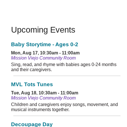
Upcoming Events
Baby Storytime - Ages 0-2
Mon, Aug 17, 10:30am - 11:00am
Mission Viejo Community Room
Sing, read, and rhyme with babies ages 0-24 months
and their caregivers.
MVL Tots Tunes
Tue, Aug 18, 10:30am - 11:00am
Mission Viejo Community Room
Children and caregivers enjoy songs, movement, and
musical instruments together.
Decoupage Day