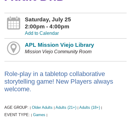
Saturday, July 25
2:00pm - 4:00pm
Add to Calendar
APL Mission Viejo Library
Mission Viejo Community Room
Role-play in a tabletop collaborative
storytelling game! New Players always
welcome.
AGE GROUP:
Older Adults
Adults (21+)
Adults (18+)
|
|
|
|
EVENT TYPE:
Games
|
|