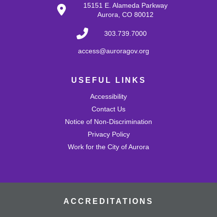
Tue, Aug 25, 10:30am - 11:00am
15151 E. Alameda Parkway
Mission Viejo Community Room
Aurora, CO 80012
Develop problem-solving and fine motor skills while
fostering creativity and imagination! Come play with a
303.739.7000
variety of blocks and interact with others.
access@auroragov.org
Shrinky Dink Craft
USEFUL LINKS
Wed, Aug 26, 4:30pm - 5:30pm
Mission Viejo Community Room
Accessibility
Draw or trace a design onto special plastic paper then
watch it melt and shrink into a hard plastic keychain you
Contact Us
can keep!
Notice of Non-Discrimination
This event is full
Privacy Policy
Work for the City of Aurora
Join the wait list
MVL Storytime (All Ages)
Thu, Aug 27, 10:30am - 11:00am
Mission Viejo Community Room
ACCREDITATIONS
Come listen to stories, learn rhymes, socialize and play!