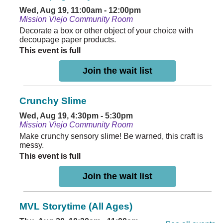
Wed, Aug 19, 11:00am - 12:00pm
Mission Viejo Community Room
Decorate a box or other object of your choice with
decoupage paper products.
This event is full
Join the wait list
Crunchy Slime
Wed, Aug 19, 4:30pm - 5:30pm
Mission Viejo Community Room
Make crunchy sensory slime! Be warned, this craft is
messy.
This event is full
Join the wait list
MVL Storytime (All Ages)
Thu, Aug 20, 10:30am - 11:00am