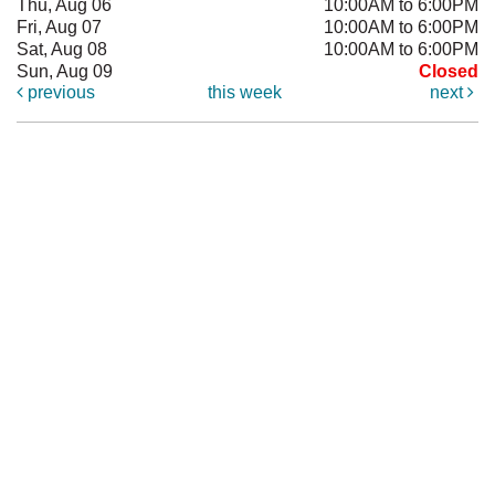
Thu, Aug 06
10:00AM to 6:00PM
Fri, Aug 07
10:00AM to 6:00PM
Sat, Aug 08
10:00AM to 6:00PM
Sun, Aug 09
Closed
previous
this week
next