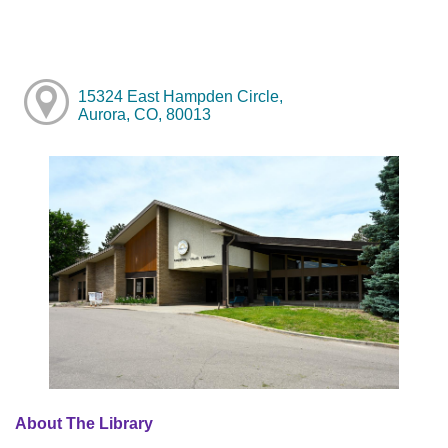
15324 East Hampden Circle,
Aurora, CO, 80013
About The Library