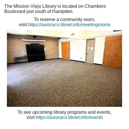
The Mission Viejo Library is located on Chambers
Boulevard just south of Hampden.
To reserve a community room,
visit
https://auroraco.libnet.info/meetingrooms
To see upcoming library programs and events,
visit
https://auroraco.libnet.info/events