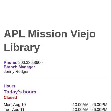
APL Mission Viejo
Library
Phone:
303.326.8600
Branch Manager
Jenny Rodger
Hours
Today's hours
Closed
Mon, Aug 10
10:00AM to 6:00PM
Tue, Aug 11
10:00AM to 6:00PM