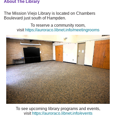
About The Library
The Mission Viejo Library is located on Chambers
Boulevard just south of Hampden.
To reserve a community room,
visit
https://auroraco.libnet.info/meetingrooms
To see upcoming library programs and events,
visit
https://auroraco.libnet.info/events