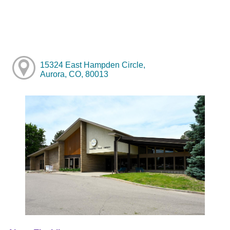
15324 East Hampden Circle,
Aurora, CO, 80013