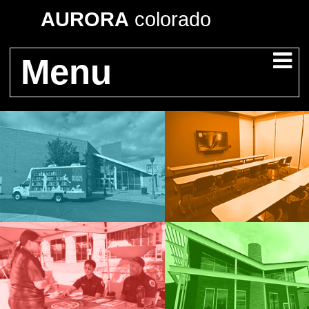
AURORA
colorado
Menu