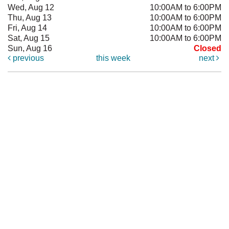
Wed, Aug 12
10:00AM to 6:00PM
Thu, Aug 13
10:00AM to 6:00PM
Fri, Aug 14
10:00AM to 6:00PM
Sat, Aug 15
10:00AM to 6:00PM
Sun, Aug 16
Closed
previous
this week
next