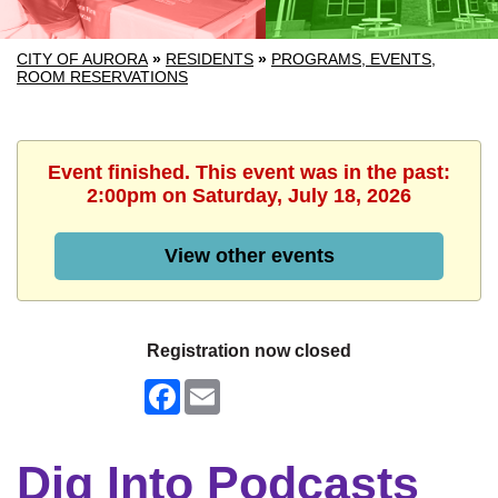
CITY OF AURORA
»
RESIDENTS
»
PROGRAMS, EVENTS,
ROOM RESERVATIONS
Event finished. This event was in the past:
2:00pm on Saturday, July 18, 2026
View other events
Registration now closed
Facebook
Email
Dig Into Podcasts