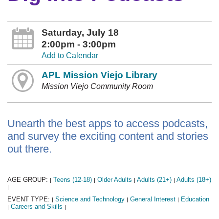
Saturday, July 18
2:00pm - 3:00pm
Add to Calendar
APL Mission Viejo Library
Mission Viejo Community Room
Unearth the best apps to access podcasts,
and survey the exciting content and stories
out there.
AGE GROUP:
Teens (12-18)
Older Adults
Adults (21+)
Adults (18+)
|
|
|
|
|
EVENT TYPE:
Science and Technology
General Interest
Education
|
|
|
Careers and Skills
|
|