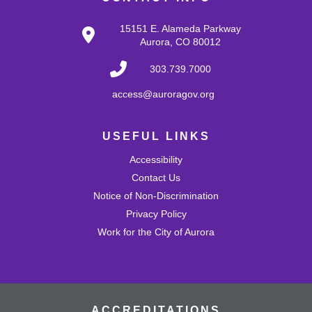
Tots Tunes: Block & Play
Tue, Aug 25, 10:30am - 11:00am
15151 E. Alameda Parkway
Mission Viejo Community Room
Aurora, CO 80012
Develop problem-solving and fine motor skills while
fostering creativity and imagination! Come play with a
303.739.7000
variety of blocks and interact with others.
access@auroragov.org
Shrinky Dink Craft
USEFUL LINKS
Wed, Aug 26, 4:30pm - 5:30pm
Mission Viejo Community Room
Accessibility
Draw or trace a design onto special plastic paper then
watch it melt and shrink into a hard plastic keychain you
Contact Us
can keep!
Notice of Non-Discrimination
This event is full
Privacy Policy
Work for the City of Aurora
Join the wait list
MVL Storytime (All Ages)
Thu, Aug 27, 10:30am - 11:00am
Mission Viejo Community Room
ACCREDITATIONS