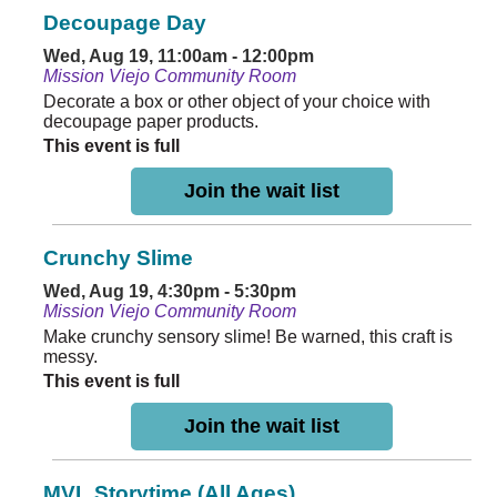
Decoupage Day
Wed, Aug 19, 11:00am - 12:00pm
Mission Viejo Community Room
Decorate a box or other object of your choice with
decoupage paper products.
This event is full
Join the wait list
Crunchy Slime
Wed, Aug 19, 4:30pm - 5:30pm
Mission Viejo Community Room
Make crunchy sensory slime! Be warned, this craft is
messy.
This event is full
Join the wait list
MVL Storytime (All Ages)