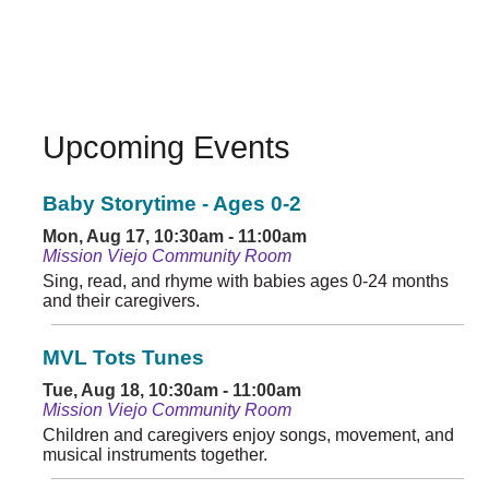
Upcoming Events
Baby Storytime - Ages 0-2
Mon, Aug 17, 10:30am - 11:00am
Mission Viejo Community Room
Sing, read, and rhyme with babies ages 0-24 months
and their caregivers.
MVL Tots Tunes
Tue, Aug 18, 10:30am - 11:00am
Mission Viejo Community Room
Children and caregivers enjoy songs, movement, and
musical instruments together.