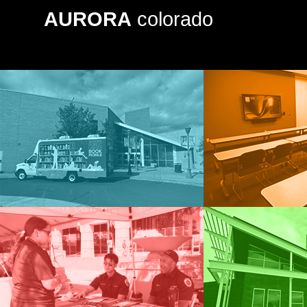
AURORA
colorado