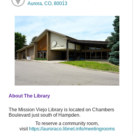
Aurora, CO, 80013
About The Library
The Mission Viejo Library is located on Chambers
Boulevard just south of Hampden.
To reserve a community room,
visit
https://auroraco.libnet.info/meetingrooms