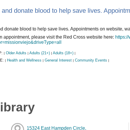
 and donate blood to help save lives. Appoint
d donate blood to help save lives. Appointments on website, w
 appointment, please visit the Red Cross website here:
https:/
r=missionviejo&driveType=all
P:
Older Adults
Adults (21+)
Adults (18+)
|
|
|
|
E:
Health and Wellness
General Interest
Community Events
|
|
|
|
ibrary
15324 East Hampden Circle,