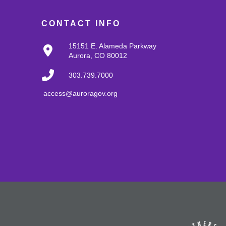
CONTACT INFO
15151 E. Alameda Parkway
Aurora, CO 80012
303.739.7000
access@auroragov.org