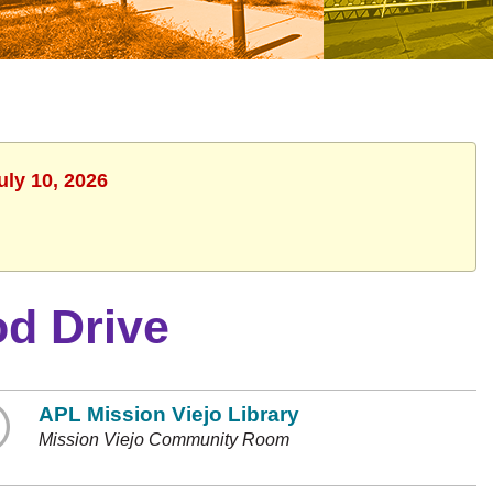
uly 10, 2026
d Drive
APL Mission Viejo Library
Mission Viejo Community Room