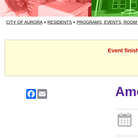
CITY OF AURORA
»
RESIDENTS
»
PROGRAMS, EVENTS, ROOM
Event finis
Ame
Facebook
Email