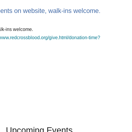
ments on website, walk-ins welcome.
alk-ins welcome.
/www.redcrossblood.org/give.html/donation-time?
Upcoming Events