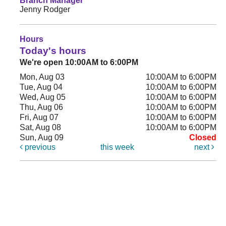
Branch Manager
Jenny Rodger
Hours
Today's hours
We're open 10:00AM to 6:00PM
Mon, Aug 03
10:00AM to 6:00PM
Tue, Aug 04
10:00AM to 6:00PM
Wed, Aug 05
10:00AM to 6:00PM
Thu, Aug 06
10:00AM to 6:00PM
Fri, Aug 07
10:00AM to 6:00PM
Sat, Aug 08
10:00AM to 6:00PM
Sun, Aug 09
Closed
previous
this week
next