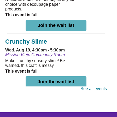
choice with decoupage paper
products.
This event is full
Join the wait list
Crunchy Slime
Wed, Aug 19, 4:30pm - 5:30pm
Mission Viejo Community Room
Make crunchy sensory slime! Be
warned, this craft is messy.
This event is full
Join the wait list
See all events
MVL Storytime (All Ages)
Thu, Aug 20, 10:30am - 11:00am
Mission Viejo Community Room