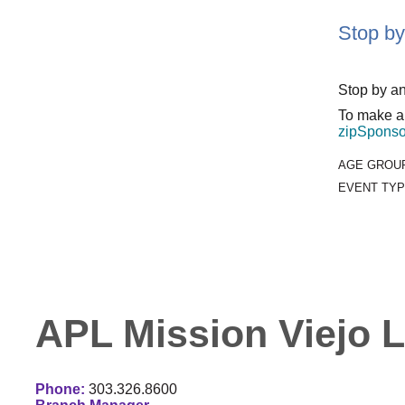
Stop by
Stop by an
To make an
zipSponso
AGE GROU
EVENT TYP
APL Mission Viejo L
Phone:
303.326.8600