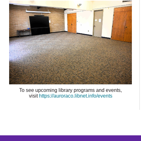
To see upcoming library programs and events,
visit
https://auroraco.libnet.info/events