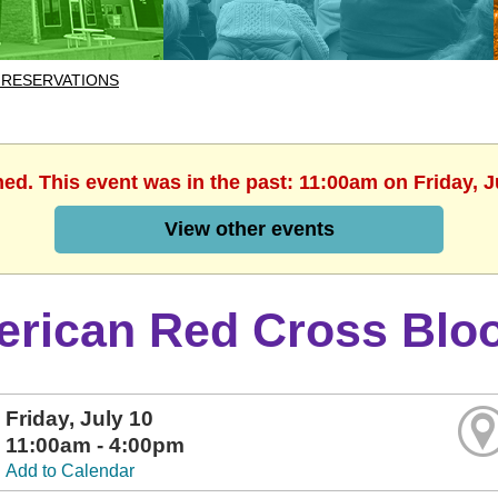
 RESERVATIONS
hed. This event was in the past: 11:00am on Friday, J
View other events
rican Red Cross Bloo
Friday, July 10
11:00am - 4:00pm
Add to Calendar