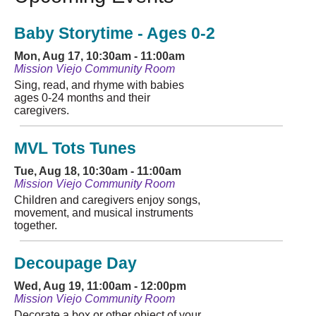
Baby Storytime - Ages 0-2
Mon, Aug 17, 10:30am - 11:00am
Mission Viejo Community Room
Sing, read, and rhyme with babies
ages 0-24 months and their
caregivers.
MVL Tots Tunes
Tue, Aug 18, 10:30am - 11:00am
Mission Viejo Community Room
Children and caregivers enjoy songs,
movement, and musical instruments
together.
Decoupage Day
Wed, Aug 19, 11:00am - 12:00pm
Mission Viejo Community Room
Decorate a box or other object of your