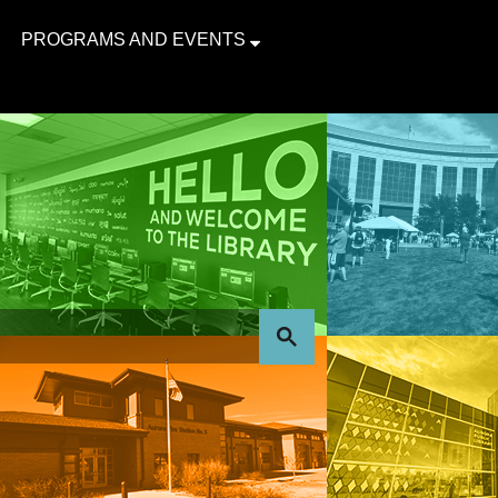
PROGRAMS AND EVENTS