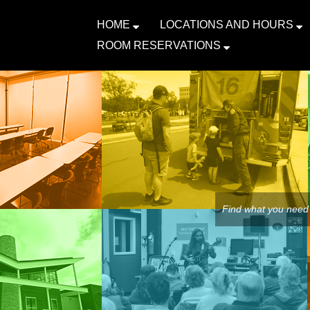
HOME
LOCATIONS AND HOURS
ROOM RESERVATIONS