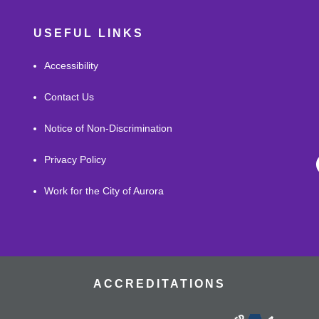
USEFUL LINKS
Accessibility
Contact Us
Notice of Non-Discrimination
Privacy Policy
Work for the City of Aurora
ACCREDITATIONS