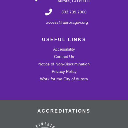
Aurora, CO 80012
Develop problem-solving and fine motor skills while
fostering creativity and imagination! Come play with a
303.739.7000
variety of blocks and interact with others.
access@auroragov.org
Shrinky Dink Craft
USEFUL LINKS
Wed, Aug 26, 4:30pm - 5:30pm
Mission Viejo Community Room
Accessibility
Draw or trace a design onto special plastic paper then
watch it melt and shrink into a hard plastic keychain you
Contact Us
can keep!
Notice of Non-Discrimination
This event is full
Privacy Policy
Work for the City of Aurora
Join the wait list
MVL Storytime (All Ages)
Thu, Aug 27, 10:30am - 11:00am
Mission Viejo Community Room
ACCREDITATIONS
Come listen to stories, learn rhymes, socialize and play!