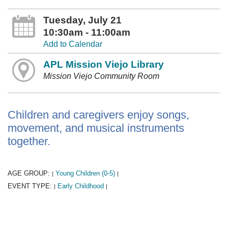
Tuesday, July 21
10:30am - 11:00am
Add to Calendar
APL Mission Viejo Library
Mission Viejo Community Room
Children and caregivers enjoy songs,
movement, and musical instruments
together.
AGE GROUP:
Young Children (0-5)
|
|
EVENT TYPE:
Early Childhood
|
|