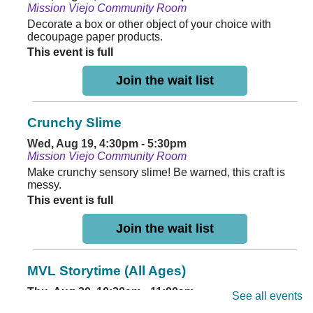
Mission Viejo Community Room
Decorate a box or other object of your choice with
decoupage paper products.
This event is full
Join the wait list
Crunchy Slime
Wed, Aug 19, 4:30pm - 5:30pm
Mission Viejo Community Room
Make crunchy sensory slime! Be warned, this craft is
messy.
This event is full
Join the wait list
MVL Storytime (All Ages)
Thu, Aug 20, 10:30am - 11:00am
See all events
Mission Viejo Community Room