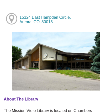
15324 East Hampden Circle,
Aurora, CO, 80013
About The Library
The Mission Viejo Library is located on Chambers