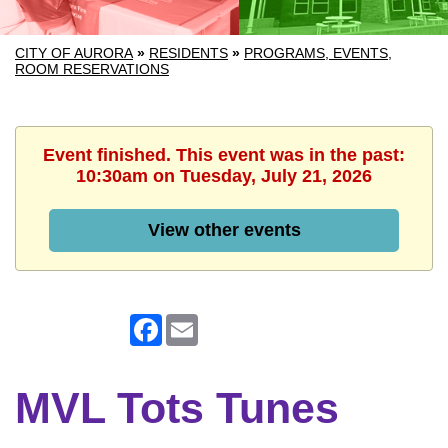
CITY OF AURORA
»
RESIDENTS
»
PROGRAMS, EVENTS,
ROOM RESERVATIONS
Event finished. This event was in the past:
10:30am on Tuesday, July 21, 2026
View other events
Facebook
Email
MVL Tots Tunes