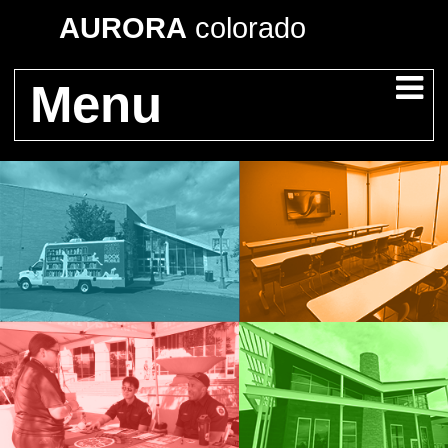
AURORA
colorado
Menu