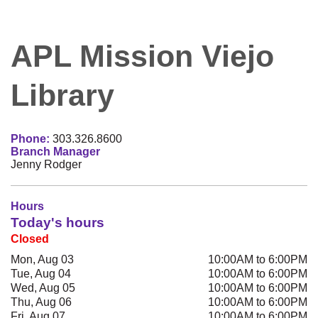
APL Mission Viejo
Library
Phone:
303.326.8600
Branch Manager
Jenny Rodger
Hours
Today's hours
Closed
Mon, Aug 03
10:00AM to 6:00PM
Tue, Aug 04
10:00AM to 6:00PM
Wed, Aug 05
10:00AM to 6:00PM
Thu, Aug 06
10:00AM to 6:00PM
Fri, Aug 07
10:00AM to 6:00PM