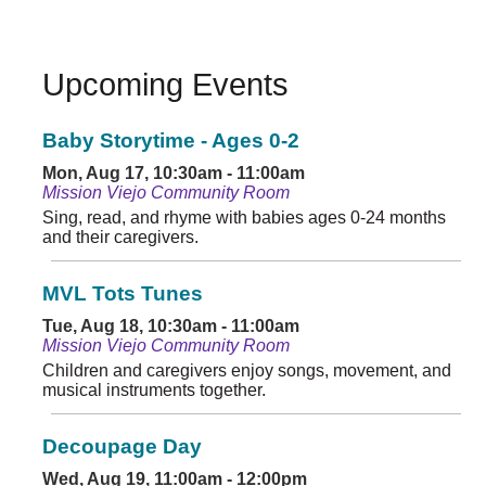
Upcoming Events
Baby Storytime - Ages 0-2
Mon, Aug 17, 10:30am - 11:00am
Mission Viejo Community Room
Sing, read, and rhyme with babies ages 0-24 months
and their caregivers.
MVL Tots Tunes
Tue, Aug 18, 10:30am - 11:00am
Mission Viejo Community Room
Children and caregivers enjoy songs, movement, and
musical instruments together.
Decoupage Day
Wed, Aug 19, 11:00am - 12:00pm