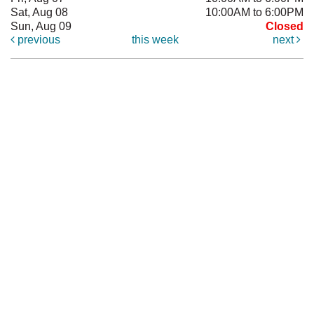
Sat, Aug 08
10:00AM to 6:00PM
Sun, Aug 09
Closed
previous
this week
next