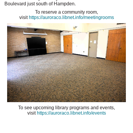
Boulevard just south of Hampden.
To reserve a community room,
visit
https://auroraco.libnet.info/meetingrooms
To see upcoming library programs and events,
visit
https://auroraco.libnet.info/events