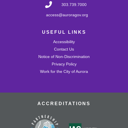
fostering creativity and imagination! Come play with a
303.739.7000
variety of blocks and interact with others.
access@auroragov.org
Shrinky Dink Craft
USEFUL LINKS
Wed, Aug 26, 4:30pm - 5:30pm
Mission Viejo Community Room
Accessibility
Draw or trace a design onto special plastic paper then
watch it melt and shrink into a hard plastic keychain you
Contact Us
can keep!
Notice of Non-Discrimination
This event is full
Privacy Policy
Work for the City of Aurora
Join the wait list
MVL Storytime (All Ages)
Thu, Aug 27, 10:30am - 11:00am
Mission Viejo Community Room
ACCREDITATIONS
Come listen to stories, learn rhymes, socialize and play!
Teen Advisory Group (TAG)