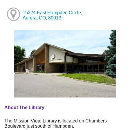
15324 East Hampden Circle,
Aurora, CO, 80013
About The Library
The Mission Viejo Library is located on Chambers
Boulevard just south of Hampden.