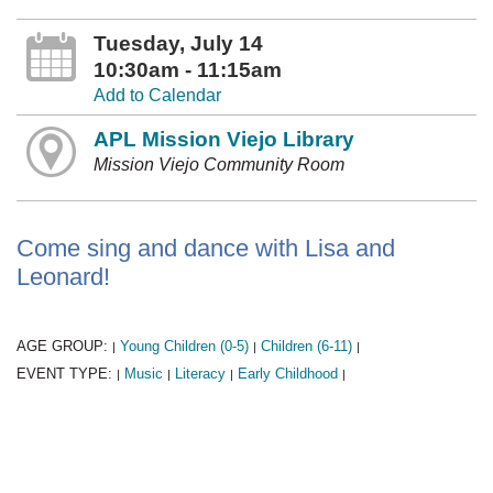
Tuesday, July 14
10:30am - 11:15am
Add to Calendar
APL Mission Viejo Library
Mission Viejo Community Room
Come sing and dance with Lisa and
Leonard!
AGE GROUP:
Young Children (0-5)
Children (6-11)
|
|
|
EVENT TYPE:
Music
Literacy
Early Childhood
|
|
|
|