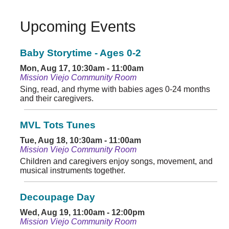
Upcoming Events
Baby Storytime - Ages 0-2
Mon, Aug 17, 10:30am - 11:00am
Mission Viejo Community Room
Sing, read, and rhyme with babies ages 0-24 months
and their caregivers.
MVL Tots Tunes
Tue, Aug 18, 10:30am - 11:00am
Mission Viejo Community Room
Children and caregivers enjoy songs, movement, and
musical instruments together.
Decoupage Day
Wed, Aug 19, 11:00am - 12:00pm
Mission Viejo Community Room