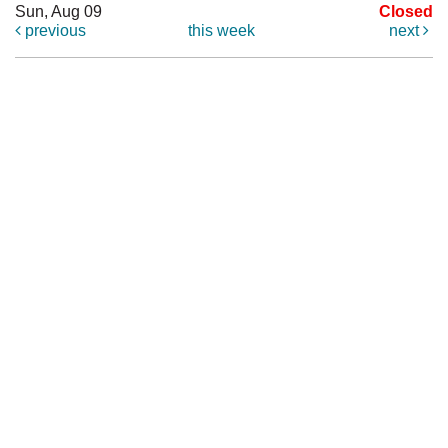
Sun, Aug 09
Closed
previous
this week
next