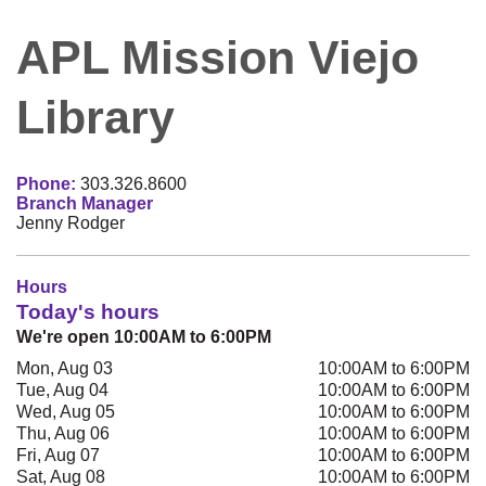
APL Mission Viejo
Library
Phone:
303.326.8600
Branch Manager
Jenny Rodger
Hours
Today's hours
We're open 10:00AM to 6:00PM
Mon, Aug 03
10:00AM to 6:00PM
Tue, Aug 04
10:00AM to 6:00PM
Wed, Aug 05
10:00AM to 6:00PM
Thu, Aug 06
10:00AM to 6:00PM
Fri, Aug 07
10:00AM to 6:00PM
Sat, Aug 08
10:00AM to 6:00PM