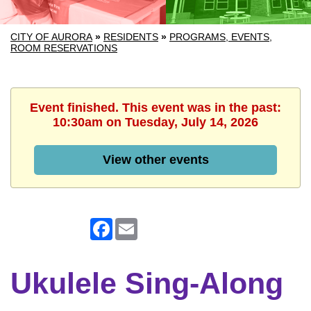
CITY OF AURORA
»
RESIDENTS
»
PROGRAMS, EVENTS,
ROOM RESERVATIONS
Event finished. This event was in the past:
10:30am on Tuesday, July 14, 2026
View other events
Facebook
Email
Ukulele Sing-Along