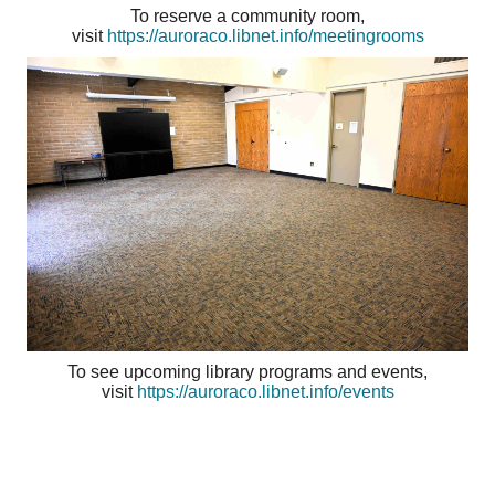
To reserve a community room,
visit
https://auroraco.libnet.info/meetingrooms
To see upcoming library programs and events,
visit
https://auroraco.libnet.info/events