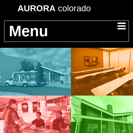
AURORA
colorado
Menu