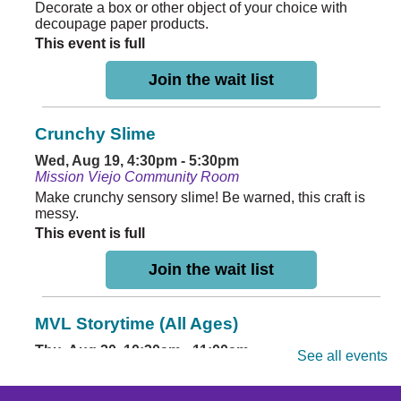
Decorate a box or other object of your choice with
decoupage paper products.
This event is full
Join the wait list
Crunchy Slime
Wed, Aug 19, 4:30pm - 5:30pm
Mission Viejo Community Room
Make crunchy sensory slime! Be warned, this craft is
messy.
This event is full
Join the wait list
MVL Storytime (All Ages)
Thu, Aug 20, 10:30am - 11:00am
See all events
Mission Viejo Community Room
Come listen to stories, learn rhymes, socialize and play!