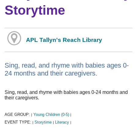
Storytime
APL Tallyn's Reach Library
Sing, read, and rhyme with babies ages 0-
24 months and their caregivers.
Sing, read, and rhyme with babies ages 0-24 months and
their caregivers.
AGE GROUP:
Young Children (0-5)
|
|
EVENT TYPE:
Storytime
Literacy
|
|
|