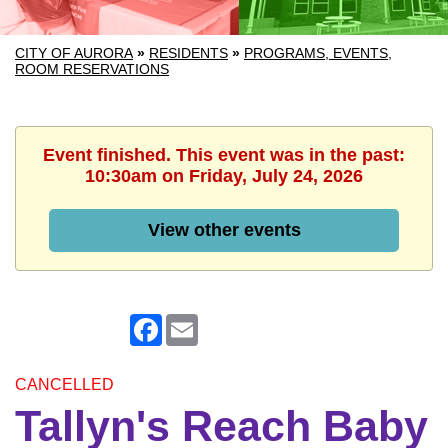
CITY OF AURORA
»
RESIDENTS
»
PROGRAMS, EVENTS,
ROOM RESERVATIONS
Event finished. This event was in the past:
10:30am on Friday, July 24, 2026
View other events
Facebook
Email
CANCELLED
Tallyn's Reach Baby