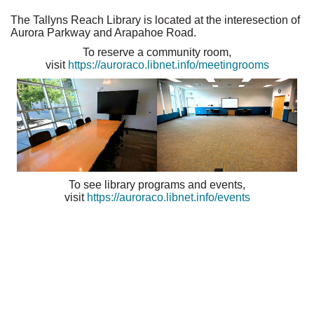
The Tallyns Reach Library is located at the interesection of
Aurora Parkway and Arapahoe Road.
To reserve a community room,
visit
https://auroraco.libnet.info/meetingrooms
To see library programs and events,
visit
https://auroraco.libnet.info/events