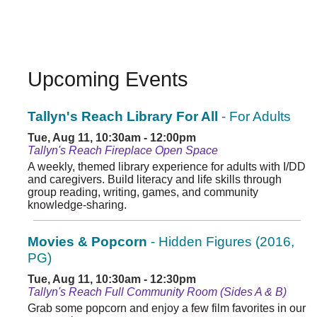
Upcoming Events
Tallyn's Reach Library For All
- For Adults
Tue, Aug 11, 10:30am - 12:00pm
Tallyn's Reach Fireplace Open Space
A weekly, themed library experience for adults with I/DD
and caregivers. Build literacy and life skills through
group reading, writing, games, and community
knowledge-sharing.
Movies & Popcorn
- Hidden Figures (2016,
PG)
Tue, Aug 11, 10:30am - 12:30pm
Tallyn's Reach Full Community Room (Sides A & B)
Grab some popcorn and enjoy a few film favorites in our