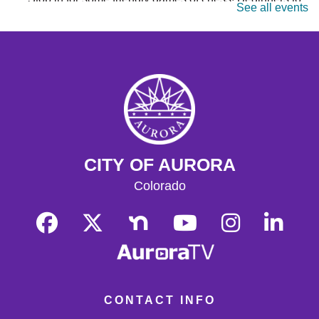
See all events
masters are welcome. Chess sets are provided.
Monday Matinee
- Planet of the Apes
Mon, Aug 17, 10:30am - 12:30pm
Tallyn's Reach Full Community Room (Sides A & B)
Enjoy some of your favorite classic films with coffee and
popcorn.
Tallyn's Reach Library For All
- For Adults
CITY OF AURORA
Tue, Aug 18, 10:30am - 12:00pm
Tallyn's Reach Fireplace Open Space
Colorado
A weekly, themed library experience for adults with I/DD
and caregivers. Build literacy and life skills through
group reading, writing, games, and community
knowledge-sharing.
Movies & Popcorn
- Willow (1988, PG)
Tue, Aug 18, 10:30am - 12:30pm
CONTACT INFO
Tallyn's Reach Full Community Room (Sides A & B)