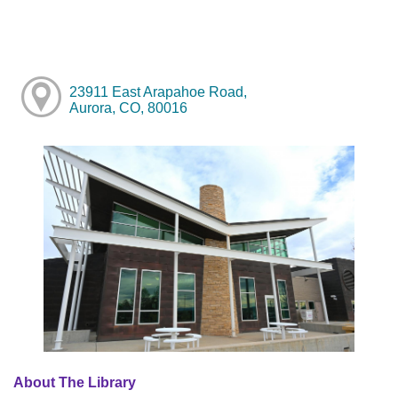
23911 East Arapahoe Road,
Aurora, CO, 80016
About The Library