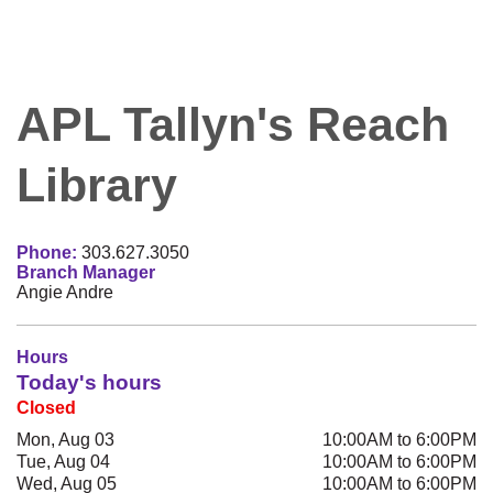
APL Tallyn's Reach
Library
Phone:
303.627.3050
Branch Manager
Angie Andre
Hours
Today's hours
Closed
Mon, Aug 03
10:00AM to 6:00PM
Tue, Aug 04
10:00AM to 6:00PM
Wed, Aug 05
10:00AM to 6:00PM