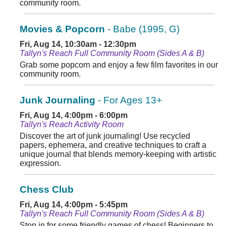
community room.
Movies & Popcorn
- Babe (1995, G)
Fri, Aug 14, 10:30am - 12:30pm
Tallyn's Reach Full Community Room (Sides A & B)
Grab some popcorn and enjoy a few film favorites in our
community room.
Junk Journaling
- For Ages 13+
Fri, Aug 14, 4:00pm - 6:00pm
Tallyn's Reach Activity Room
Discover the art of junk journaling! Use recycled
papers, ephemera, and creative techniques to craft a
unique journal that blends memory-keeping with artistic
expression.
Chess Club
Fri, Aug 14, 4:00pm - 5:45pm
Tallyn's Reach Full Community Room (Sides A & B)
Stop in for some friendly games of chess! Beginners to