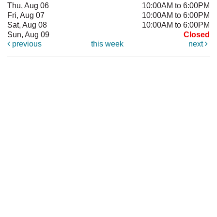
Thu, Aug 06
10:00AM to 6:00PM
Fri, Aug 07
10:00AM to 6:00PM
Sat, Aug 08
10:00AM to 6:00PM
Sun, Aug 09
Closed
previous
this week
next