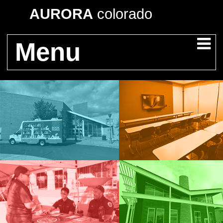
AURORA
colorado
Menu