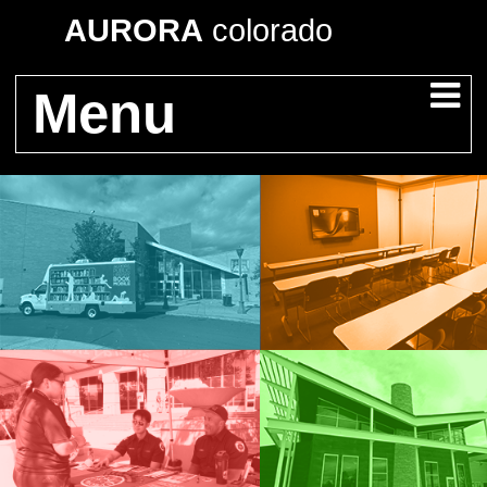
AURORA
colorado
Menu