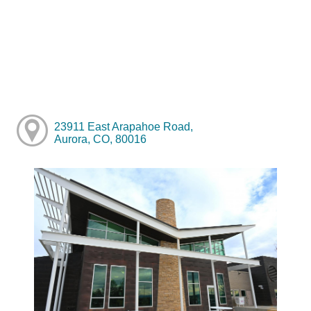
23911 East Arapahoe Road,
Aurora, CO, 80016