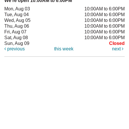
We're open 10:00AM to 6:00PM
Mon, Aug 03
10:00AM to 6:00PM
Tue, Aug 04
10:00AM to 6:00PM
Wed, Aug 05
10:00AM to 6:00PM
Thu, Aug 06
10:00AM to 6:00PM
Fri, Aug 07
10:00AM to 6:00PM
Sat, Aug 08
10:00AM to 6:00PM
Sun, Aug 09
Closed
previous
this week
next