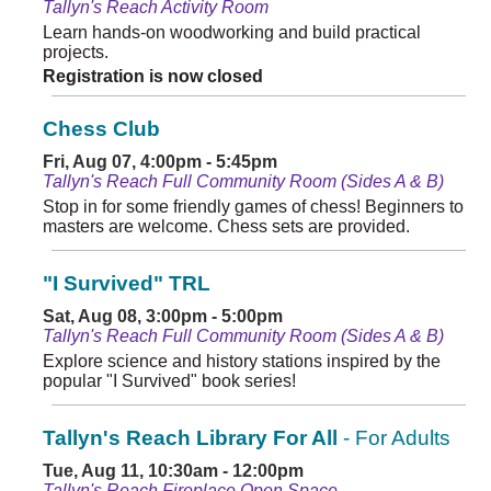
Tallyn's Reach Activity Room
Learn hands-on woodworking and build practical
projects.
Registration is now closed
Chess Club
Fri, Aug 07, 4:00pm - 5:45pm
Tallyn's Reach Full Community Room (Sides A & B)
Stop in for some friendly games of chess! Beginners to
masters are welcome. Chess sets are provided.
"I Survived" TRL
Sat, Aug 08, 3:00pm - 5:00pm
Tallyn's Reach Full Community Room (Sides A & B)
Explore science and history stations inspired by the
popular "I Survived" book series!
Tallyn's Reach Library For All
- For Adults
Tue, Aug 11, 10:30am - 12:00pm
Tallyn's Reach Fireplace Open Space