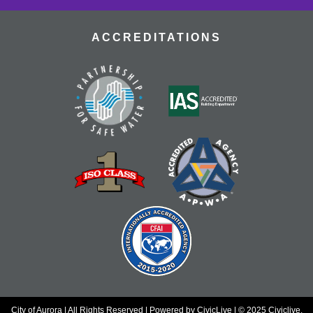
Tue, Aug 18, 10:30am - 12:00pm
Tallyn's Reach Fireplace Open Space
ACCREDITATIONS
A weekly, themed library experience for adults with I/DD
and caregivers. Build literacy and life skills through
group reading, writing, games, and community
knowledge-sharing.
Movies & Popcorn
- Willow (1988, PG)
Tue, Aug 18, 10:30am - 12:30pm
Tallyn's Reach Full Community Room (Sides A & B)
Grab some popcorn and enjoy a few film favorites in our
community room.
Tallyn’s Reach Cookbook Club
- Global
Bites
Tue, Aug 18, 4:00pm - 5:30pm
Tallyn's Reach Conference Room
Taste the world through international recipes and global
flavors.
City of Aurora | All Rights Reserved | Powered by
CivicLive
| © 2025 Civiclive.