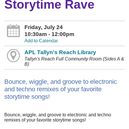
Storytime Rave
Friday, July 24
10:30am - 12:00pm
Add to Calendar
APL Tallyn's Reach Library
Tallyn's Reach Full Community Room (Sides A &
B)
Bounce, wiggle, and groove to electronic
and techno remixes of your favorite
storytime songs!
Bounce, wiggle, and groove to electronic and techno
remixes of your favorite storytime songs!