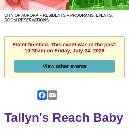
CITY OF AURORA
»
RESIDENTS
»
PROGRAMS, EVENTS,
ROOM RESERVATIONS
Event finished. This event was in the past:
10:30am on Friday, July 24, 2026
View other events
Facebook
Email
Tallyn's Reach Baby