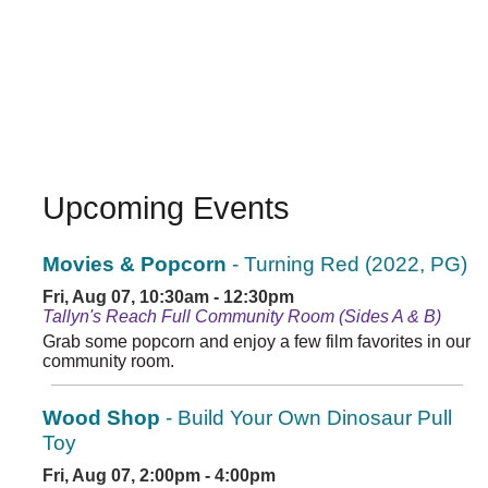
Upcoming Events
Movies & Popcorn
- Turning Red (2022, PG)
Fri, Aug 07, 10:30am - 12:30pm
Tallyn's Reach Full Community Room (Sides A & B)
Grab some popcorn and enjoy a few film favorites in our
community room.
Wood Shop
- Build Your Own Dinosaur Pull
Toy
Fri, Aug 07, 2:00pm - 4:00pm