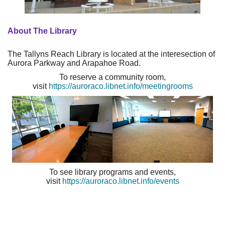
About The Library
The Tallyns Reach Library is located at the interesection of
Aurora Parkway and Arapahoe Road.
To reserve a community room,
visit
https://auroraco.libnet.info/meetingrooms
To see library programs and events,
visit
https://auroraco.libnet.info/events