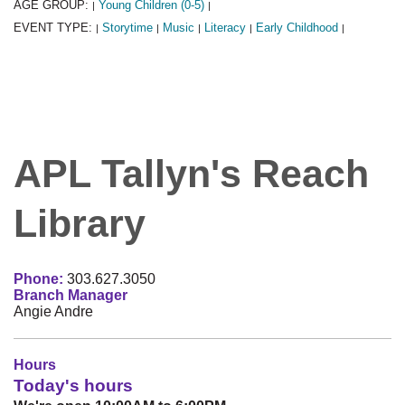
AGE GROUP:
Young Children (0-5)
|
|
EVENT TYPE:
Storytime
Music
Literacy
Early Childhood
|
|
|
|
|
APL Tallyn's Reach
Library
Phone:
303.627.3050
Branch Manager
Angie Andre
Hours
Today's hours