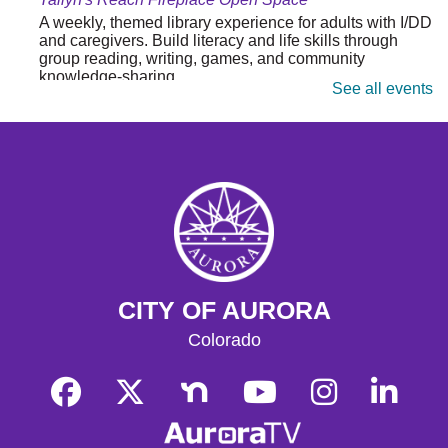
A weekly, themed library experience for adults with I/DD
and caregivers. Build literacy and life skills through
group reading, writing, games, and community
knowledge-sharing.
See all events
Movies & Popcorn
- Hidden Figures (2016,
PG)
Tue, Aug 11, 10:30am - 12:30pm
Tallyn's Reach Full Community Room (Sides A & B)
Grab some popcorn and enjoy a few film favorites in our
community room.
Movies & Popcorn
- Babe (1995, G)
CITY OF AURORA
Fri, Aug 14, 10:30am - 12:30pm
Colorado
Tallyn's Reach Full Community Room (Sides A & B)
Grab some popcorn and enjoy a few film favorites in our
community room.
Junk Journaling
- For Ages 13+