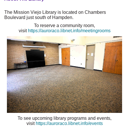
The Mission Viejo Library is located on Chambers
Boulevard just south of Hampden.
To reserve a community room,
visit
https://auroraco.libnet.info/meetingrooms
To see upcoming library programs and events,
visit
https://auroraco.libnet.info/events