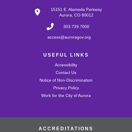
Tue, Aug 25, 10:30am - 11:00am
15151 E. Alameda Parkway
Mission Viejo Community Room
Aurora, CO 80012
Develop problem-solving and fine motor skills while
fostering creativity and imagination! Come play with a
303.739.7000
variety of blocks and interact with others.
access@auroragov.org
Shrinky Dink Craft
USEFUL LINKS
Wed, Aug 26, 4:30pm - 5:30pm
Mission Viejo Community Room
Accessibility
Draw or trace a design onto special plastic paper then
watch it melt and shrink into a hard plastic keychain you
Contact Us
can keep!
Notice of Non-Discrimination
This event is full
Privacy Policy
Work for the City of Aurora
Join the wait list
MVL Storytime (All Ages)
Thu, Aug 27, 10:30am - 11:00am
Mission Viejo Community Room
ACCREDITATIONS