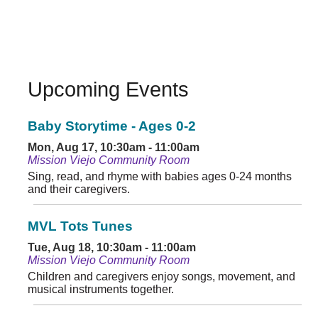
Upcoming Events
Baby Storytime - Ages 0-2
Mon, Aug 17, 10:30am - 11:00am
Mission Viejo Community Room
Sing, read, and rhyme with babies ages 0-24 months
and their caregivers.
MVL Tots Tunes
Tue, Aug 18, 10:30am - 11:00am
Mission Viejo Community Room
Children and caregivers enjoy songs, movement, and
musical instruments together.