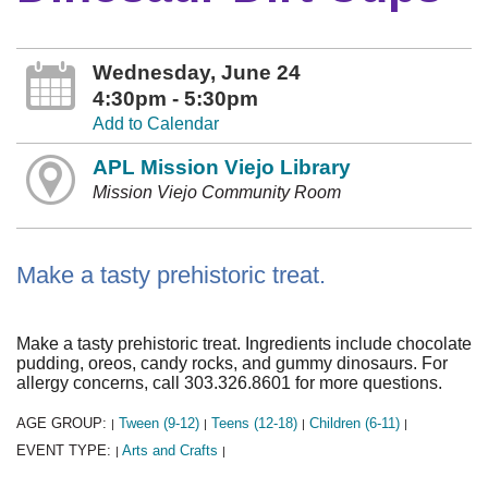
Wednesday, June 24
4:30pm - 5:30pm
Add to Calendar
APL Mission Viejo Library
Mission Viejo Community Room
Make a tasty prehistoric treat.
Make a tasty prehistoric treat. Ingredients include chocolate
pudding, oreos, candy rocks, and gummy dinosaurs. For
allergy concerns, call 303.326.8601 for more questions.
AGE GROUP:
Tween (9-12)
Teens (12-18)
Children (6-11)
|
|
|
|
EVENT TYPE:
Arts and Crafts
|
|