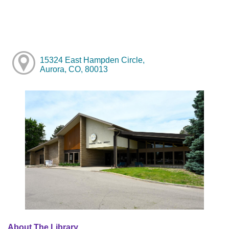
15324 East Hampden Circle,
Aurora, CO, 80013
About The Library