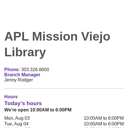
APL Mission Viejo
Library
Phone:
303.326.8600
Branch Manager
Jenny Rodger
Hours
Today's hours
We're open 10:00AM to 6:00PM
Mon, Aug 03
10:00AM to 6:00PM
Tue, Aug 04
10:00AM to 6:00PM