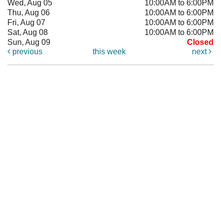
Wed, Aug 05
10:00AM to 6:00PM
Thu, Aug 06
10:00AM to 6:00PM
Fri, Aug 07
10:00AM to 6:00PM
Sat, Aug 08
10:00AM to 6:00PM
Sun, Aug 09
Closed
previous
this week
next