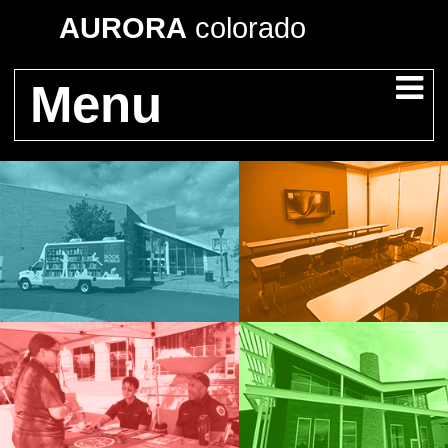
AURORA
colorado
Menu