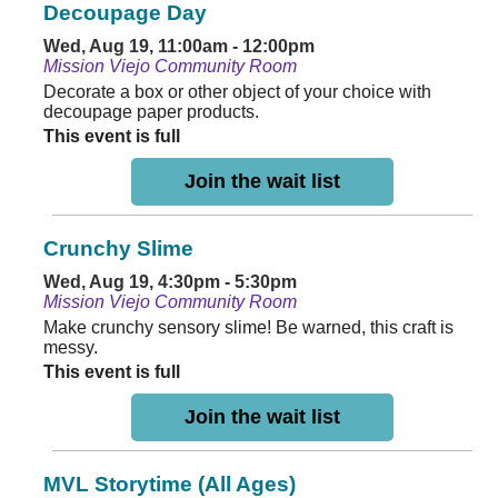
Decoupage Day
Wed, Aug 19, 11:00am - 12:00pm
Mission Viejo Community Room
Decorate a box or other object of your choice with
decoupage paper products.
This event is full
Join the wait list
Crunchy Slime
Wed, Aug 19, 4:30pm - 5:30pm
Mission Viejo Community Room
Make crunchy sensory slime! Be warned, this craft is
messy.
This event is full
Join the wait list
MVL Storytime (All Ages)