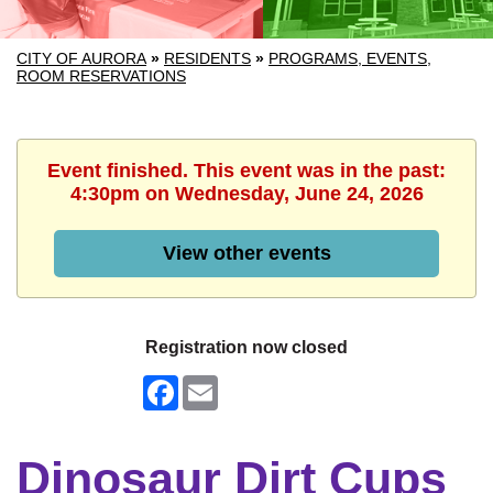
CITY OF AURORA
»
RESIDENTS
»
PROGRAMS, EVENTS,
ROOM RESERVATIONS
Event finished. This event was in the past:
4:30pm on Wednesday, June 24, 2026
View other events
Registration now closed
Facebook
Email
Dinosaur Dirt Cups