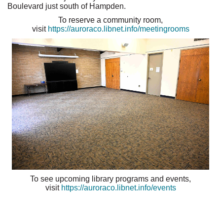
Boulevard just south of Hampden.
To reserve a community room,
visit
https://auroraco.libnet.info/meetingrooms
To see upcoming library programs and events,
visit
https://auroraco.libnet.info/events