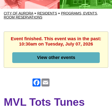
CITY OF AURORA
»
RESIDENTS
»
PROGRAMS, EVENTS,
ROOM RESERVATIONS
Event finished. This event was in the past:
10:30am on Tuesday, July 07, 2026
View other events
Facebook
Email
MVL Tots Tunes