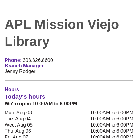
APL Mission Viejo
Library
Phone:
303.326.8600
Branch Manager
Jenny Rodger
Hours
Today's hours
We're open 10:00AM to 6:00PM
Mon, Aug 03
10:00AM to 6:00PM
Tue, Aug 04
10:00AM to 6:00PM
Wed, Aug 05
10:00AM to 6:00PM
Thu, Aug 06
10:00AM to 6:00PM
Fri, Aug 07
10:00AM to 6:00PM