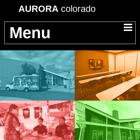
AURORA
colorado
Menu