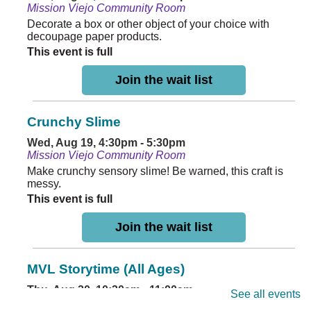
Mission Viejo Community Room
Decorate a box or other object of your choice with
decoupage paper products.
This event is full
Join the wait list
Crunchy Slime
Wed, Aug 19, 4:30pm - 5:30pm
Mission Viejo Community Room
Make crunchy sensory slime! Be warned, this craft is
messy.
This event is full
Join the wait list
MVL Storytime (All Ages)
Thu, Aug 20, 10:30am - 11:00am
See all events
Mission Viejo Community Room