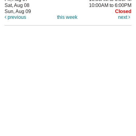
Sat, Aug 08
10:00AM to 6:00PM
Sun, Aug 09
Closed
previous
this week
next