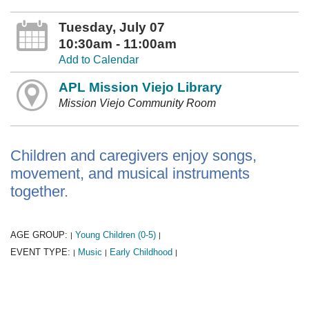
Tuesday, July 07
10:30am - 11:00am
Add to Calendar
APL Mission Viejo Library
Mission Viejo Community Room
Children and caregivers enjoy songs,
movement, and musical instruments
together.
AGE GROUP:
Young Children (0-5)
|
|
EVENT TYPE:
Music
Early Childhood
|
|
|