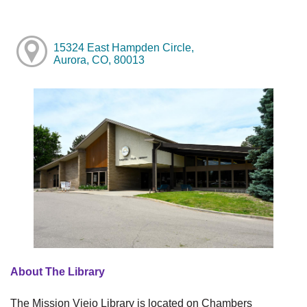
15324 East Hampden Circle,
Aurora, CO, 80013
About The Library
The Mission Viejo Library is located on Chambers