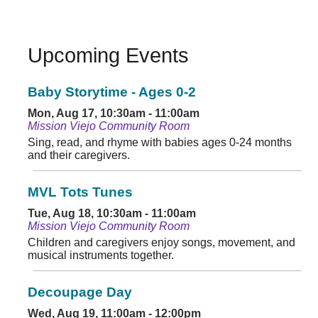
Upcoming Events
Baby Storytime - Ages 0-2
Mon, Aug 17, 10:30am - 11:00am
Mission Viejo Community Room
Sing, read, and rhyme with babies ages 0-24 months
and their caregivers.
MVL Tots Tunes
Tue, Aug 18, 10:30am - 11:00am
Mission Viejo Community Room
Children and caregivers enjoy songs, movement, and
musical instruments together.
Decoupage Day
Wed, Aug 19, 11:00am - 12:00pm