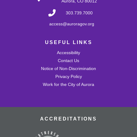
Aurora, CO 80012
Develop problem-solving and fine motor skills while
fostering creativity and imagination! Come play with a
303.739.7000
variety of blocks and interact with others.
access@auroragov.org
Shrinky Dink Craft
USEFUL LINKS
Wed, Aug 26, 4:30pm - 5:30pm
Mission Viejo Community Room
Accessibility
Draw or trace a design onto special plastic paper then
watch it melt and shrink into a hard plastic keychain you
Contact Us
can keep!
Notice of Non-Discrimination
This event is full
Privacy Policy
Work for the City of Aurora
Join the wait list
MVL Storytime (All Ages)
Thu, Aug 27, 10:30am - 11:00am
Mission Viejo Community Room
ACCREDITATIONS
Come listen to stories, learn rhymes, socialize and play!