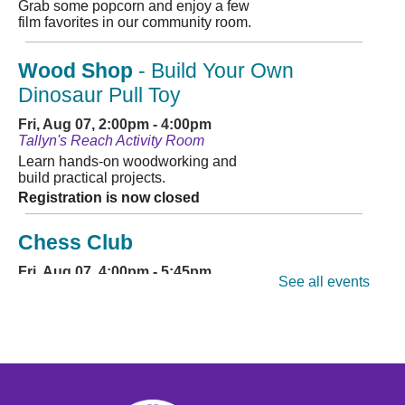
Grab some popcorn and enjoy a few
film favorites in our community room.
Wood Shop
- Build Your Own
Dinosaur Pull Toy
Fri, Aug 07, 2:00pm - 4:00pm
Tallyn's Reach Activity Room
Learn hands-on woodworking and
build practical projects.
Registration is now closed
Chess Club
Fri, Aug 07, 4:00pm - 5:45pm
See all events
Tallyn's Reach Full Community Room (Sides A & B)
Stop in for some friendly games of
chess! Beginners to masters are
welcome. Chess sets are provided.
"I Survived" TRL