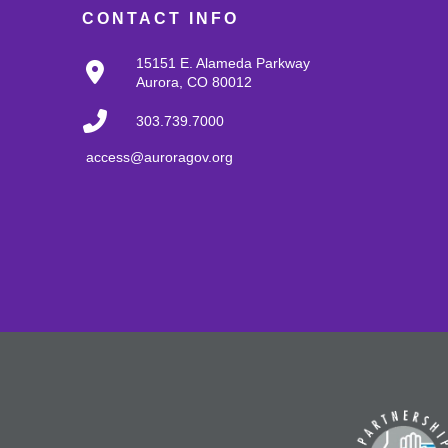
CONTACT INFO
15151 E. Alameda Parkway
Aurora, CO 80012
303.739.7000
access@auroragov.org