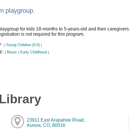
m playgroup.
laygroup for kids 18-months to 5-years-old and their caregiver
gistration is not required for this program.
P:
Young Children (0-5)
|
|
E:
Music
Early Childhood
|
|
|
Library
23911 East Arapahoe Road,
Aurora, CO, 80016