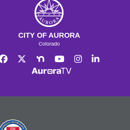
Sat, Aug 08, 3:00pm - 5:00pm
Tallyn's Reach Full Community Room (Sides A & B)
Explore science and history stations
inspired by the popular "I Survived"
book series!
CITY OF AURORA
Tallyn's Reach Library For All
- For
Colorado
Adults
Tue, Aug 11, 10:30am - 12:00pm
Tallyn's Reach Fireplace Open Space
A weekly, themed library experience
for adults with I/DD and caregivers.
Build literacy and life skills through
group reading, writing, games, and
community knowledge-sharing.
Movies & Popcorn
- Hidden Figures
(2016, PG)
Tue, Aug 11, 10:30am - 12:30pm