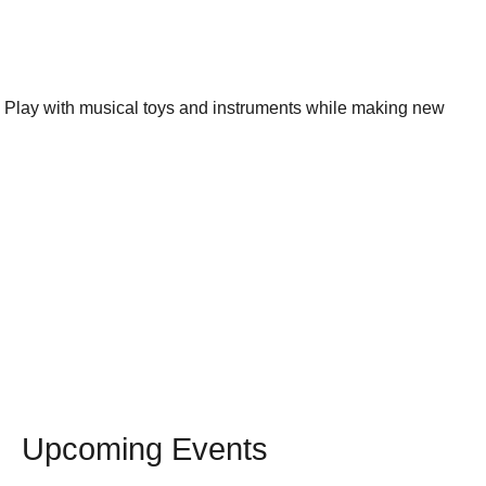
s. Play with musical toys and instruments while making new
Upcoming Events