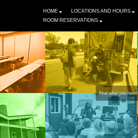
HOME
LOCATIONS AND HOURS
ROOM RESERVATIONS