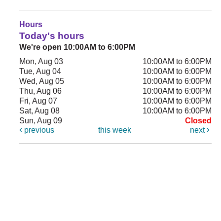
Hours
Today's hours
We're open 10:00AM to 6:00PM
Mon, Aug 03
10:00AM to 6:00PM
Tue, Aug 04
10:00AM to 6:00PM
Wed, Aug 05
10:00AM to 6:00PM
Thu, Aug 06
10:00AM to 6:00PM
Fri, Aug 07
10:00AM to 6:00PM
Sat, Aug 08
10:00AM to 6:00PM
Sun, Aug 09
Closed
previous
this week
next