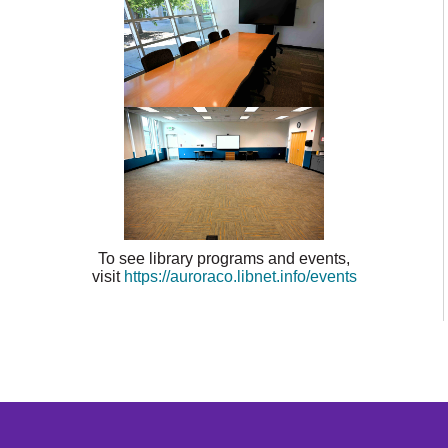
To see library programs and events,
visit
https://auroraco.libnet.info/events