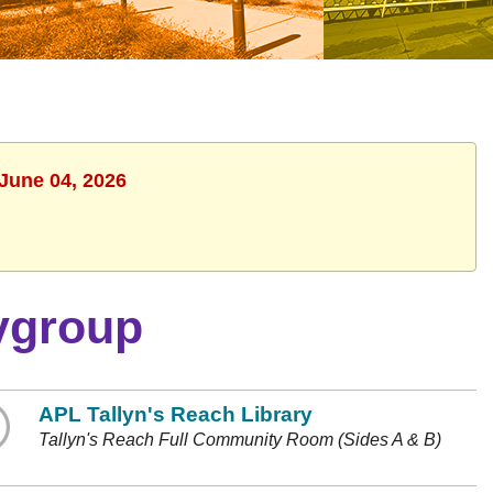
 June 04, 2026
ygroup
APL Tallyn's Reach Library
Tallyn's Reach Full Community Room (Sides A & B)