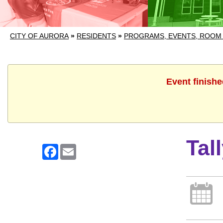
CITY OF AURORA
»
RESIDENTS
»
PROGRAMS, EVENTS, ROOM
Event finishe
Tal
Facebook
Email