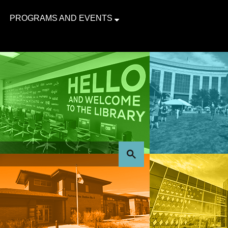
PROGRAMS AND EVENTS