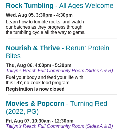
Rock Tumbling
- All Ages Welcome
Wed, Aug 05, 3:30pm - 4:30pm
Learn how to tumble rocks, and watch
our batches as they progress through
the tumbling cycle all the way to gems.
Nourish & Thrive
- Rerun: Protein
Bites
Thu, Aug 06, 4:00pm - 5:30pm
Tallyn's Reach Full Community Room (Sides A & B)
Fuel your body and feed your life with
this DIY, no-cook food program.
Registration is now closed
Movies & Popcorn
- Turning Red
(2022, PG)
Fri, Aug 07, 10:30am - 12:30pm
Tallyn's Reach Full Community Room (Sides A & B)