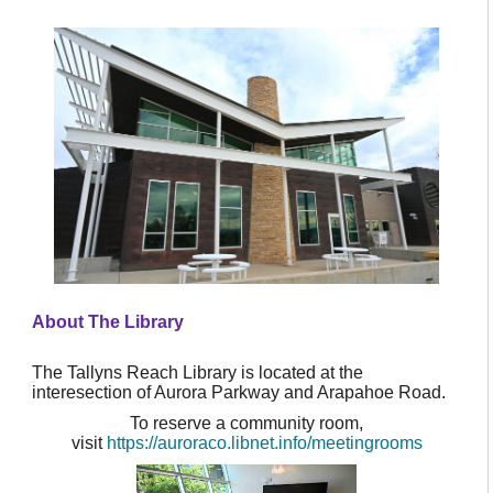
About The Library
The Tallyns Reach Library is located at the
interesection of Aurora Parkway and Arapahoe Road.
To reserve a community room,
visit
https://auroraco.libnet.info/meetingrooms