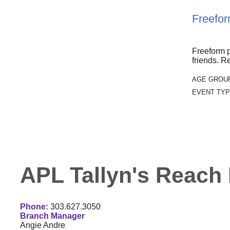
Freefor
Freeform p
friends. Re
AGE GROU
EVENT TYP
APL Tallyn's Reach 
Phone:
303.627.3050
Branch Manager
Angie Andre