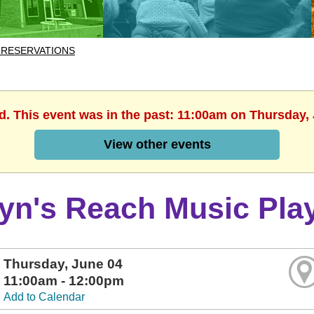
 RESERVATIONS
d. This event was in the past: 11:00am on Thursday,
View other events
lyn's Reach Music Pla
Thursday, June 04
11:00am - 12:00pm
Add to Calendar