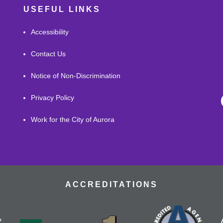
USEFUL LINKS
Accessibility
Contact Us
Notice of Non-Discrimination
Privacy Policy
Work for the City of Aurora
ACCREDITATIONS