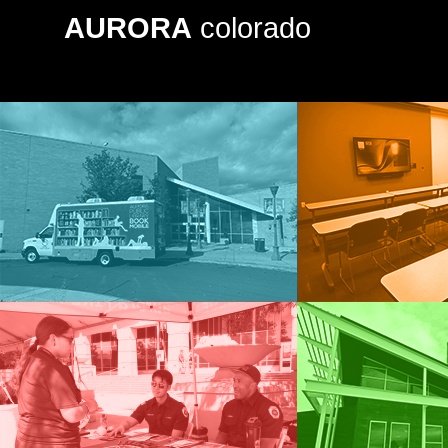
AURORA
colorado