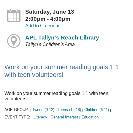
Saturday, June 13
2:00pm - 4:00pm
Add to Calendar
APL Tallyn's Reach Library
Tallyn's Children's Area
Work on your summer reading goals 1:1
with teen volunteers!
Work on your summer reading goals 1:1 with teen
volunteers!
AGE GROUP:
Tween (9-12)
Teens (12-18)
Children (6-11)
|
|
|
|
EVENT TYPE:
Literacy
General Interest
Education
|
|
|
|