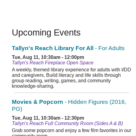
Upcoming Events
Tallyn's Reach Library For All
- For Adults
Tue, Aug 11, 10:30am - 12:00pm
Tallyn's Reach Fireplace Open Space
A weekly, themed library experience for adults with I/DD
and caregivers. Build literacy and life skills through
group reading, writing, games, and community
knowledge-sharing.
Movies & Popcorn
- Hidden Figures (2016,
PG)
Tue, Aug 11, 10:30am - 12:30pm
Tallyn's Reach Full Community Room (Sides A & B)
Grab some popcorn and enjoy a few film favorites in our
community room.