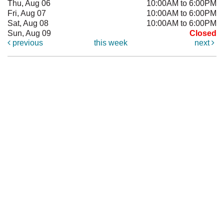
Thu, Aug 06
10:00AM to 6:00PM
Fri, Aug 07
10:00AM to 6:00PM
Sat, Aug 08
10:00AM to 6:00PM
Sun, Aug 09
Closed
previous
this week
next