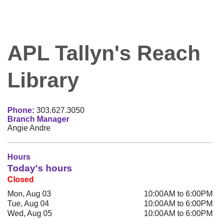
APL Tallyn's Reach
Library
Phone:
303.627.3050
Branch Manager
Angie Andre
Hours
Today's hours
Closed
Mon, Aug 03
10:00AM to 6:00PM
Tue, Aug 04
10:00AM to 6:00PM
Wed, Aug 05
10:00AM to 6:00PM