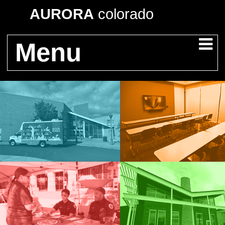
AURORA
colorado
Menu