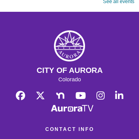
See all events
masters are welcome. Chess sets are provided.
Monday Matinee
- Planet of the Apes
Mon, Aug 17, 10:30am - 12:30pm
Tallyn's Reach Full Community Room (Sides A & B)
Enjoy some of your favorite classic films with coffee and
popcorn.
Tallyn's Reach Library For All
- For Adults
CITY OF AURORA
Tue, Aug 18, 10:30am - 12:00pm
Tallyn's Reach Fireplace Open Space
Colorado
A weekly, themed library experience for adults with I/DD
and caregivers. Build literacy and life skills through
group reading, writing, games, and community
knowledge-sharing.
Movies & Popcorn
- Willow (1988, PG)
Tue, Aug 18, 10:30am - 12:30pm
CONTACT INFO
Tallyn's Reach Full Community Room (Sides A & B)