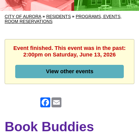
CITY OF AURORA
»
RESIDENTS
»
PROGRAMS, EVENTS,
ROOM RESERVATIONS
Event finished. This event was in the past:
2:00pm on Saturday, June 13, 2026
View other events
Facebook
Email
Book Buddies