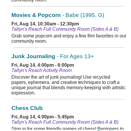
Movies & Popcorn
- Babe (1995, G)
Fri, Aug 14, 10:30am - 12:30pm
Tallyn's Reach Full Community Room (Sides A & B)
Grab some popcorn and enjoy a few film favorites in our
community room.
Junk Journaling
- For Ages 13+
Fri, Aug 14, 4:00pm - 6:00pm
Tallyn's Reach Activity Room
Discover the art of junk journaling! Use recycled
papers, ephemera, and creative techniques to craft a
unique journal that blends memory-keeping with artistic
expression.
Chess Club
Fri, Aug 14, 4:00pm - 5:45pm
Tallyn's Reach Full Community Room (Sides A & B)
Stop in for some friendly games of chess! Beginners to