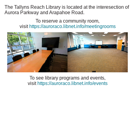
The Tallyns Reach Library is located at the interesection of
Aurora Parkway and Arapahoe Road.
To reserve a community room,
visit
https://auroraco.libnet.info/meetingrooms
To see library programs and events,
visit
https://auroraco.libnet.info/events