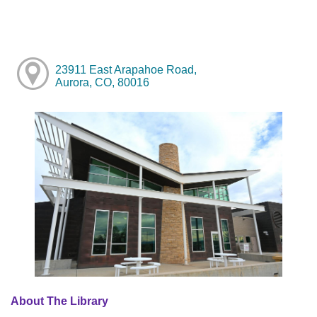
23911 East Arapahoe Road,
Aurora, CO, 80016
About The Library