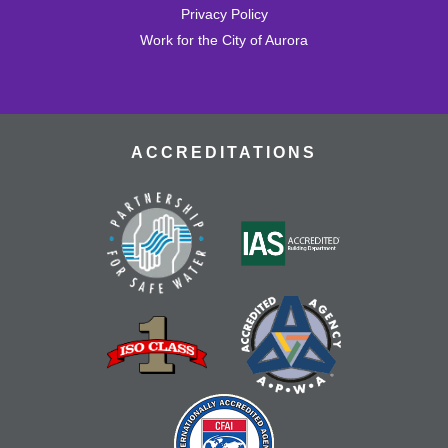
Tallyn's Reach Full Community Room (Sides A & B)
Privacy Policy
Enjoy some of your favorite classic films with coffee and
Work for the City of Aurora
popcorn.
Tallyn's Reach Library For All
- For Adults
Tue, Aug 18, 10:30am - 12:00pm
Tallyn's Reach Fireplace Open Space
ACCREDITATIONS
A weekly, themed library experience for adults with I/DD
and caregivers. Build literacy and life skills through
group reading, writing, games, and community
knowledge-sharing.
Movies & Popcorn
- Willow (1988, PG)
Tue, Aug 18, 10:30am - 12:30pm
Tallyn's Reach Full Community Room (Sides A & B)
Grab some popcorn and enjoy a few film favorites in our
community room.
Tallyn’s Reach Cookbook Club
- Global
Bites