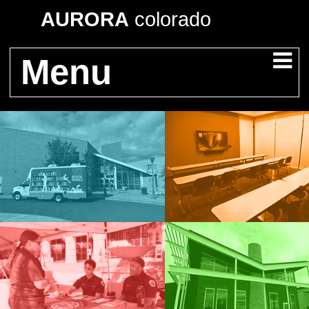
AURORA
colorado
Menu