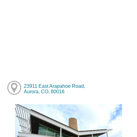
23911 East Arapahoe Road,
Aurora, CO, 80016