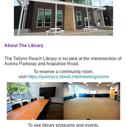
About The Library
The Tallyns Reach Library is located at the interesection of
Aurora Parkway and Arapahoe Road.
To reserve a community room,
visit
https://auroraco.libnet.info/meetingrooms
To see library programs and events,