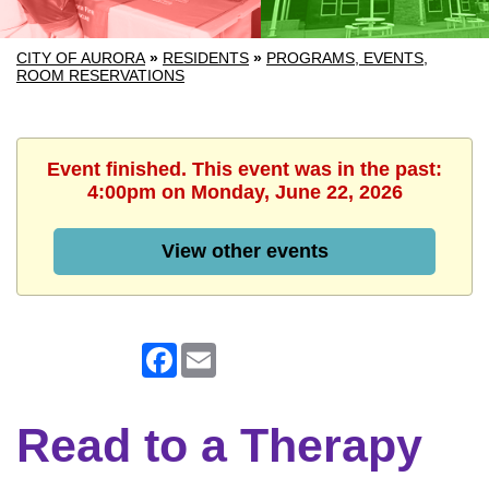
CITY OF AURORA
»
RESIDENTS
»
PROGRAMS, EVENTS,
ROOM RESERVATIONS
Event finished. This event was in the past:
4:00pm on Monday, June 22, 2026
View other events
Facebook
Email
Read to a Therapy