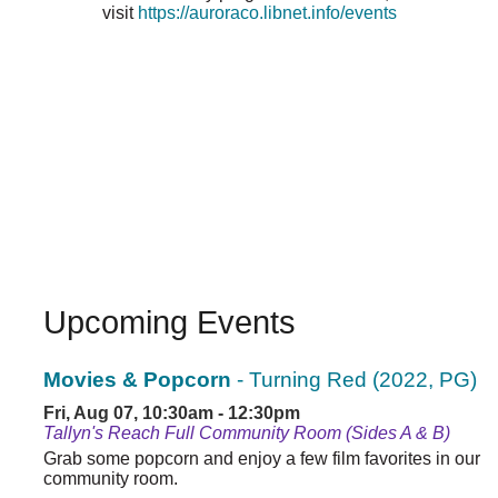
visit
https://auroraco.libnet.info/events
Upcoming Events
Movies & Popcorn
- Turning Red (2022, PG)
Fri, Aug 07, 10:30am - 12:30pm
Tallyn's Reach Full Community Room (Sides A & B)
Grab some popcorn and enjoy a few film favorites in our
community room.