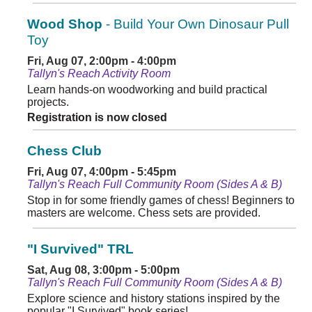
Wood Shop
- Build Your Own Dinosaur Pull
Toy
Fri, Aug 07, 2:00pm - 4:00pm
Tallyn's Reach Activity Room
Learn hands-on woodworking and build practical
projects.
Registration is now closed
Chess Club
Fri, Aug 07, 4:00pm - 5:45pm
Tallyn's Reach Full Community Room (Sides A & B)
Stop in for some friendly games of chess! Beginners to
masters are welcome. Chess sets are provided.
"I Survived" TRL
Sat, Aug 08, 3:00pm - 5:00pm
Tallyn's Reach Full Community Room (Sides A & B)
Explore science and history stations inspired by the
popular "I Survived" book series!