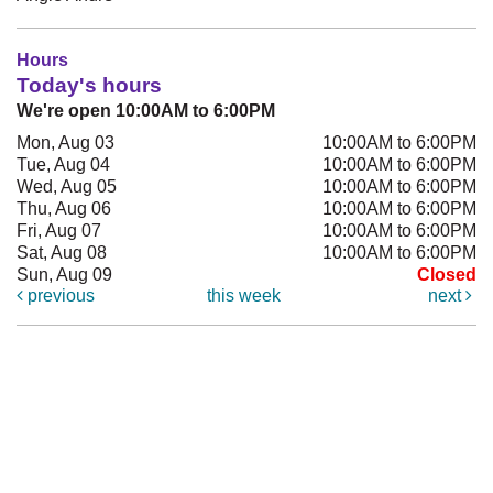
Hours
Today's hours
We're open 10:00AM to 6:00PM
Mon, Aug 03
10:00AM to 6:00PM
Tue, Aug 04
10:00AM to 6:00PM
Wed, Aug 05
10:00AM to 6:00PM
Thu, Aug 06
10:00AM to 6:00PM
Fri, Aug 07
10:00AM to 6:00PM
Sat, Aug 08
10:00AM to 6:00PM
Sun, Aug 09
Closed
previous
this week
next