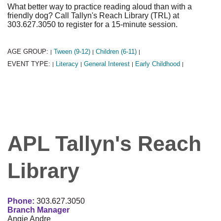
What better way to practice reading aloud than with a
friendly dog? Call Tallyn's Reach Library (TRL) at
303.627.3050 to register for a 15-minute session.
AGE GROUP:
Tween (9-12)
Children (6-11)
|
|
|
EVENT TYPE:
Literacy
General Interest
Early Childhood
|
|
|
|
APL Tallyn's Reach
Library
Phone:
303.627.3050
Branch Manager
Angie Andre