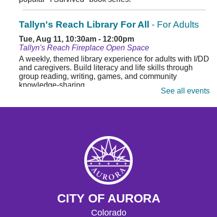
Tallyn's Reach Library For All
- For Adults
Tue, Aug 11, 10:30am - 12:00pm
Tallyn's Reach Fireplace Open Space
A weekly, themed library experience for adults with I/DD
and caregivers. Build literacy and life skills through
group reading, writing, games, and community
knowledge-sharing.
See all events
Movies & Popcorn
- Hidden Figures (2016,
PG)
Tue, Aug 11, 10:30am - 12:30pm
Tallyn's Reach Full Community Room (Sides A & B)
Grab some popcorn and enjoy a few film favorites in our
community room.
Movies & Popcorn
- Babe (1995, G)
CITY OF AURORA
Fri, Aug 14, 10:30am - 12:30pm
Colorado
Tallyn's Reach Full Community Room (Sides A & B)