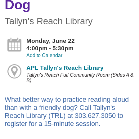
Dog
Tallyn's Reach Library
Monday, June 22
4:00pm - 5:30pm
Add to Calendar
APL Tallyn's Reach Library
Tallyn's Reach Full Community Room (Sides A &
B)
What better way to practice reading aloud
than with a friendly dog? Call Tallyn's
Reach Library (TRL) at 303.627.3050 to
register for a 15-minute session.