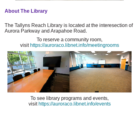
About The Library
The Tallyns Reach Library is located at the interesection of
Aurora Parkway and Arapahoe Road.
To reserve a community room,
visit
https://auroraco.libnet.info/meetingrooms
To see library programs and events,
visit
https://auroraco.libnet.info/events