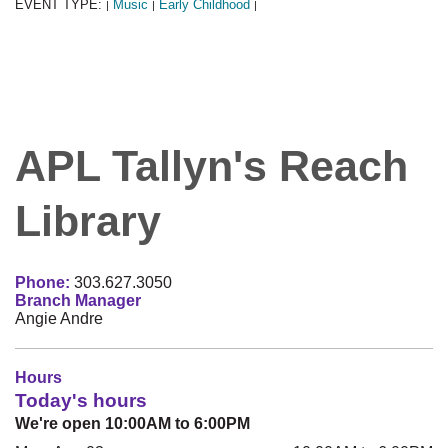
EVENT TYPE:
Music
Early Childhood
|
|
|
APL Tallyn's Reach
Library
Phone:
303.627.3050
Branch Manager
Angie Andre
Hours
Today's hours
We're open 10:00AM to 6:00PM