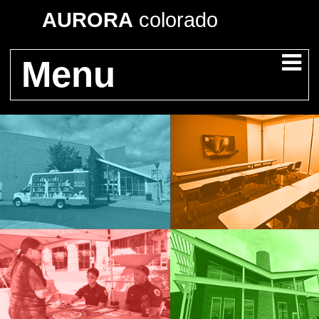
AURORA
colorado
Menu