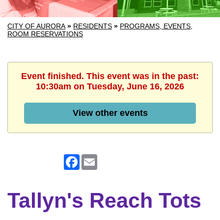
CITY OF AURORA
»
RESIDENTS
»
PROGRAMS, EVENTS,
ROOM RESERVATIONS
Event finished. This event was in the past:
10:30am on Tuesday, June 16, 2026
View other events
Facebook
Email
Tallyn's Reach Tots