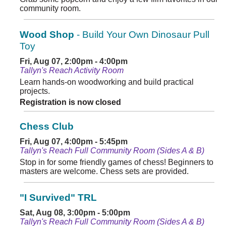
community room.
Wood Shop
- Build Your Own Dinosaur Pull
Toy
Fri, Aug 07, 2:00pm - 4:00pm
Tallyn's Reach Activity Room
Learn hands-on woodworking and build practical
projects.
Registration is now closed
Chess Club
Fri, Aug 07, 4:00pm - 5:45pm
Tallyn's Reach Full Community Room (Sides A & B)
Stop in for some friendly games of chess! Beginners to
masters are welcome. Chess sets are provided.
"I Survived" TRL
Sat, Aug 08, 3:00pm - 5:00pm
Tallyn's Reach Full Community Room (Sides A & B)