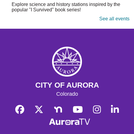
Explore science and history stations inspired by the
popular "I Survived" book series!
See all events
Tallyn's Reach Library For All
- For Adults
Tue, Aug 11, 10:30am - 12:00pm
Tallyn's Reach Fireplace Open Space
A weekly, themed library experience for adults with I/DD
and caregivers. Build literacy and life skills through
group reading, writing, games, and community
knowledge-sharing.
Movies & Popcorn
- Hidden Figures (2016,
CITY OF AURORA
PG)
Colorado
Tue, Aug 11, 10:30am - 12:30pm
Tallyn's Reach Full Community Room (Sides A & B)
Grab some popcorn and enjoy a few film favorites in our
community room.
Movies & Popcorn
- Babe (1995, G)