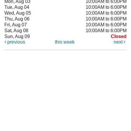
Mon, Aug 03
10:00AM to 6:00PM
Tue, Aug 04
10:00AM to 6:00PM
Wed, Aug 05
10:00AM to 6:00PM
Thu, Aug 06
10:00AM to 6:00PM
Fri, Aug 07
10:00AM to 6:00PM
Sat, Aug 08
10:00AM to 6:00PM
Sun, Aug 09
Closed
previous
this week
next