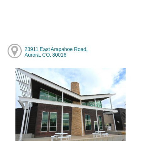
23911 East Arapahoe Road,
Aurora, CO, 80016