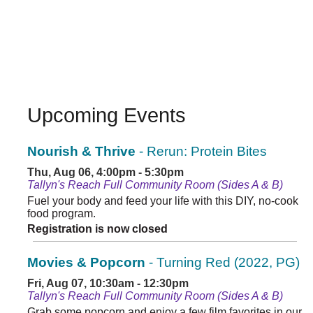
Upcoming Events
Nourish & Thrive
- Rerun: Protein Bites
Thu, Aug 06, 4:00pm - 5:30pm
Tallyn's Reach Full Community Room (Sides A & B)
Fuel your body and feed your life with this DIY, no-cook
food program.
Registration is now closed
Movies & Popcorn
- Turning Red (2022, PG)
Fri, Aug 07, 10:30am - 12:30pm
Tallyn's Reach Full Community Room (Sides A & B)
Grab some popcorn and enjoy a few film favorites in our