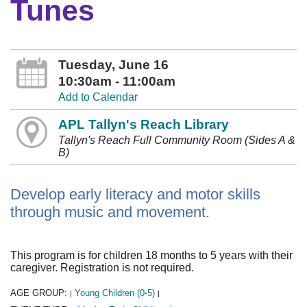
Tunes
Tuesday, June 16
10:30am - 11:00am
Add to Calendar
APL Tallyn's Reach Library
Tallyn's Reach Full Community Room (Sides A &
B)
Develop early literacy and motor skills
through music and movement.
This program is for children 18 months to 5 years with their
caregiver. Registration is not required.
AGE GROUP:
Young Children (0-5)
|
|