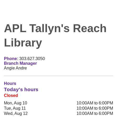
APL Tallyn's Reach
Library
Phone:
303.627.3050
Branch Manager
Angie Andre
Hours
Today's hours
Closed
Mon, Aug 10
10:00AM to 6:00PM
Tue, Aug 11
10:00AM to 6:00PM
Wed, Aug 12
10:00AM to 6:00PM