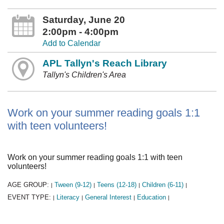
Saturday, June 20
2:00pm - 4:00pm
Add to Calendar
APL Tallyn's Reach Library
Tallyn's Children's Area
Work on your summer reading goals 1:1
with teen volunteers!
Work on your summer reading goals 1:1 with teen
volunteers!
AGE GROUP:
Tween (9-12)
Teens (12-18)
Children (6-11)
|
|
|
|
EVENT TYPE:
Literacy
General Interest
Education
|
|
|
|