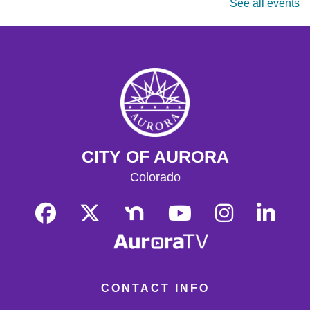
See all events
masters are welcome. Chess sets are provided.
Monday Matinee
- Planet of the Apes
Mon, Aug 17, 10:30am - 12:30pm
Tallyn's Reach Full Community Room (Sides A & B)
Enjoy some of your favorite classic films with coffee and
popcorn.
Tallyn's Reach Library For All
- For Adults
CITY OF AURORA
Tue, Aug 18, 10:30am - 12:00pm
Tallyn's Reach Fireplace Open Space
Colorado
A weekly, themed library experience for adults with I/DD
and caregivers. Build literacy and life skills through
group reading, writing, games, and community
knowledge-sharing.
Movies & Popcorn
- Willow (1988, PG)
Tue, Aug 18, 10:30am - 12:30pm
CONTACT INFO
Tallyn's Reach Full Community Room (Sides A & B)