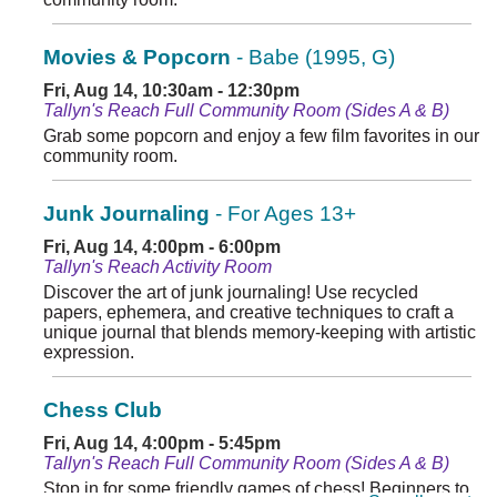
Movies & Popcorn
- Babe (1995, G)
Fri, Aug 14, 10:30am - 12:30pm
Tallyn's Reach Full Community Room (Sides A & B)
Grab some popcorn and enjoy a few film favorites in our
community room.
Junk Journaling
- For Ages 13+
Fri, Aug 14, 4:00pm - 6:00pm
Tallyn's Reach Activity Room
Discover the art of junk journaling! Use recycled
papers, ephemera, and creative techniques to craft a
unique journal that blends memory-keeping with artistic
expression.
Chess Club
Fri, Aug 14, 4:00pm - 5:45pm
Tallyn's Reach Full Community Room (Sides A & B)
Stop in for some friendly games of chess! Beginners to