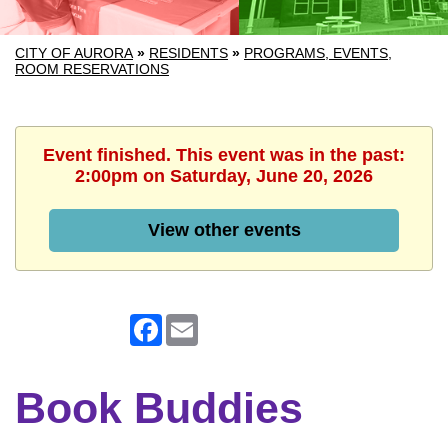
CITY OF AURORA
»
RESIDENTS
»
PROGRAMS, EVENTS,
ROOM RESERVATIONS
Event finished. This event was in the past:
2:00pm on Saturday, June 20, 2026
View other events
Facebook
Email
Book Buddies