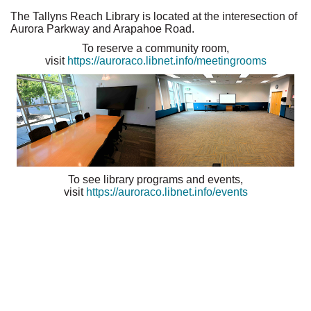
The Tallyns Reach Library is located at the interesection of
Aurora Parkway and Arapahoe Road.
To reserve a community room,
visit
https://auroraco.libnet.info/meetingrooms
To see library programs and events,
visit
https://auroraco.libnet.info/events