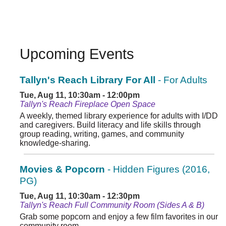
Upcoming Events
Tallyn's Reach Library For All
- For Adults
Tue, Aug 11, 10:30am - 12:00pm
Tallyn's Reach Fireplace Open Space
A weekly, themed library experience for adults with I/DD
and caregivers. Build literacy and life skills through
group reading, writing, games, and community
knowledge-sharing.
Movies & Popcorn
- Hidden Figures (2016,
PG)
Tue, Aug 11, 10:30am - 12:30pm
Tallyn's Reach Full Community Room (Sides A & B)
Grab some popcorn and enjoy a few film favorites in our
community room.