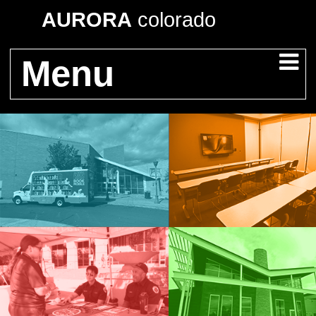
AURORA
colorado
Menu