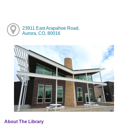
23911 East Arapahoe Road,
Aurora, CO, 80016
About The Library