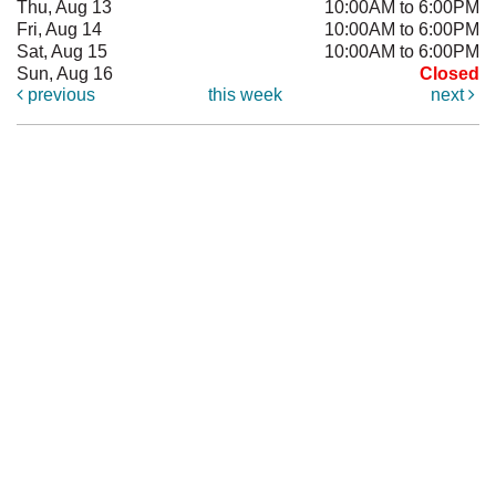
Thu, Aug 13
10:00AM to 6:00PM
Fri, Aug 14
10:00AM to 6:00PM
Sat, Aug 15
10:00AM to 6:00PM
Sun, Aug 16
Closed
previous
this week
next