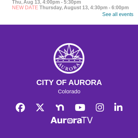
Thu, Aug 13, 4:00pm - 5:30pm
NEW DATE
Thursday, August 13, 4:30pm - 6:00pm
See all events
Explore, watch, and discuss your favorite anime! Meet
fellow fans and dive into the world of Japanese
animation. Ages 14-18.
CANCELLED
Teen Anime Club
- Ages 14-18
Thu, Aug 13, 4:30pm - 6:00pm
Explore, watch, and discuss your favorite anime! Meet
fellow fans and dive into the world of Japanese
animation. Ages 14-18.
CITY OF AURORA
CANCELLED
Colorado
Teen Anime Club
- Ages 14-18
Thu, Aug 13, 4:30pm - 6:00pm
Join us as we celebrate Japanese animation!
Adult Writing Group
Thu, Aug 13, 4:30pm - 6:00pm