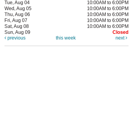
Tue, Aug 04
10:00AM to 6:00PM
Wed, Aug 05
10:00AM to 6:00PM
Thu, Aug 06
10:00AM to 6:00PM
Fri, Aug 07
10:00AM to 6:00PM
Sat, Aug 08
10:00AM to 6:00PM
Sun, Aug 09
Closed
previous
this week
next