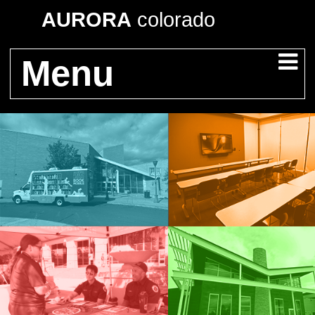
AURORA
colorado
Menu