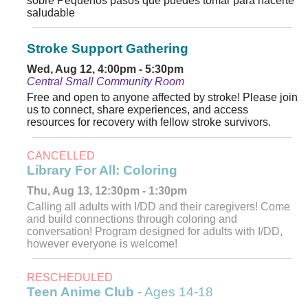
sobre Pequenos pasos que puedes tomar para hacerte
saludable
Stroke Support Gathering
Wed, Aug 12, 4:00pm - 5:30pm
Central Small Community Room
Free and open to anyone affected by stroke! Please join
us to connect, share experiences, and access
resources for recovery with fellow stroke survivors.
CANCELLED
Library For All: Coloring
Thu, Aug 13, 12:30pm - 1:30pm
Calling all adults with I/DD and their caregivers! Come
and build connections through coloring and
conversation! Program designed for adults with I/DD,
however everyone is welcome!
RESCHEDULED
Teen Anime Club
- Ages 14-18