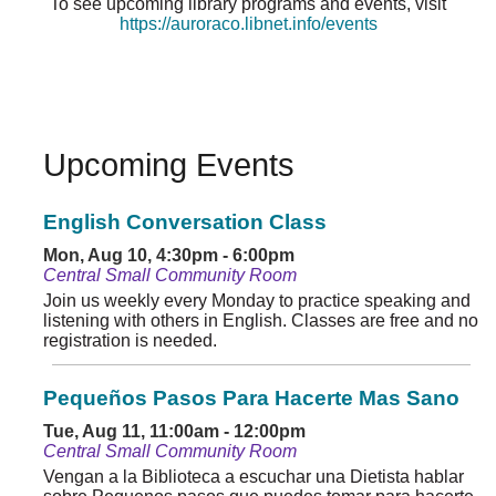
To see upcoming library programs and events, visit
https://auroraco.libnet.info/events
Upcoming Events
English Conversation Class
Mon, Aug 10, 4:30pm - 6:00pm
Central Small Community Room
Join us weekly every Monday to practice speaking and
listening with others in English. Classes are free and no
registration is needed.
Pequeños Pasos Para Hacerte Mas Sano
Tue, Aug 11, 11:00am - 12:00pm
Central Small Community Room
Vengan a la Biblioteca a escuchar una Dietista hablar