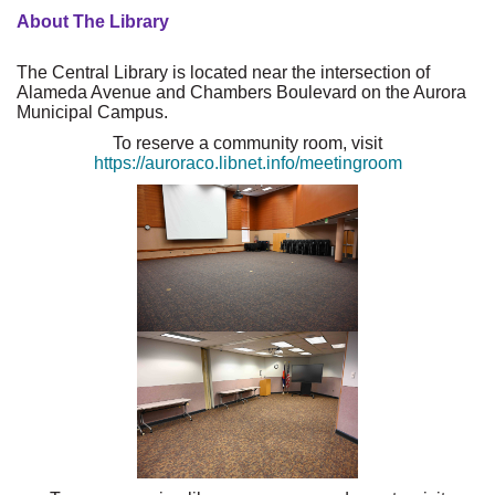
About The Library
The Central Library is located near the intersection of
Alameda Avenue and Chambers Boulevard on the Aurora
Municipal Campus.
To reserve a community room, visit
https://auroraco.libnet.info/meetingroom