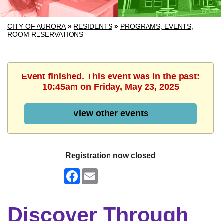
CITY OF AURORA
»
RESIDENTS
»
PROGRAMS, EVENTS,
ROOM RESERVATIONS
Event finished. This event was in the past:
10:45am on Friday, May 23, 2025
View other events
Registration now closed
Facebook
Email
Discover Through