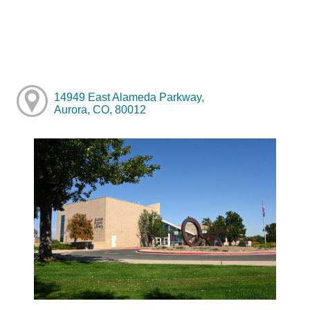
14949 East Alameda Parkway,
Aurora, CO, 80012