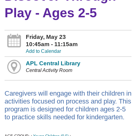
Play - Ages 2-5
Friday, May 23
10:45am - 11:15am
Add to Calendar
APL Central Library
Central Activity Room
Caregivers will engage with their children in
activities focused on process and play. This
program is designed for children ages 2-5
to practice skills needed for kindergarten.