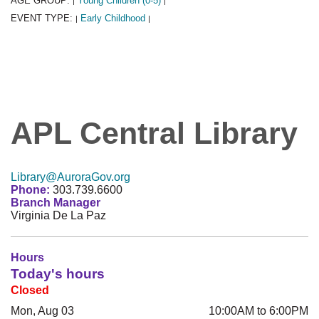
AGE GROUP:
Young Children (0-5)
|
|
EVENT TYPE:
Early Childhood
|
|
APL Central Library
Library@AuroraGov.org
Phone:
303.739.6600
Branch Manager
Virginia De La Paz
Hours
Today's hours
Closed
Mon, Aug 03
10:00AM to 6:00PM