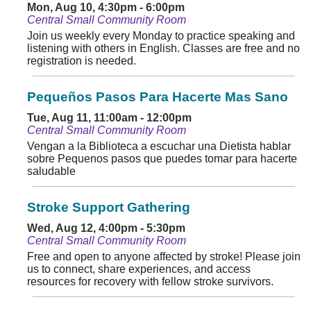
Mon, Aug 10, 4:30pm - 6:00pm
Central Small Community Room
Join us weekly every Monday to practice speaking and
listening with others in English. Classes are free and no
registration is needed.
Pequeños Pasos Para Hacerte Mas Sano
Tue, Aug 11, 11:00am - 12:00pm
Central Small Community Room
Vengan a la Biblioteca a escuchar una Dietista hablar
sobre Pequenos pasos que puedes tomar para hacerte
saludable
Stroke Support Gathering
Wed, Aug 12, 4:00pm - 5:30pm
Central Small Community Room
Free and open to anyone affected by stroke! Please join
us to connect, share experiences, and access
resources for recovery with fellow stroke survivors.