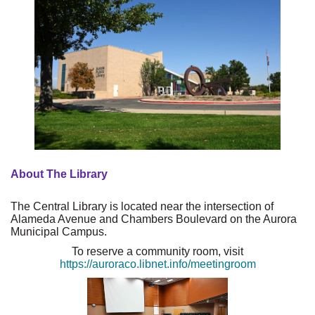
About The Library
The Central Library is located near the intersection of
Alameda Avenue and Chambers Boulevard on the Aurora
Municipal Campus.
To reserve a community room, visit
https://auroraco.libnet.info/meetingroom