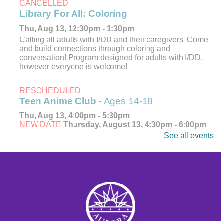
CANCELLED
Library For All: Coloring
Thu, Aug 13, 12:30pm - 1:30pm
Calling all adults with I/DD and their caregivers! Come
and build connections through coloring and
conversation! Program designed for adults with I/DD,
however everyone is welcome!
RESCHEDULED
Teen Anime Club
- Ages 14-18
Thu, Aug 13, 4:00pm - 5:30pm
NEW DATE
Thursday, August 13, 4:30pm - 6:00pm
See all events
Explore, watch, and discuss your favorite anime! Meet
fellow fans and dive into the world of Japanese
animation. Ages 14-18.
CANCELLED
Teen Anime Club
- Ages 14-18
Thu, Aug 13, 4:30pm - 6:00pm
Explore, watch, and discuss your favorite anime! Meet