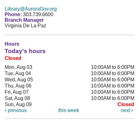
Library@AuroraGov.org
Phone:
303.739.6600
Branch Manager
Virginia De La Paz
Hours
Today's hours
Closed
Mon, Aug 03
10:00AM to 6:00PM
Tue, Aug 04
10:00AM to 6:00PM
Wed, Aug 05
10:00AM to 6:00PM
Thu, Aug 06
10:00AM to 6:00PM
Fri, Aug 07
10:00AM to 6:00PM
Sat, Aug 08
10:00AM to 6:00PM
Sun, Aug 09
Closed
previous
this week
next