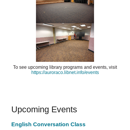
To see upcoming library programs and events, visit
https://auroraco.libnet.info/events
Upcoming Events
English Conversation Class