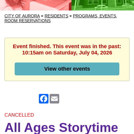
CITY OF AURORA
»
RESIDENTS
»
PROGRAMS, EVENTS,
ROOM RESERVATIONS
Event finished. This event was in the past:
10:15am on Saturday, July 04, 2026
View other events
Facebook
Email
CANCELLED
All Ages Storytime