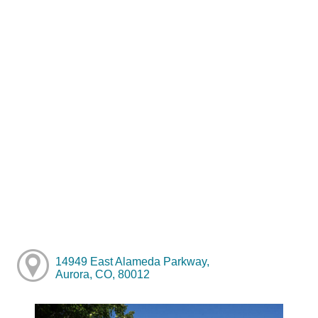
14949 East Alameda Parkway,
Aurora, CO, 80012