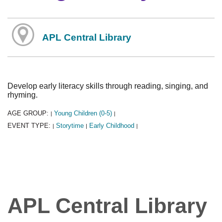
APL Central Library
Develop early literacy skills through reading, singing, and
rhyming.
AGE GROUP:
Young Children (0-5)
|
|
EVENT TYPE:
Storytime
Early Childhood
|
|
|
APL Central Library