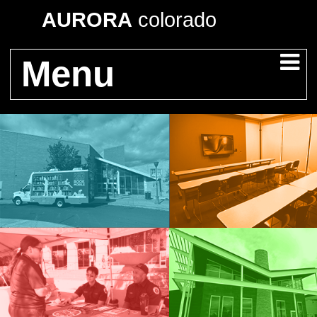
AURORA
colorado
Menu