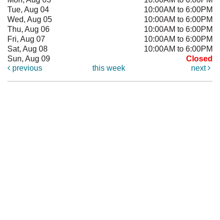
Tue, Aug 04
10:00AM to 6:00PM
Wed, Aug 05
10:00AM to 6:00PM
Thu, Aug 06
10:00AM to 6:00PM
Fri, Aug 07
10:00AM to 6:00PM
Sat, Aug 08
10:00AM to 6:00PM
Sun, Aug 09
Closed
previous
this week
next