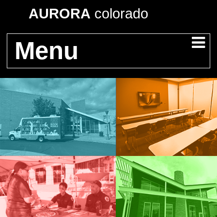
AURORA
colorado
Menu