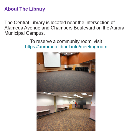
About The Library
The Central Library is located near the intersection of
Alameda Avenue and Chambers Boulevard on the Aurora
Municipal Campus.
To reserve a community room, visit
https://auroraco.libnet.info/meetingroom