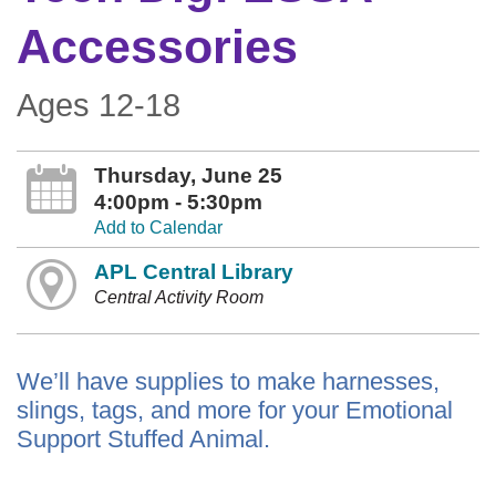
Accessories
Ages 12-18
Thursday, June 25
4:00pm - 5:30pm
Add to Calendar
APL Central Library
Central Activity Room
We’ll have supplies to make harnesses,
slings, tags, and more for your Emotional
Support Stuffed Animal.