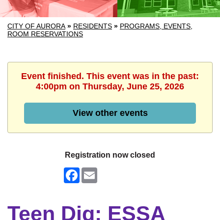
CITY OF AURORA
»
RESIDENTS
»
PROGRAMS, EVENTS,
ROOM RESERVATIONS
Event finished. This event was in the past:
4:00pm on Thursday, June 25, 2026
View other events
Registration now closed
Facebook
Email
Teen Dig: ESSA