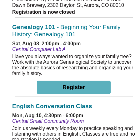
Dawn Brewery, 2302 Dayton St, Aurora, CO 80010
Registration is now closed
Genealogy 101
- Beginning Your Family
History: Genealogy 101
Sat, Aug 08, 2:00pm - 4:00pm
Central Computer Lab A
Have you always wanted to organize your family tree?
Work with the Aurora Genealogical Society to uncover
the absolute basics of researching and organizing your
family history.
Register
English Conversation Class
Mon, Aug 10, 4:30pm - 6:00pm
Central Small Community Room
Join us weekly every Monday to practice speaking and
listening with others in English. Classes are free and no
registration is needed.