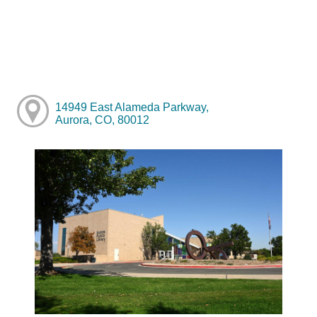
14949 East Alameda Parkway,
Aurora, CO, 80012