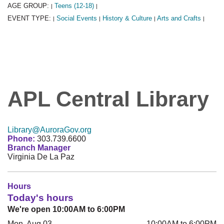
AGE GROUP:
Teens (12-18)
|
|
EVENT TYPE:
Social Events
History & Culture
Arts and Crafts
|
|
|
|
APL Central Library
Library@AuroraGov.org
Phone:
303.739.6600
Branch Manager
Virginia De La Paz
Hours
Today's hours
We're open 10:00AM to 6:00PM
Mon, Aug 03
10:00AM to 6:00PM