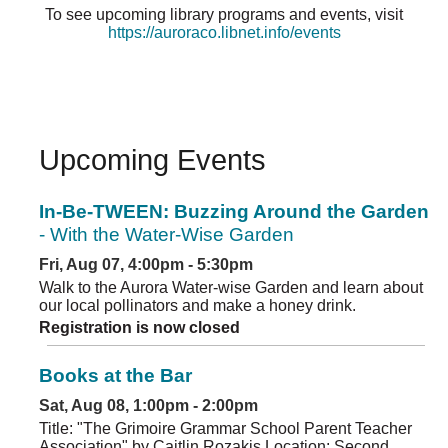
To see upcoming library programs and events, visit
https://auroraco.libnet.info/events
Upcoming Events
In-Be-TWEEN: Buzzing Around the Garden
- With the Water-Wise Garden
Fri, Aug 07, 4:00pm - 5:30pm
Walk to the Aurora Water-wise Garden and learn about
our local pollinators and make a honey drink.
Registration is now closed
Books at the Bar
Sat, Aug 08, 1:00pm - 2:00pm
Title: "The Grimoire Grammar School Parent Teacher
Association" by Caitlin Rozakis Location: Second