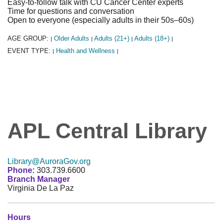
Easy-to-follow talk with CU Cancer Center experts
Time for questions and conversation
Open to everyone (especially adults in their 50s–60s)
AGE GROUP:
Older Adults
Adults (21+)
Adults (18+)
|
|
|
|
EVENT TYPE:
Health and Wellness
|
|
APL Central Library
Library@AuroraGov.org
Phone:
303.739.6600
Branch Manager
Virginia De La Paz
Hours