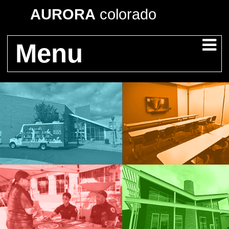
AURORA
colorado
Menu