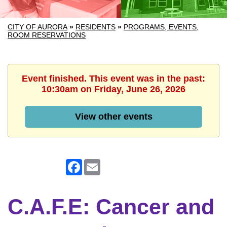
CITY OF AURORA
»
RESIDENTS
»
PROGRAMS, EVENTS,
ROOM RESERVATIONS
Event finished. This event was in the past:
10:30am on Friday, June 26, 2026
View other events
Facebook
Email
C.A.F.E: Cancer and