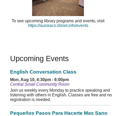
To see upcoming library programs and events, visit
https://auroraco.libnet.info/events
Upcoming Events
English Conversation Class
Mon, Aug 10, 4:30pm - 6:00pm
Central Small Community Room
Join us weekly every Monday to practice speaking and
listening with others in English. Classes are free and no
registration is needed.
Pequeños Pasos Para Hacerte Mas Sano