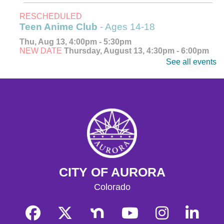
RESCHEDULED
Teen Anime Club
- Ages 14-18
Thu, Aug 13, 4:00pm - 5:30pm
NEW DATE
Thursday, August 13, 4:30pm - 6:00pm
See all events
Explore, watch, and discuss your favorite anime! Meet
fellow fans and dive into the world of Japanese
animation. Ages 14-18.
CANCELLED
Teen Anime Club
- Ages 14-18
Thu, Aug 13, 4:30pm - 6:00pm
Explore, watch, and discuss your favorite anime! Meet
fellow fans and dive into the world of Japanese
animation. Ages 14-18.
CITY OF AURORA
CANCELLED
Colorado
Teen Anime Club
- Ages 14-18
Thu, Aug 13, 4:30pm - 6:00pm
Join us as we celebrate Japanese animation!