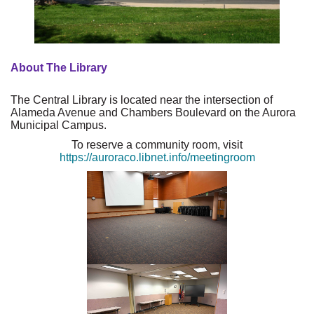
About The Library
The Central Library is located near the intersection of
Alameda Avenue and Chambers Boulevard on the Aurora
Municipal Campus.
To reserve a community room, visit
https://auroraco.libnet.info/meetingroom