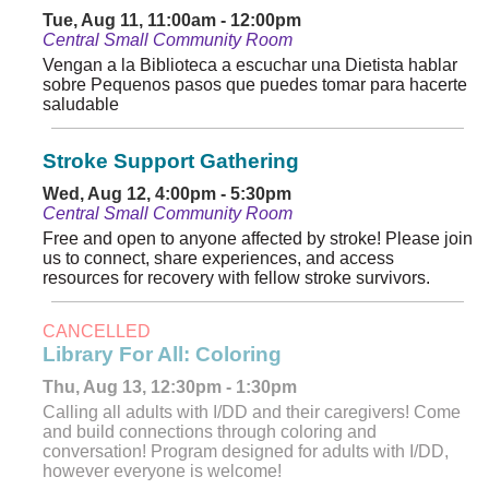
Tue, Aug 11, 11:00am - 12:00pm
Central Small Community Room
Vengan a la Biblioteca a escuchar una Dietista hablar
sobre Pequenos pasos que puedes tomar para hacerte
saludable
Stroke Support Gathering
Wed, Aug 12, 4:00pm - 5:30pm
Central Small Community Room
Free and open to anyone affected by stroke! Please join
us to connect, share experiences, and access
resources for recovery with fellow stroke survivors.
CANCELLED
Library For All: Coloring
Thu, Aug 13, 12:30pm - 1:30pm
Calling all adults with I/DD and their caregivers! Come
and build connections through coloring and
conversation! Program designed for adults with I/DD,
however everyone is welcome!