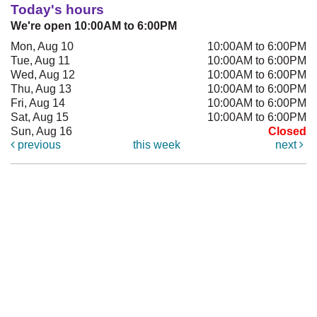
Today's hours
We're open 10:00AM to 6:00PM
Mon, Aug 10
10:00AM to 6:00PM
Tue, Aug 11
10:00AM to 6:00PM
Wed, Aug 12
10:00AM to 6:00PM
Thu, Aug 13
10:00AM to 6:00PM
Fri, Aug 14
10:00AM to 6:00PM
Sat, Aug 15
10:00AM to 6:00PM
Sun, Aug 16
Closed
previous
this week
next