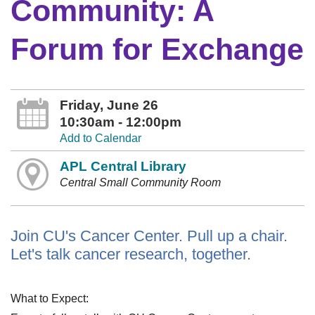
Community: A
Forum for Exchange
Friday, June 26
10:30am - 12:00pm
Add to Calendar
APL Central Library
Central Small Community Room
Join CU's Cancer Center. Pull up a chair.
Let's talk cancer research, together.
What to Expect: