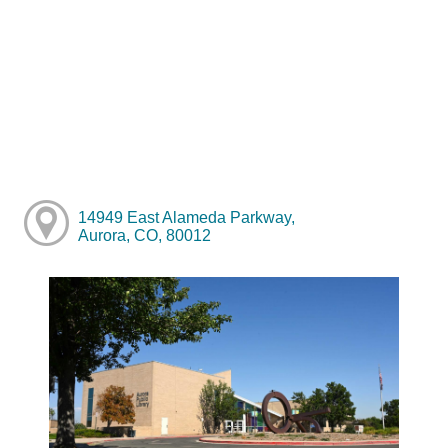
14949 East Alameda Parkway,
Aurora, CO, 80012