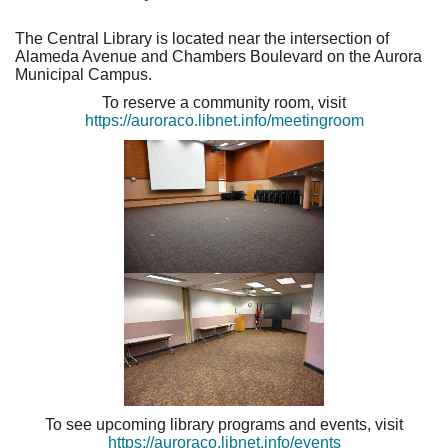
The Central Library is located near the intersection of
Alameda Avenue and Chambers Boulevard on the Aurora
Municipal Campus.
To reserve a community room, visit
https://auroraco.libnet.info/meetingroom
To see upcoming library programs and events, visit
https://auroraco.libnet.info/events