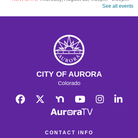
See all events
Explore, watch, and discuss your favorite anime! Meet
fellow fans and dive into the world of Japanese
animation. Ages 14-18.
CANCELLED
Teen Anime Club
- Ages 14-18
Thu, Aug 13, 4:30pm - 6:00pm
Explore, watch, and discuss your favorite anime! Meet
fellow fans and dive into the world of Japanese
animation. Ages 14-18.
CITY OF AURORA
CANCELLED
Colorado
Teen Anime Club
- Ages 14-18
Thu, Aug 13, 4:30pm - 6:00pm
Join us as we celebrate Japanese animation!
Adult Writing Group
Thu, Aug 13, 4:30pm - 6:00pm
CONTACT INFO
Central Quiet Study Room