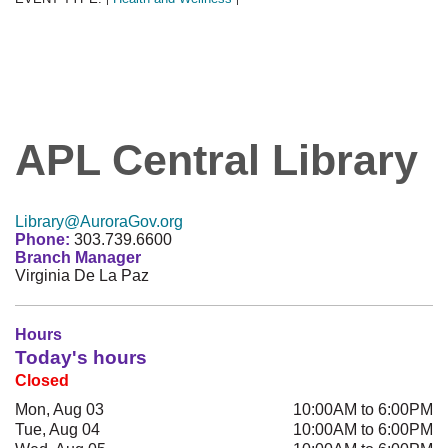
APL Central Library
Library@AuroraGov.org
Phone:
303.739.6600
Branch Manager
Virginia De La Paz
Hours
Today's hours
Closed
Mon, Aug 03
10:00AM to 6:00PM
Tue, Aug 04
10:00AM to 6:00PM