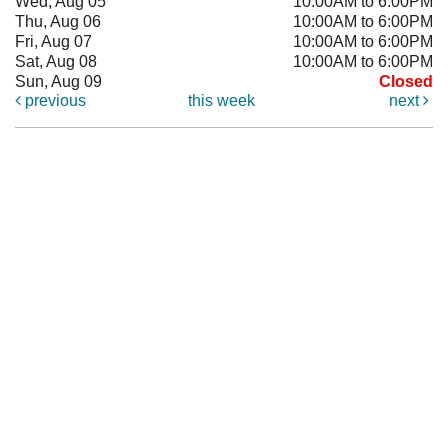
Wed, Aug 05
10:00AM to 6:00PM
Thu, Aug 06
10:00AM to 6:00PM
Fri, Aug 07
10:00AM to 6:00PM
Sat, Aug 08
10:00AM to 6:00PM
Sun, Aug 09
Closed
previous
this week
next