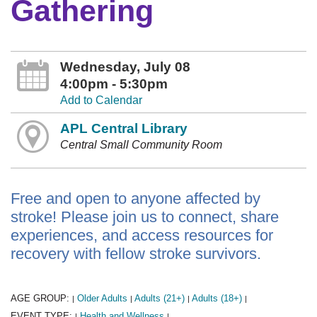
Gathering
Wednesday, July 08
4:00pm - 5:30pm
Add to Calendar
APL Central Library
Central Small Community Room
Free and open to anyone affected by
stroke! Please join us to connect, share
experiences, and access resources for
recovery with fellow stroke survivors.
AGE GROUP:
Older Adults
Adults (21+)
Adults (18+)
|
|
|
|
EVENT TYPE:
Health and Wellness
|
|