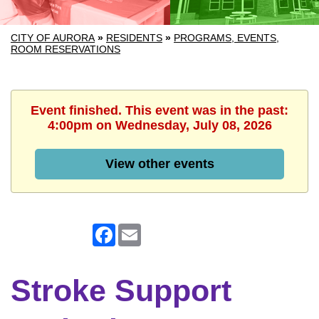
CITY OF AURORA
»
RESIDENTS
»
PROGRAMS, EVENTS,
ROOM RESERVATIONS
Event finished. This event was in the past:
4:00pm on Wednesday, July 08, 2026
View other events
Facebook
Email
Stroke Support