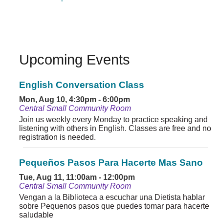
Upcoming Events
English Conversation Class
Mon, Aug 10, 4:30pm - 6:00pm
Central Small Community Room
Join us weekly every Monday to practice speaking and
listening with others in English. Classes are free and no
registration is needed.
Pequeños Pasos Para Hacerte Mas Sano
Tue, Aug 11, 11:00am - 12:00pm
Central Small Community Room
Vengan a la Biblioteca a escuchar una Dietista hablar
sobre Pequenos pasos que puedes tomar para hacerte
saludable