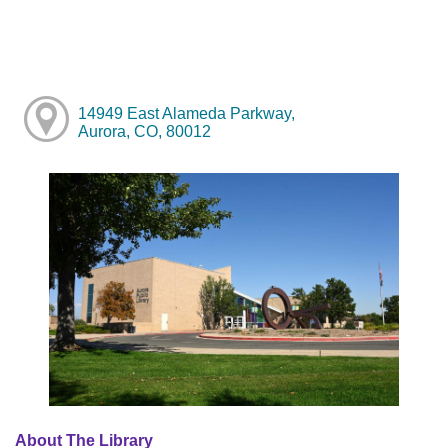
14949 East Alameda Parkway,
Aurora, CO, 80012
About The Library