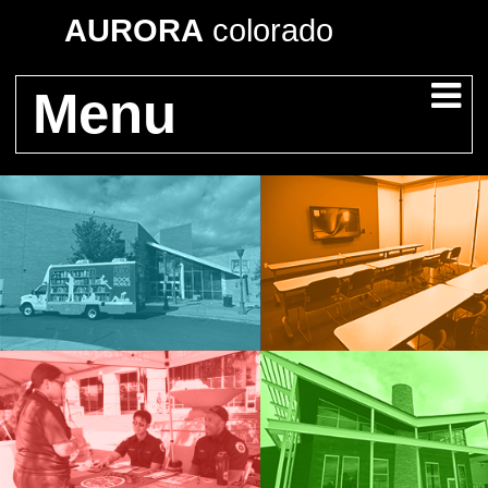
AURORA
colorado
Menu