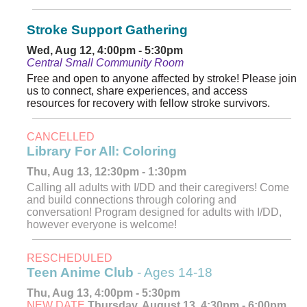
Stroke Support Gathering
Wed, Aug 12, 4:00pm - 5:30pm
Central Small Community Room
Free and open to anyone affected by stroke! Please join
us to connect, share experiences, and access
resources for recovery with fellow stroke survivors.
CANCELLED
Library For All: Coloring
Thu, Aug 13, 12:30pm - 1:30pm
Calling all adults with I/DD and their caregivers! Come
and build connections through coloring and
conversation! Program designed for adults with I/DD,
however everyone is welcome!
RESCHEDULED
Teen Anime Club
- Ages 14-18
Thu, Aug 13, 4:00pm - 5:30pm
NEW DATE
Thursday, August 13, 4:30pm - 6:00pm