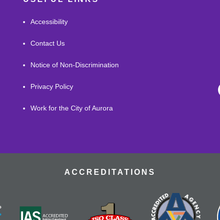
Accessibility
Contact Us
Notice of Non-Discrimination
Privacy Policy
Work for the City of Aurora
ACCREDITATIONS