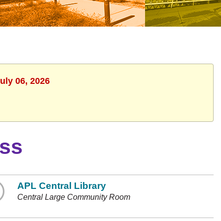
uly 06, 2026
ass
APL Central Library
Central Large Community Room