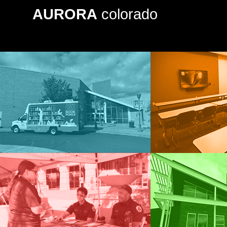
AURORA
colorado