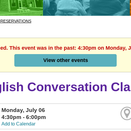
 RESERVATIONS
hed. This event was in the past: 4:30pm on Monday, J
View other events
lish Conversation Cl
Monday, July 06
4:30pm - 6:00pm
Add to Calendar