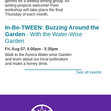
genres for a weekly writing group. All
writing projects welcome! Peer
workshop will take place the final
Thursday of each month.
In-Be-TWEEN: Buzzing Around the
Garden
- With the Water-Wise
Garden
Fri, Aug 07, 4:00pm - 5:30pm
Walk to the Aurora Water-wise Garden
and learn about our local pollinators
and make a honey drink.
See all events
Register
Books at the Bar
Sat, Aug 08, 1:00pm - 2:00pm
Title: "The Grimoire Grammar School
Parent Teacher Association" by Caitlin