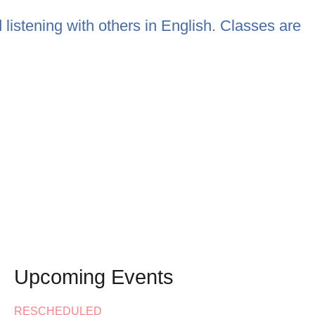
listening with others in English. Classes are
Upcoming Events
RESCHEDULED