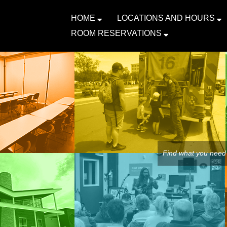
HOME
LOCATIONS AND HOURS
ROOM RESERVATIONS