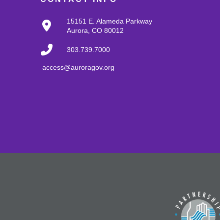
15151 E. Alameda Parkway
Aurora, CO 80012
303.739.7000
access@auroragov.org