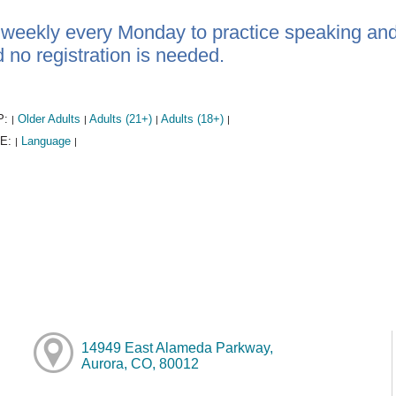
 weekly every Monday to practice speaking and 
d no registration is needed.
P:
Older Adults
Adults (21+)
Adults (18+)
|
|
|
|
E:
Language
|
|
14949 East Alameda Parkway,
Aurora, CO, 80012