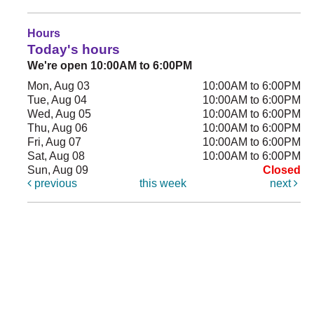
Hours
Today's hours
We're open 10:00AM to 6:00PM
Mon, Aug 03
10:00AM to 6:00PM
Tue, Aug 04
10:00AM to 6:00PM
Wed, Aug 05
10:00AM to 6:00PM
Thu, Aug 06
10:00AM to 6:00PM
Fri, Aug 07
10:00AM to 6:00PM
Sat, Aug 08
10:00AM to 6:00PM
Sun, Aug 09
Closed
previous
this week
next