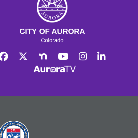
Rozakis Location: Second Dawn
Brewery, 2302 Dayton St, Aurora, CO
80010
Register
CITY OF AURORA
Colorado
Genealogy 101
- Beginning Your
Family History: Genealogy 101
Sat, Aug 08, 2:00pm - 4:00pm
Central Computer Lab A
Have you always wanted to organize
your family tree? Work with the Aurora
Genealogical Society to uncover the
absolute basics of researching and
organizing your family history.
Register
English Conversation Class