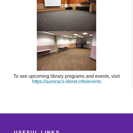
To see upcoming library programs and events, visit
https://auroraco.libnet.info/events
USEFUL LINKS