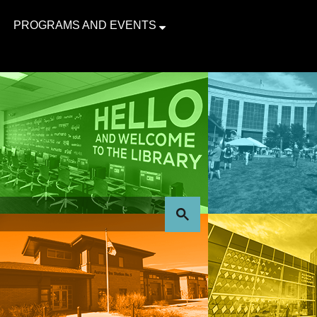
PROGRAMS AND EVENTS