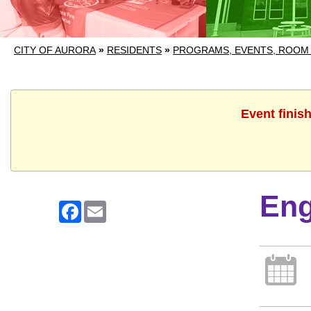
CITY OF AURORA
»
RESIDENTS
»
PROGRAMS, EVENTS, ROOM
Event finis
Eng
Facebook
Email