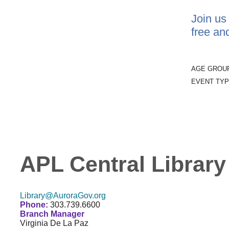
Join us
free an
AGE GROU
EVENT TYP
APL Central Library
Library@AuroraGov.org
Phone:
303.739.6600
Branch Manager
Virginia De La Paz