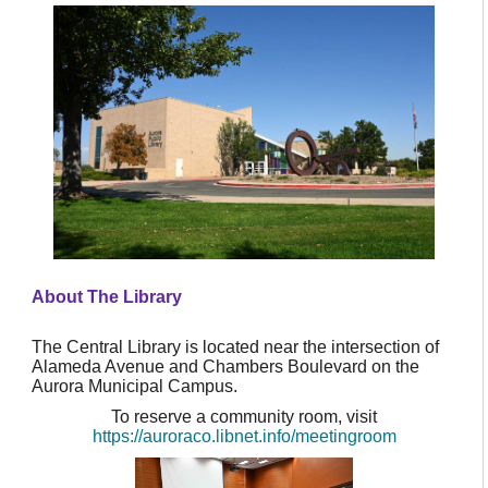
About The Library
The Central Library is located near the intersection of
Alameda Avenue and Chambers Boulevard on the
Aurora Municipal Campus.
To reserve a community room, visit
https://auroraco.libnet.info/meetingroom