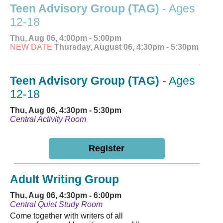
Teen Advisory Group (TAG)
- Ages
12-18
Thu, Aug 06, 4:00pm - 5:00pm
NEW DATE
Thursday, August 06, 4:30pm - 5:30pm
Teen Advisory Group (TAG)
- Ages
12-18
Thu, Aug 06, 4:30pm - 5:30pm
Central Activity Room
Register
Adult Writing Group
Thu, Aug 06, 4:30pm - 6:00pm
Central Quiet Study Room
Come together with writers of all