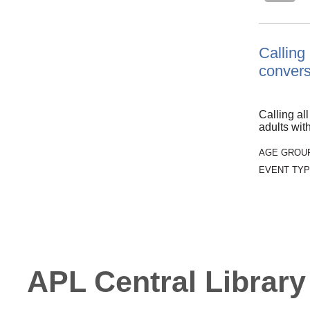
Calling
convers
Calling al
adults wi
AGE GROU
EVENT TYP
APL Central Library