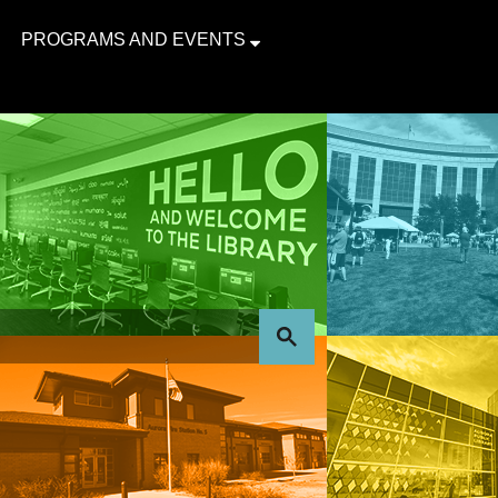
PROGRAMS AND EVENTS