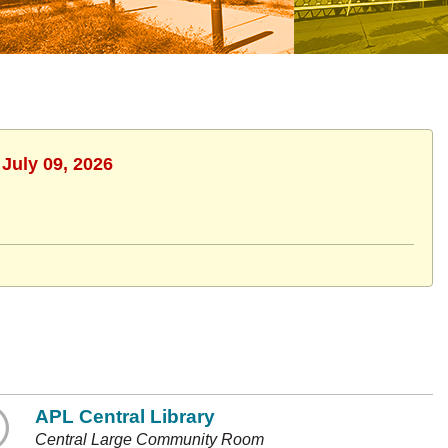
 July 09, 2026
APL Central Library
Central Large Community Room