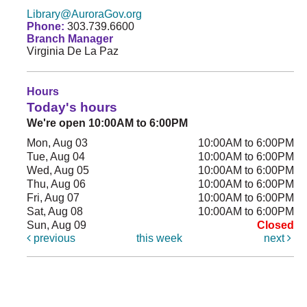
Library@AuroraGov.org
Phone:
303.739.6600
Branch Manager
Virginia De La Paz
Hours
Today's hours
We're open 10:00AM to 6:00PM
Mon, Aug 03
10:00AM to 6:00PM
Tue, Aug 04
10:00AM to 6:00PM
Wed, Aug 05
10:00AM to 6:00PM
Thu, Aug 06
10:00AM to 6:00PM
Fri, Aug 07
10:00AM to 6:00PM
Sat, Aug 08
10:00AM to 6:00PM
Sun, Aug 09
Closed
previous
this week
next