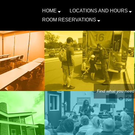
HOME
LOCATIONS AND HOURS
ROOM RESERVATIONS