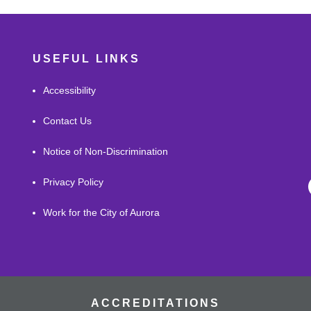
USEFUL LINKS
Accessibility
Contact Us
Notice of Non-Discrimination
Privacy Policy
Work for the City of Aurora
ACCREDITATIONS