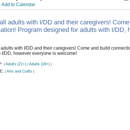
Add to Calendar
 all adults with I/DD and their caregivers! Com
ation! Program designed for adults with I/DD,
l adults with I/DD and their caregivers! Come and build connect
th I/DD, however everyone is welcome!
P:
Adults (21+)
Adults (18+)
|
|
|
E:
Arts and Crafts
|
|