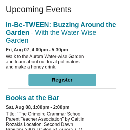
Upcoming Events
In-Be-TWEEN: Buzzing Around the
Garden
- With the Water-Wise
Garden
Fri, Aug 07, 4:00pm - 5:30pm
Walk to the Aurora Water-wise Garden
and learn about our local pollinators
and make a honey drink.
Register
Books at the Bar
Sat, Aug 08, 1:00pm - 2:00pm
Title: "The Grimoire Grammar School
Parent Teacher Association" by Caitlin
Rozakis Location: Second Dawn
Brewery, 2302 Dayton St, Aurora, CO