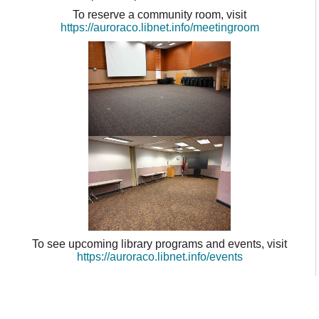
To reserve a community room, visit
https://auroraco.libnet.info/meetingroom
To see upcoming library programs and events, visit
https://auroraco.libnet.info/events