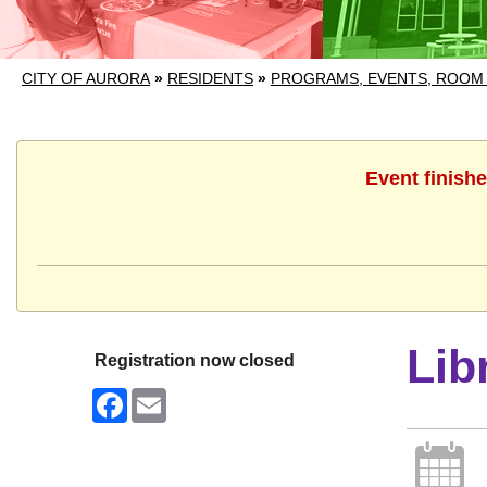
CITY OF AURORA
»
RESIDENTS
»
PROGRAMS, EVENTS, ROOM
Event finishe
Lib
Registration now closed
Facebook
Email