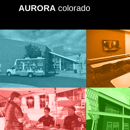
AURORA
colorado