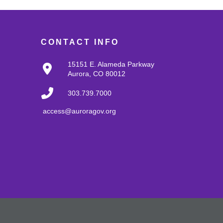
CONTACT INFO
15151 E. Alameda Parkway
Aurora, CO 80012
303.739.7000
access@auroragov.org