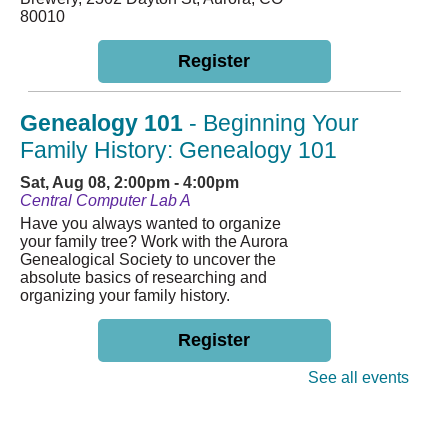
80010
Register
Genealogy 101
- Beginning Your
Family History: Genealogy 101
Sat, Aug 08, 2:00pm - 4:00pm
Central Computer Lab A
Have you always wanted to organize
your family tree? Work with the Aurora
Genealogical Society to uncover the
absolute basics of researching and
organizing your family history.
Register
See all events
English Conversation Class
Mon, Aug 10, 4:30pm - 6:00pm