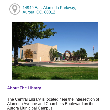
14949 East Alameda Parkway,
Aurora, CO, 80012
About The Library
The Central Library is located near the intersection of
Alameda Avenue and Chambers Boulevard on the
Aurora Municipal Campus.