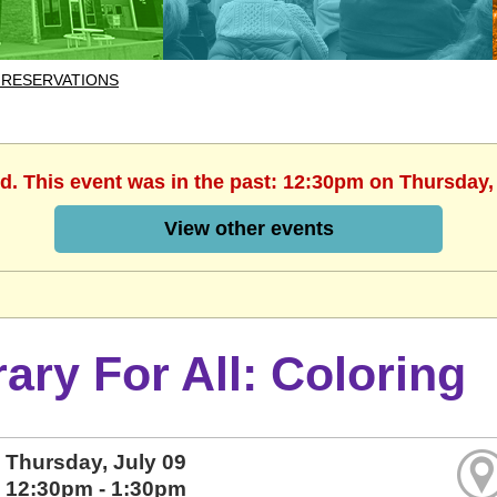
 RESERVATIONS
d. This event was in the past: 12:30pm on Thursday,
View other events
rary For All: Coloring
Thursday, July 09
12:30pm - 1:30pm