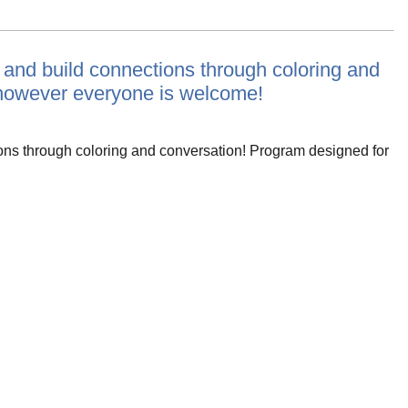
e and build connections through coloring and
 however everyone is welcome!
ions through coloring and conversation! Program designed for