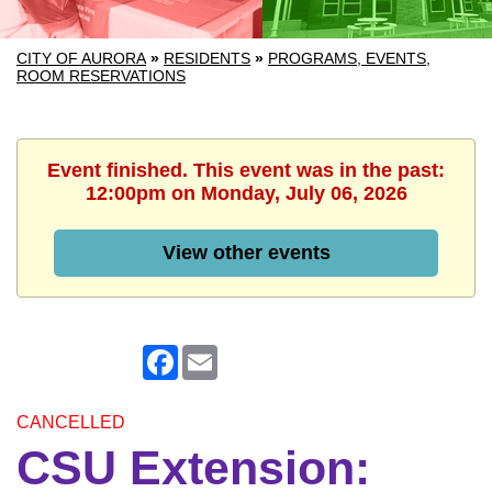
CITY OF AURORA
»
RESIDENTS
»
PROGRAMS, EVENTS,
ROOM RESERVATIONS
Event finished. This event was in the past:
12:00pm on Monday, July 06, 2026
View other events
Facebook
Email
CANCELLED
CSU Extension: