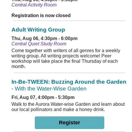
Central Activity Room
Registration is now closed
Adult Writing Group
Thu, Aug 06, 4:30pm - 6:00pm
Central Quiet Study Room
Come together with writers of all genres for a weekly
writing group. All writing projects welcome! Peer
workshop will take place the final Thursday of each
month.
In-Be-TWEEN: Buzzing Around the Garden
- With the Water-Wise Garden
Fri, Aug 07, 4:00pm - 5:30pm
Walk to the Aurora Water-wise Garden and learn about
our local pollinators and make a honey drink.
Register