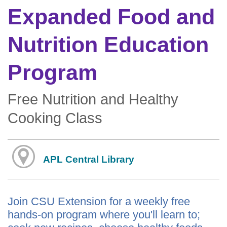
Expanded Food and
Nutrition Education
Program
Free Nutrition and Healthy
Cooking Class
APL Central Library
Join CSU Extension for a weekly free
hands-on program where you'll learn to;