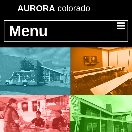
AURORA
colorado
Menu