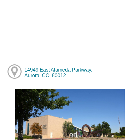
14949 East Alameda Parkway,
Aurora, CO, 80012