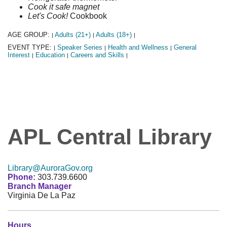
Cook it safe magnet
Let's Cook!
Cookbook
AGE GROUP:
Adults (21+)
Adults (18+)
|
|
|
EVENT TYPE:
Speaker Series
Health and Wellness
General
|
|
|
Interest
Education
Careers and Skills
|
|
|
APL Central Library
Library@AuroraGov.org
Phone:
303.739.6600
Branch Manager
Virginia De La Paz
Hours