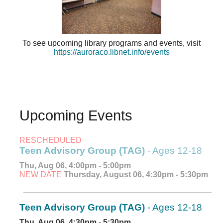
To see upcoming library programs and events, visit
https://auroraco.libnet.info/events
Upcoming Events
RESCHEDULED
Teen Advisory Group (TAG)
- Ages 12-18
Thu, Aug 06, 4:00pm - 5:00pm
NEW DATE
Thursday, August 06, 4:30pm - 5:30pm
Teen Advisory Group (TAG)
- Ages 12-18
Thu, Aug 06, 4:30pm - 5:30pm