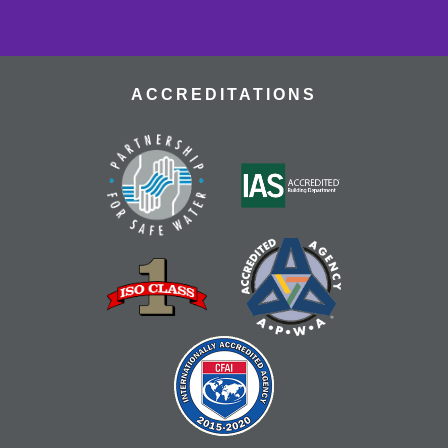
resources for recovery with fellow stroke survivors.
CANCELLED
Library For All: Coloring
ACCREDITATIONS
Thu, Aug 13, 12:30pm - 1:30pm
Calling all adults with I/DD and their caregivers! Come
and build connections through coloring and
conversation! Program designed for adults with I/DD,
however everyone is welcome!
RESCHEDULED
Teen Anime Club
- Ages 14-18
Thu, Aug 13, 4:00pm - 5:30pm
NEW DATE
Thursday, August 13, 4:30pm - 6:00pm
Explore, watch, and discuss your favorite anime! Meet
fellow fans and dive into the world of Japanese
animation. Ages 14-18.
CANCELLED
Teen Anime Club
- Ages 14-18