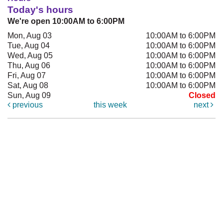
Today's hours
We're open 10:00AM to 6:00PM
Mon, Aug 03
10:00AM to 6:00PM
Tue, Aug 04
10:00AM to 6:00PM
Wed, Aug 05
10:00AM to 6:00PM
Thu, Aug 06
10:00AM to 6:00PM
Fri, Aug 07
10:00AM to 6:00PM
Sat, Aug 08
10:00AM to 6:00PM
Sun, Aug 09
Closed
previous
this week
next