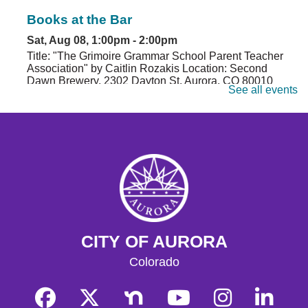
Books at the Bar
Sat, Aug 08, 1:00pm - 2:00pm
Title: "The Grimoire Grammar School Parent Teacher
Association" by Caitlin Rozakis Location: Second
Dawn Brewery, 2302 Dayton St, Aurora, CO 80010
See all events
Register
Genealogy 101
- Beginning Your Family
History: Genealogy 101
Sat, Aug 08, 2:00pm - 4:00pm
Central Computer Lab A
Have you always wanted to organize your family tree?
Work with the Aurora Genealogical Society to uncover
CITY OF AURORA
the absolute basics of researching and organizing your
family history.
Colorado
Register