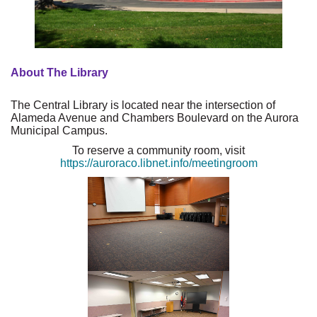
About The Library
The Central Library is located near the intersection of
Alameda Avenue and Chambers Boulevard on the Aurora
Municipal Campus.
To reserve a community room, visit
https://auroraco.libnet.info/meetingroom