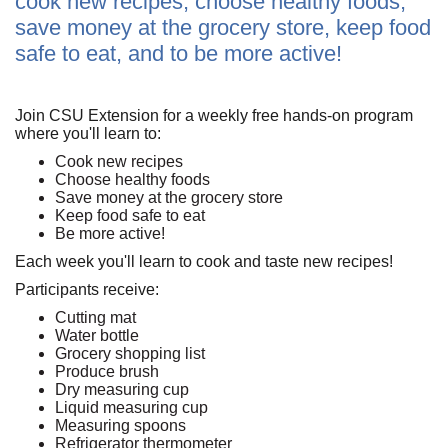
cook new recipes, choose healthy foods,
save money at the grocery store, keep food
safe to eat, and to be more active!
Join CSU Extension for a weekly free hands-on program
where you'll learn to:
Cook new recipes
Choose healthy foods
Save money at the grocery store
Keep food safe to eat
Be more active!
Each week you'll learn to cook and taste new recipes!
Participants receive:
Cutting mat
Water bottle
Grocery shopping list
Produce brush
Dry measuring cup
Liquid measuring cup
Measuring spoons
Refrigerator thermometer