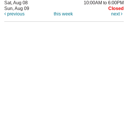
Sat, Aug 08
10:00AM to 6:00PM
Sun, Aug 09
Closed
previous
this week
next