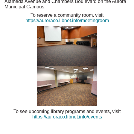
Alameda Avenue and Chambers Boulevard on the Aurora
Municipal Campus.
To reserve a community room, visit
https://auroraco.libnet.info/meetingroom
To see upcoming library programs and events, visit
https://auroraco.libnet.info/events