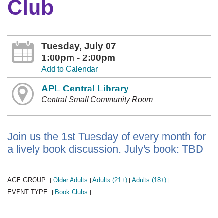
Club
Tuesday, July 07
1:00pm - 2:00pm
Add to Calendar
APL Central Library
Central Small Community Room
Join us the 1st Tuesday of every month for
a lively book discussion. July's book: TBD
AGE GROUP:
Older Adults
Adults (21+)
Adults (18+)
|
|
|
|
EVENT TYPE:
Book Clubs
|
|