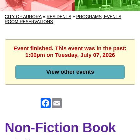
CITY OF AURORA
»
RESIDENTS
»
PROGRAMS, EVENTS,
ROOM RESERVATIONS
Event finished. This event was in the past:
1:00pm on Tuesday, July 07, 2026
View other events
Facebook
Email
Non-Fiction Book