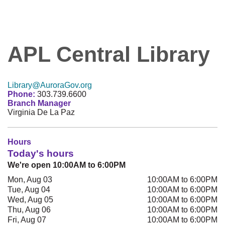
APL Central Library
Library@AuroraGov.org
Phone:
303.739.6600
Branch Manager
Virginia De La Paz
Hours
Today's hours
We're open 10:00AM to 6:00PM
Mon, Aug 03
10:00AM to 6:00PM
Tue, Aug 04
10:00AM to 6:00PM
Wed, Aug 05
10:00AM to 6:00PM
Thu, Aug 06
10:00AM to 6:00PM
Fri, Aug 07
10:00AM to 6:00PM