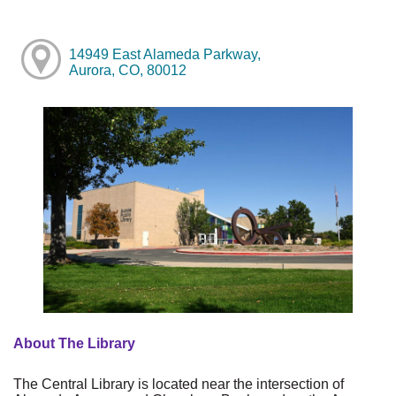
14949 East Alameda Parkway,
Aurora, CO, 80012
About The Library
The Central Library is located near the intersection of