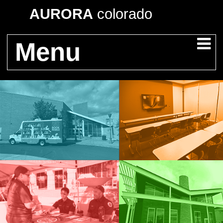
AURORA
colorado
Menu