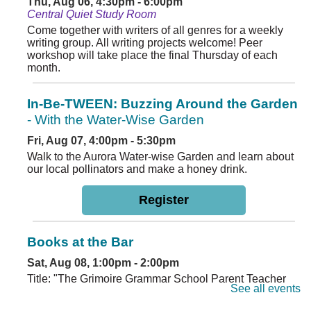
Thu, Aug 06, 4:30pm - 6:00pm
Central Quiet Study Room
Come together with writers of all genres for a weekly
writing group. All writing projects welcome! Peer
workshop will take place the final Thursday of each
month.
In-Be-TWEEN: Buzzing Around the Garden
- With the Water-Wise Garden
Fri, Aug 07, 4:00pm - 5:30pm
Walk to the Aurora Water-wise Garden and learn about
our local pollinators and make a honey drink.
Register
Books at the Bar
Sat, Aug 08, 1:00pm - 2:00pm
Title: "The Grimoire Grammar School Parent Teacher
See all events
Association" by Caitlin Rozakis Location: Second
Dawn Brewery, 2302 Dayton St, Aurora, CO 80010