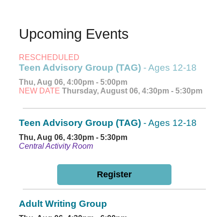
Upcoming Events
RESCHEDULED
Teen Advisory Group (TAG)
- Ages 12-18
Thu, Aug 06, 4:00pm - 5:00pm
NEW DATE
Thursday, August 06, 4:30pm - 5:30pm
Teen Advisory Group (TAG)
- Ages 12-18
Thu, Aug 06, 4:30pm - 5:30pm
Central Activity Room
Register
Adult Writing Group